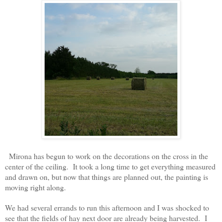
Mirona has begun to work on the decorations on the cross in the
center of the ceiling. It took a long time to get everything measured
and drawn on, but now that things are planned out, the painting is
moving right along.
We had several errands to run this afternoon and
I was shocked to
see that the f
ields of hay next
door are already being harvested. I