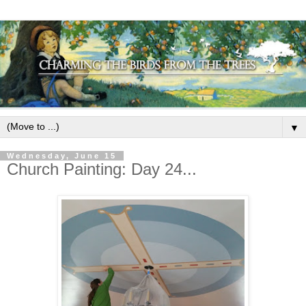
▼
Wednesday, June 15
Church Painting: Day 24...