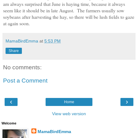
am always surprised that June is haying time
,
bec
ause it
always
seem like it should be in late August. The farmers
usually sow
soybeans after
harvesting the hay
, so there w
ill be lush f
ields to gaze
at again soon.
MamaBirdEmma
at
5:53 PM
Share
No comments:
Post a Comment
‹
›
Home
View web version
Welcome
MamaBirdEmma