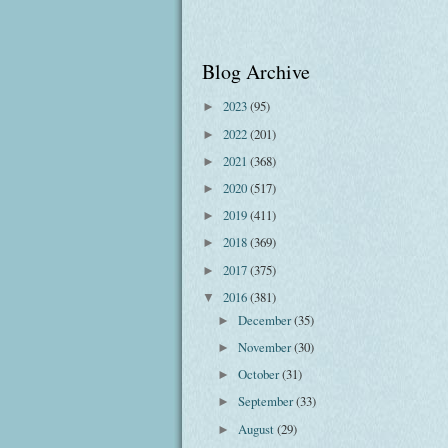
Blog Archive
2023
(95)
►
2022
(201)
►
2021
(368)
►
2020
(517)
►
2019
(411)
►
2018
(369)
►
2017
(375)
►
2016
(381)
▼
December
(35)
►
November
(30)
►
October
(31)
►
September
(33)
►
August
(29)
►