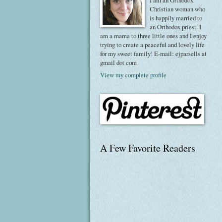
I am an Orthodox
Christian woman who
is happily married to
an Orthodox priest. I
am a mama to three little ones and I enjoy
trying to create a peaceful and lovely life
for my sweet family! E-mail: ejparsells at
gmail dot com
View my complete profile
A Few Favorite Readers