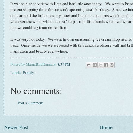
It was so nice to visit with Kate and her little ones today. We went to Princ
present shopping done for our son's upcoming sixth birthday. Since we both
done around the little ones, my sister and I tend to take turns watching all o
whatever she wants without extra "help" from little hands whenever we are 
that we could tag team more often!
It was very hot today. We went into an unassuming ice cream shop near to the
treat. Once inside, we were greeted with this amazing picture wall and bril
inspiration and beauty everywhere.
Posted by
MamaBirdEmma
at
8:37 PM
Labels:
Family
No comments:
Post a Comment
Newer Post
Home