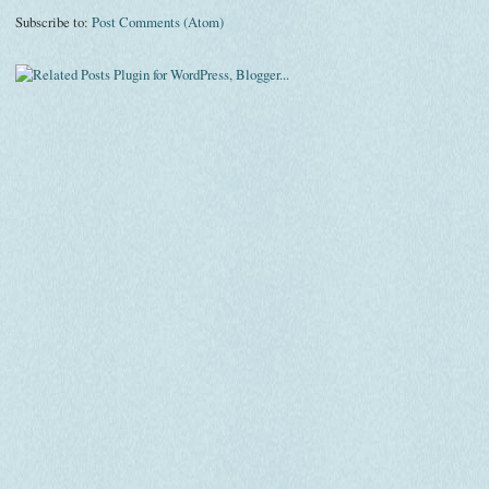
Subscribe to:
Post Comments (Atom)