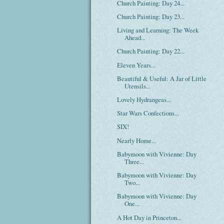
Church Painting: Day 24...
Church Painting: Day 23...
Living and Learning: The Week
Ahead...
Church Painting: Day 22...
Eleven Years...
Beautiful & Useful: A Jar of Little
Utensils...
Lovely Hydrangeas...
Star Wars Confections...
SIX!
Nearly Home...
Babymoon with Vivienne: Day
Three...
Babymoon with Vivienne: Day
Two...
Babymoon with Vivienne: Day
One...
A Hot Day in Princeton...