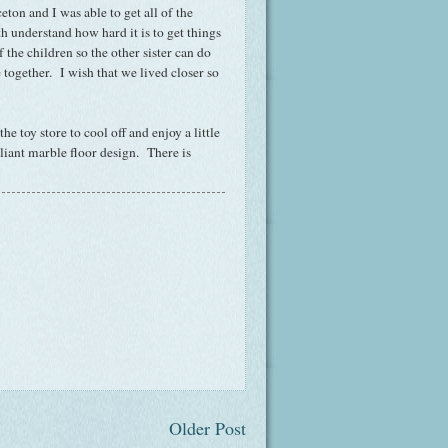
eton and I was able to get all of the
 understand how hard it is to get things
f the children so the other sister can do
together. I wish that we lived closer so
 toy store to cool off and enjoy a little
liant marble floor design. There is
Older Post