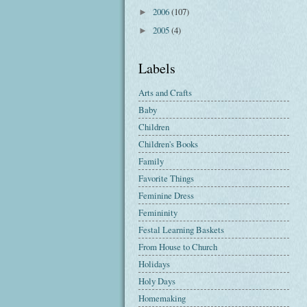
2006
(107)
►
2005
(4)
►
Labels
Arts and Crafts
Baby
Children
Children's Books
Family
Favorite Things
Feminine Dress
Femininity
Festal Learning Baskets
From House to Church
Holidays
Holy Days
Homemaking