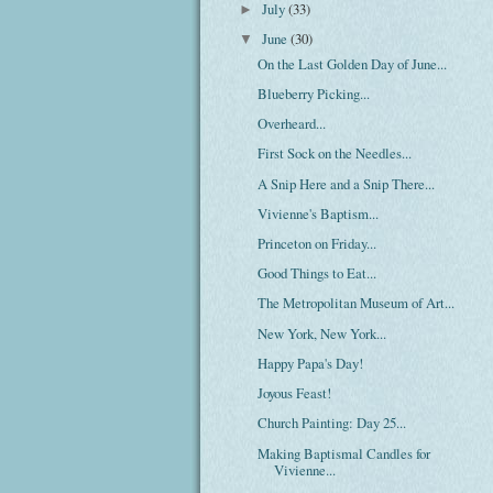
July
(33)
►
June
(30)
▼
On the Last Golden Day of June...
Blueberry Picking...
Overheard...
First Sock on the Needles...
A Snip Here and a Snip There...
Vivienne's Baptism...
Princeton on Friday...
Good Things to Eat...
The Metropolitan Museum of Art...
New York, New York...
Happy Papa's Day!
Joyous Feast!
Church Painting: Day 25...
Making Baptismal Candles for
Vivienne...