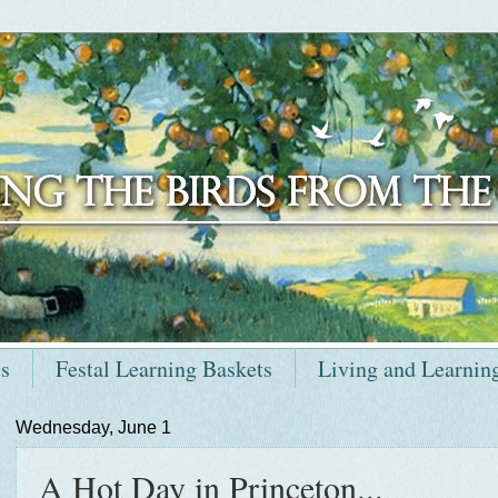
ts
Festal Learning Baskets
Living and Learnin
Wednesday, June 1
A Hot Day in Princeton...