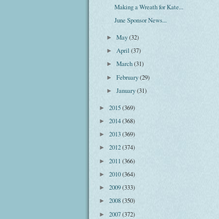
Making a Wreath for Kate...
June Sponsor News...
May
(32)
►
April
(37)
►
March
(31)
►
February
(29)
►
January
(31)
►
2015
(369)
►
2014
(368)
►
2013
(369)
►
2012
(374)
►
2011
(366)
►
2010
(364)
►
2009
(333)
►
2008
(350)
►
2007
(372)
►