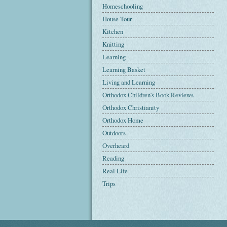
Homeschooling
House Tour
Kitchen
Knitting
Learning
Learning Basket
Living and Learning
Orthodox Children's Book Reviews
Orthodox Christianity
Orthodox Home
Outdoors
Overheard
Reading
Real Life
Trips