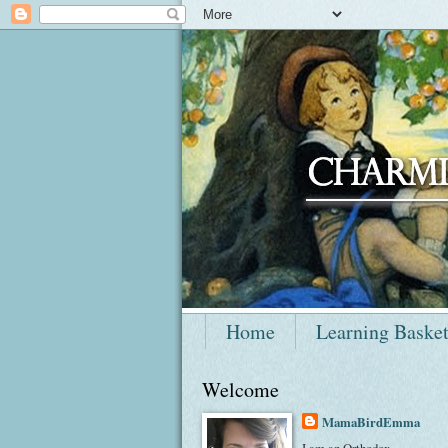
Home
Learning Baske
Welcome
MamaBirdEmma