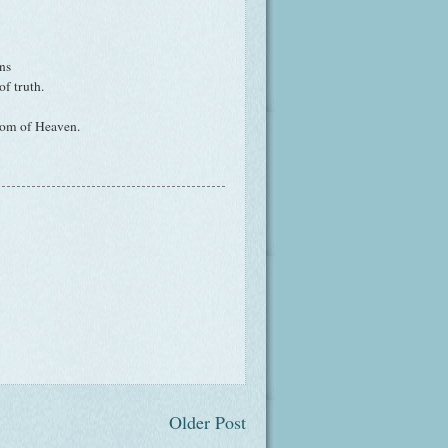
ns
f truth.
dom of Heaven.
Older Post