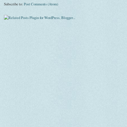
Subscribe to:
Post Comments (Atom)