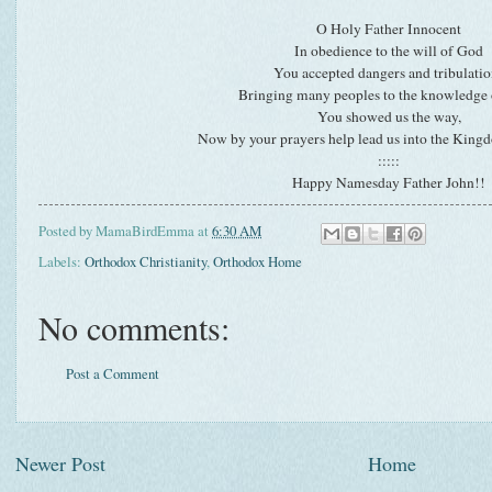
O Holy Father Innocent
In obedience to the will of God
You accepted dangers and tribulatio
Bringing many peoples to the knowledge o
You showed us the way,
Now by your prayers help lead us into the King
:::::
Happy Namesday Father John!!
Posted by
MamaBirdEmma
at
6:30 AM
Labels:
Orthodox Christianity
,
Orthodox Home
No comments:
Post a Comment
Newer Post
Home