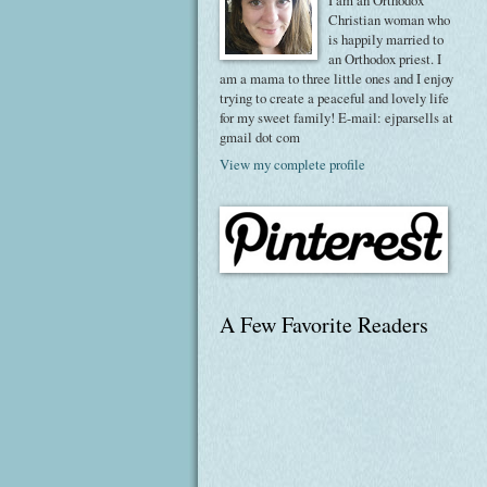
I am an Orthodox
Christian woman who
is happily married to
an Orthodox priest. I
am a mama to three little ones and I enjoy
trying to create a peaceful and lovely life
for my sweet family! E-mail: ejparsells at
gmail dot com
View my complete profile
A Few Favorite Readers