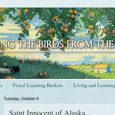
ts
Festal Learning Baskets
Living and Learnin
Tuesday, October 6
Saint Innocent of Alaska...