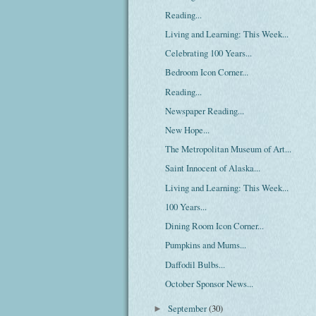
Reading...
Living and Learning: This Week...
Celebrating 100 Years...
Bedroom Icon Corner...
Reading...
Newspaper Reading...
New Hope...
The Metropolitan Museum of Art...
Saint Innocent of Alaska...
Living and Learning: This Week...
100 Years...
Dining Room Icon Corner...
Pumpkins and Mums...
Daffodil Bulbs...
October Sponsor News...
September
(30)
►