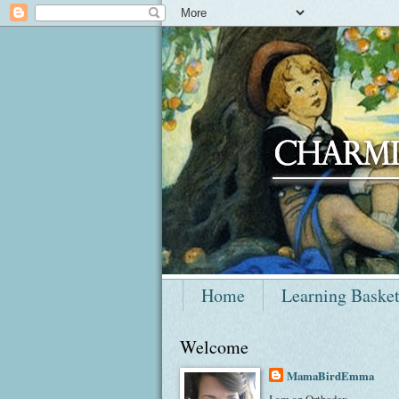
Home
Learning Baske
Welcome
MamaBirdEmma