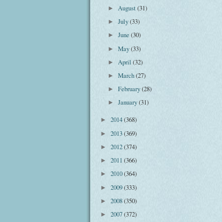
August
(31)
►
July
(33)
►
June
(30)
►
May
(33)
►
April
(32)
►
March
(27)
►
February
(28)
►
January
(31)
►
2014
(368)
►
2013
(369)
►
2012
(374)
►
2011
(366)
►
2010
(364)
►
2009
(333)
►
2008
(350)
►
2007
(372)
►