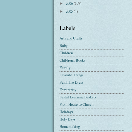
2006
(107)
►
2005
(4)
►
Labels
Arts and Crafts
Baby
Children
Children's Books
Family
Favorite Things
Feminine Dress
Femininity
Festal Learning Baskets
From House to Church
Holidays
Holy Days
Homemaking