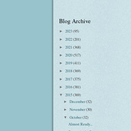
Blog Archive
2023
(95)
►
2022
(201)
►
2021
(368)
►
2020
(517)
►
2019
(411)
►
2018
(369)
►
2017
(375)
►
2016
(381)
►
2015
(369)
▼
December
(32)
►
November
(30)
►
October
(32)
▼
Almost Ready...