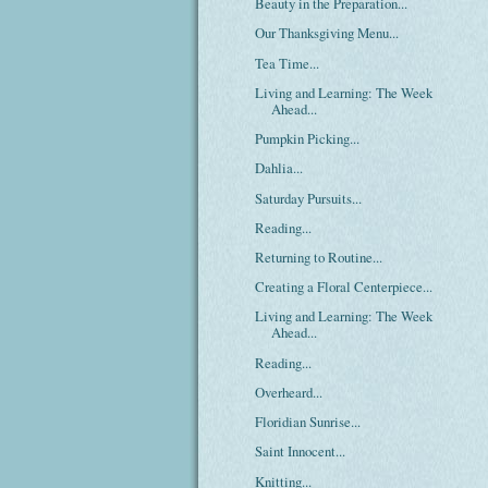
Beauty in the Preparation...
Our Thanksgiving Menu...
Tea Time...
Living and Learning: The Week
Ahead...
Pumpkin Picking...
Dahlia...
Saturday Pursuits...
Reading...
Returning to Routine...
Creating a Floral Centerpiece...
Living and Learning: The Week
Ahead...
Reading...
Overheard...
Floridian Sunrise...
Saint Innocent...
Knitting...