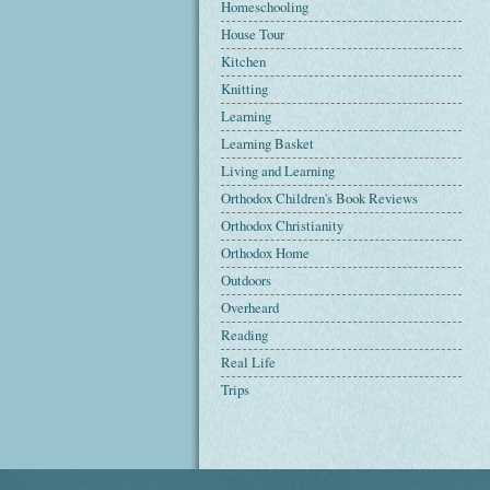
Homeschooling
House Tour
Kitchen
Knitting
Learning
Learning Basket
Living and Learning
Orthodox Children's Book Reviews
Orthodox Christianity
Orthodox Home
Outdoors
Overheard
Reading
Real Life
Trips