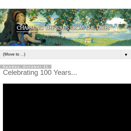
▼
Sunday, October 11
Celebrating 100 Years...