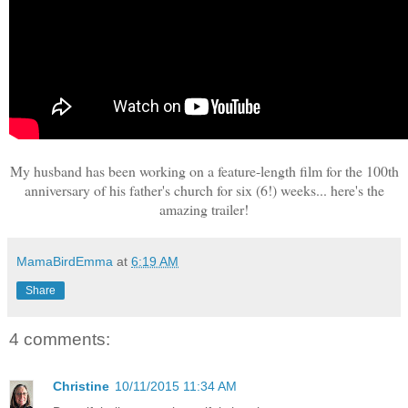
My husband has been working on a feature-length film for the 100th
anniversary of his father's church for six (6!) weeks... here's the
amazing trailer!
MamaBirdEmma
at
6:19 AM
Share
4 comments:
Christine
10/11/2015 11:34 AM