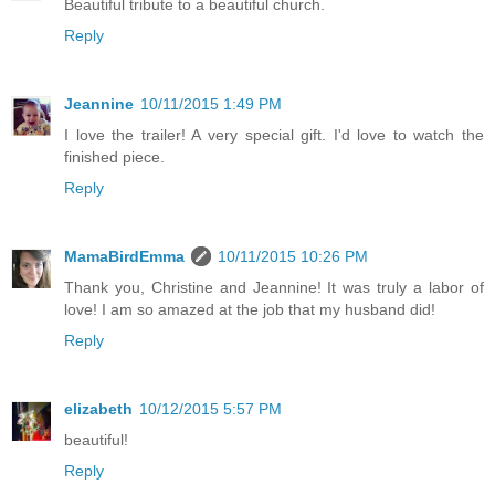
Beautiful tribute to a beautiful church.
Reply
Jeannine
10/11/2015 1:49 PM
I love the trailer! A very special gift. I'd love to watch the
finished piece.
Reply
MamaBirdEmma
10/11/2015 10:26 PM
Thank you, Christine and Jeannine! It was truly a labor of
love! I am so amazed at the job that my husband did!
Reply
elizabeth
10/12/2015 5:57 PM
beautiful!
Reply