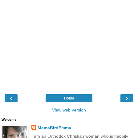
‹
›
Home
View web version
Welcome
MamaBirdEmma
I am an Orthodox Christian woman who is happily