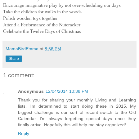
Encourage imaginative play by not over-scheduling our days
Take the children for walks in the woods
Polish wooden toys together
Attend a Performance of the Nutcracker
Celebrate the Twelve Days of Christmas
MamaBirdEmma
at
8:56 PM
Share
1 comment:
Anonymous
12/04/2014 10:38 PM
Thank you for sharing your monthly Living and Learning
lists. I'm determined to start doing these in 2015. My
biggest challenge is our sort of recent switch to the Old
Calendar. I'm always forgetting special days once they
finally arrive. Hopefully this will help me stay organized!
Reply