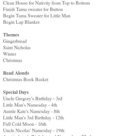
Clean House for Nativity from Top to Bottom
Finish Tama sweater for Button
Begin Tama Sweater for Little Man
Begin Lap Blanket
Themes
Gingerbread
Saint Nicholas
Winter
Christmas
Read Alouds
Christmas Book Basket
Special Days
Uncle Gregory's Birthday - 3rd
Little Man's Namesday - 4th
Auntie Kate's Namesday - 8th
Little Man's 3rd Birthday - 12th
Full Cold Moon - 16th
Uncle Nicolas' Namesday - 19th