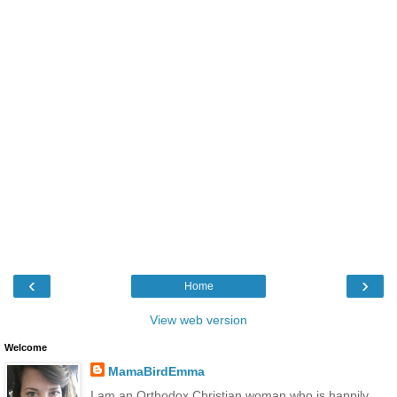
‹
›
Home
View web version
Welcome
MamaBirdEmma
I am an Orthodox Christian woman who is happily