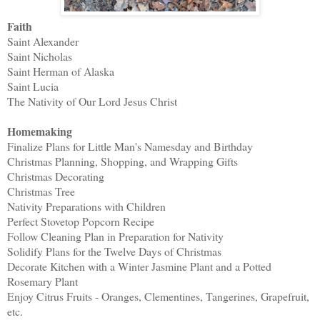
Faith
Saint Alexander
Saint Nicholas
Saint Herman of Alaska
Saint Lucia
The Nativity of Our Lord Jesus Christ
Homemaking
Finalize Plans for Little Man's Namesday and Birthday
Christmas Planning, Shopping, and Wrapping Gifts
Christmas Decorating
Christmas Tree
Nativity Preparations with Children
Perfect Stovetop Popcorn Recipe
Follow Cleaning Plan in Preparation for Nativity
Solidify Plans for the Twelve Days of Christmas
Decorate Kitchen with a Winter Jasmine Plant and a Potted
Rosemary Plant
Enjoy Citrus Fruits - Oranges, Clementines, Tangerines, Grapefruit,
etc.