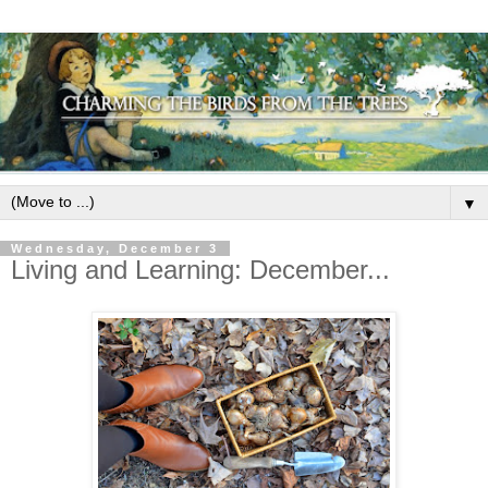
▼
Wednesday, December 3
Living and Learning: December...