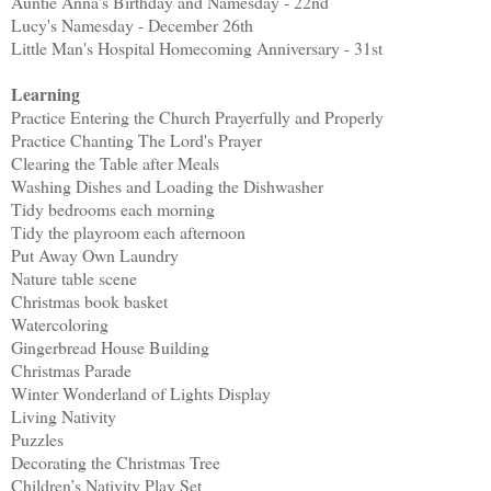
Auntie Anna's Birthday and Namesday - 22nd
Lucy's Namesday - December 26th
Little Man's Hospital Homecoming Anniversary - 31st
Learning
Practice Entering the Church Prayerfully and Properly
Practice Chanting The Lord's Prayer
Clearing the Table after Meals
Washing Dishes and Loading the Dishwasher
Tidy bedrooms each morning
Tidy the playroom each afternoon
Put Away Own Laundry
Nature table scene
Christmas book basket
Watercoloring
Gingerbread House Building
Christmas Parade
Winter Wonderland of Lights Display
Living Nativity
Puzzles
Decorating the Christmas Tree
Children’s Nativity Play Set