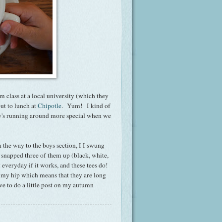
m class at a local university (which they
ut to lunch at
Chipotle
. Yum! I kind of
ay's running around more special when we
n the way to the boys section, I I swung
snapped three of them up (black, white,
 everyday if it works, and these tees do!
ut my hip which means that they are long
e to do a little post on my autumn