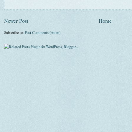
Newer Post
Home
Subscribe to:
Post Comments (Atom)