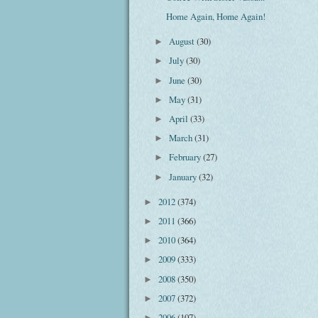
Home Again, Home Again!
August
(30)
►
July
(30)
►
June
(30)
►
May
(31)
►
April
(33)
►
March
(31)
►
February
(27)
►
January
(32)
►
2012
(374)
►
2011
(366)
►
2010
(364)
►
2009
(333)
►
2008
(350)
►
2007
(372)
►
2006
(107)
►