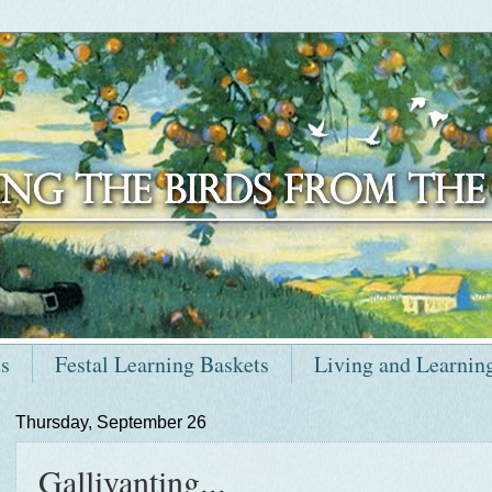
ts
Festal Learning Baskets
Living and Learnin
Thursday, September 26
Gallivanting...