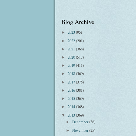
Blog Archive
2023
(95)
►
2022
(201)
►
2021
(368)
►
2020
(517)
►
2019
(411)
►
2018
(369)
►
2017
(375)
►
2016
(381)
►
2015
(369)
►
2014
(368)
►
2013
(369)
▼
December
(36)
►
November
(25)
►