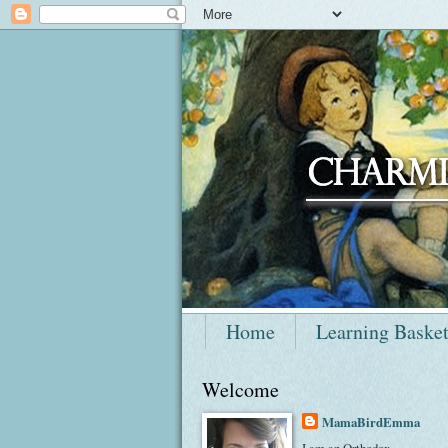
Home
Learning Baske
Welcome
MamaBirdEmma