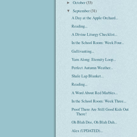
October
(33)
►
September
(31)
▼
A Day at the Apple Orchard...
Reading...
A Divine Liturgy Checklist...
In the School Room: Week Four...
Gallivanting...
Yarn Along: Eternity Loop...
Perfect Autumn Weather...
Shale Lap Blanket...
Reading...
A Word About Red Marbles...
In the School Room: Week Three...
Proof There Are Still Good Kids Out
There!
Oh Blah Dee, Oh Blah Dah...
Alex (UPDATED)...