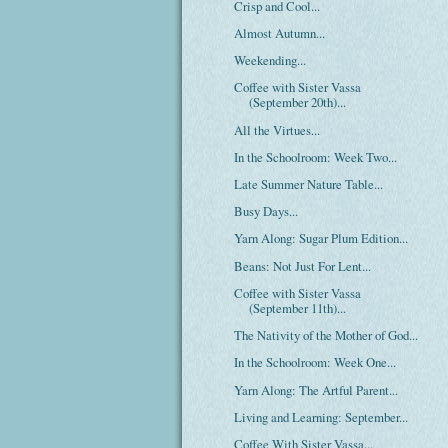
Crisp and Cool...
Almost Autumn...
Weekending...
Coffee with Sister Vassa
(September 20th)...
All the Virtues...
In the Schoolroom: Week Two...
Late Summer Nature Table...
Busy Days...
Yarn Along: Sugar Plum Edition...
Beans: Not Just For Lent...
Coffee with Sister Vassa
(September 11th)...
The Nativity of the Mother of God...
In the Schoolroom: Week One...
Yarn Along: The Artful Parent...
Living and Learning: September...
Coffee With Sister Vassa...