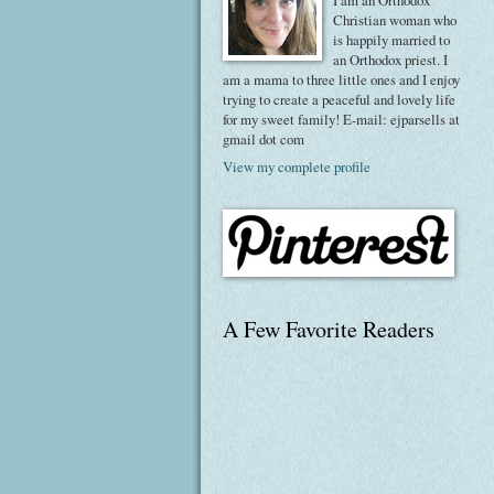
I am an Orthodox
Christian woman who
is happily married to
an Orthodox priest. I
am a mama to three little ones and I enjoy
trying to create a peaceful and lovely life
for my sweet family! E-mail: ejparsells at
gmail dot com
View my complete profile
A Few Favorite Readers