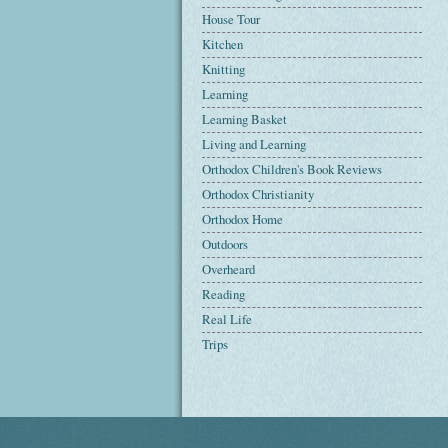
House Tour
Kitchen
Knitting
Learning
Learning Basket
Living and Learning
Orthodox Children's Book Reviews
Orthodox Christianity
Orthodox Home
Outdoors
Overheard
Reading
Real Life
Trips