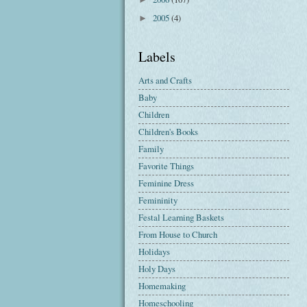
2005
(4)
►
Labels
Arts and Crafts
Baby
Children
Children's Books
Family
Favorite Things
Feminine Dress
Femininity
Festal Learning Baskets
From House to Church
Holidays
Holy Days
Homemaking
Homeschooling