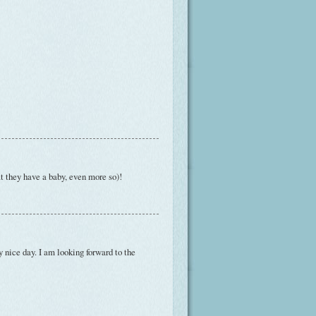
t they have a baby, even more so)!
 nice day. I am looking forward to the