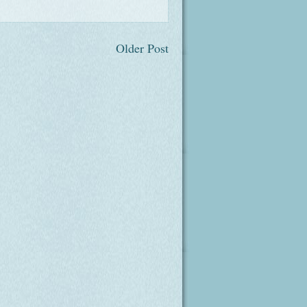
Older Post