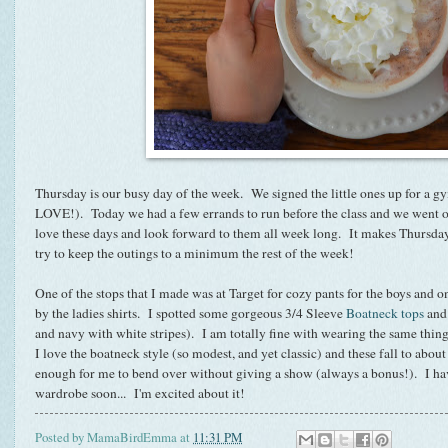
Thursday is our busy day of the week. We signed the little ones up for a gy
LOVE!). Today we had a few errands to run before the class and we went o
love these days and look forward to them all week long. It makes Thursd
try to keep the outings to a minimum the rest of the week!
One of the stops that I made was at Target for cozy pants for the boys and o
by the ladies shirts. I spotted some gorgeous 3/4 Sleeve
Boatneck
tops
and 
and navy with white stripes). I am totally fine with wearing the same thing
I love the boatneck style (so modest, and yet classic) and these fall to abo
enough for me to bend over without giving a show (always a bonus!). I hav
wardrobe soon... I'm excited about it!
Posted by
MamaBirdEmma
at
11:31 PM