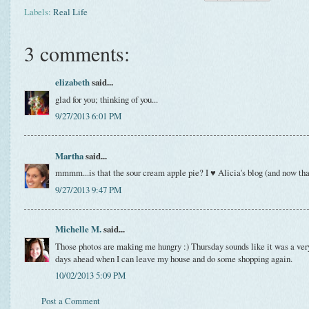
Labels:
Real Life
3 comments:
elizabeth
said...
glad for you; thinking of you...
9/27/2013 6:01 PM
Martha
said...
mmmm...is that the sour cream apple pie? I ♥ Alicia's blog (and now tha
9/27/2013 9:47 PM
Michelle M.
said...
Those photos are making me hungry :) Thursday sounds like it was a very
days ahead when I can leave my house and do some shopping again.
10/02/2013 5:09 PM
Post a Comment