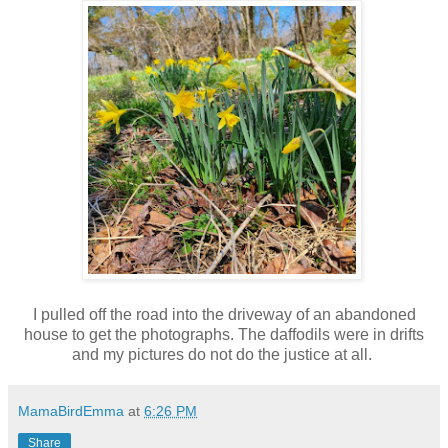
I pulled off the road into the driveway of an abandoned
house to get the photographs. The daffodils were in drifts
and my pictures do not do the justice at all.
MamaBirdEmma
at
6:26 PM
Share