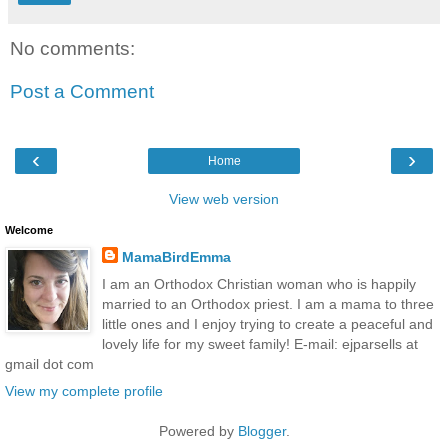
No comments:
Post a Comment
‹
›
Home
View web version
Welcome
MamaBirdEmma
I am an Orthodox Christian woman who is happily
married to an Orthodox priest. I am a mama to three
little ones and I enjoy trying to create a peaceful and
lovely life for my sweet family! E-mail: ejparsells at
gmail dot com
View my complete profile
Powered by
Blogger
.