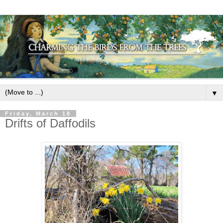
▼
Friday, March 18
Drifts of Daffodils