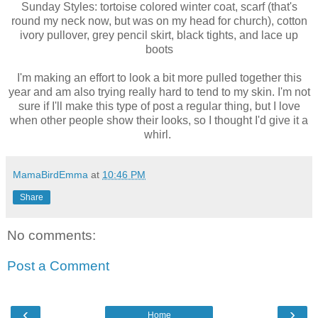
Sunday Styles: tortoise colored winter coat, scarf (that's
round my neck now, but was on my head for church), cotton
ivory pullover, grey pencil skirt, black tights, and lace up
boots
I'm making an effort to look a bit more pulled together this
year and am also trying really hard to tend to my skin. I'm not
sure if I'll make this type of post a regular thing, but I love
when other people show their looks, so I thought I'd give it a
whirl.
MamaBirdEmma
at
10:46 PM
Share
No comments:
Post a Comment
‹
›
Home