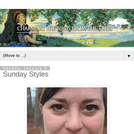
▼
Sunday, January 9
Sunday Styles