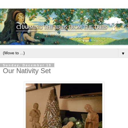
▼
Sunday, December 19
Our Nativity Set