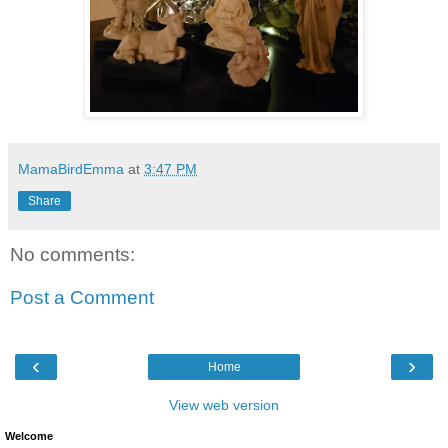
MamaBirdEmma
at
3:47 PM
Share
No comments:
Post a Comment
‹
›
Home
View web version
Welcome