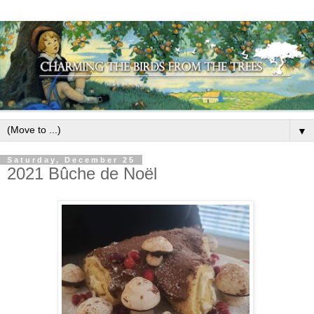
▼
Saturday, December 25
2021 Bûche de Noël