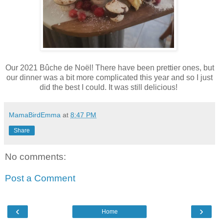
Our 2021 Bûche de Noël! There have been prettier ones, but
our dinner was a bit more complicated this year and so I just
did the best I could. It was still delicious!
MamaBirdEmma
at
8:47 PM
Share
No comments:
Post a Comment
‹
›
Home