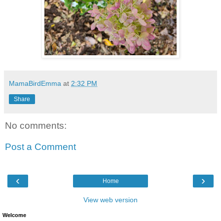
MamaBirdEmma
at
2:32 PM
Share
No comments:
Post a Comment
‹
›
Home
View web version
Welcome