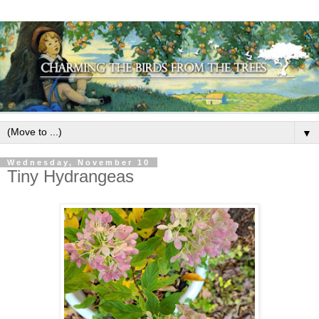
▼
Wednesday, November 10
Tiny Hydrangeas