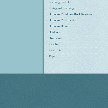
Learning Basket
Living and Learning
Orthodox Children's Book Reviews
Orthodox Christianity
Orthodox Home
Outdoors
Overheard
Reading
Real Life
Trips