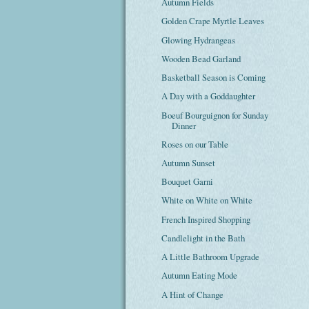
Autumn Fields
Golden Crape Myrtle Leaves
Glowing Hydrangeas
Wooden Bead Garland
Basketball Season is Coming
A Day with a Goddaughter
Boeuf Bourguignon for Sunday
Dinner
Roses on our Table
Autumn Sunset
Bouquet Garni
White on White on White
French Inspired Shopping
Candlelight in the Bath
A Little Bathroom Upgrade
Autumn Eating Mode
A Hint of Change