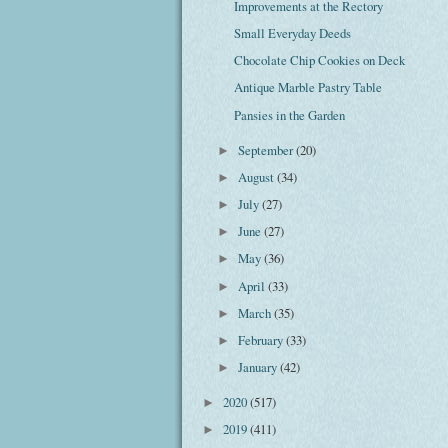
Improvements at the Rectory
Small Everyday Deeds
Chocolate Chip Cookies on Deck
Antique Marble Pastry Table
Pansies in the Garden
September
(20)
►
August
(34)
►
July
(27)
►
June
(27)
►
May
(36)
►
April
(33)
►
March
(35)
►
February
(33)
►
January
(42)
►
2020
(517)
►
2019
(411)
►