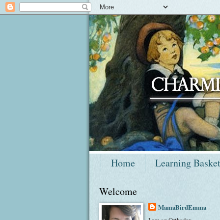
Home
Learning Baske
Welcome
MamaBirdEmma