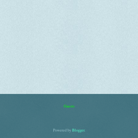
Guests
Powered by
Blogger
.