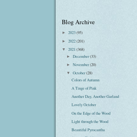
Blog Archive
2023
(95)
►
2022
(201)
►
2021
(368)
▼
December
(33)
►
November
(20)
►
October
(28)
▼
Colors of Autumn
A Tinge of Pink
Another Day, Another Garland
Lovely October
On the Edge of the Wood
Light through the Wood
Beautiful Pyrocantha