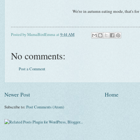
We're in autumn eating mode, that's for
Posted by
MamaBirdEmma
at
9:44 AM
No comments:
Post a Comment
Newer Post
Home
Subscribe to:
Post Comments (Atom)