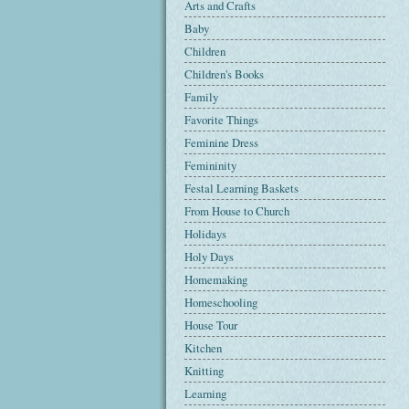
Arts and Crafts
Baby
Children
Children's Books
Family
Favorite Things
Feminine Dress
Femininity
Festal Learning Baskets
From House to Church
Holidays
Holy Days
Homemaking
Homeschooling
House Tour
Kitchen
Knitting
Learning