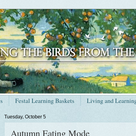
ts
Festal Learning Baskets
Living and Learnin
Tuesday, October 5
Autumn Eating Mode