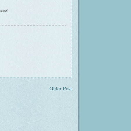
 sure!
Older Post