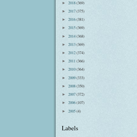
2018
(369)
►
2017
(375)
►
2016
(381)
►
2015
(369)
►
2014
(368)
►
2013
(369)
►
2012
(374)
►
2011
(366)
►
2010
(364)
►
2009
(333)
►
2008
(350)
►
2007
(372)
►
2006
(107)
►
2005
(4)
►
Labels