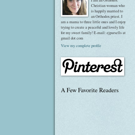
I am an Orthodox
Christian woman who
is happily married to
an Orthodox priest. I
am a mama to three little ones and I enjoy
trying to create a peaceful and lovely life
for my sweet family! E-mail: ejparsells at
gmail dot com
View my complete profile
A Few Favorite Readers