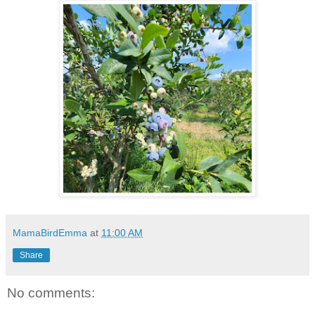
MamaBirdEmma
at
11:00 AM
Share
No comments: