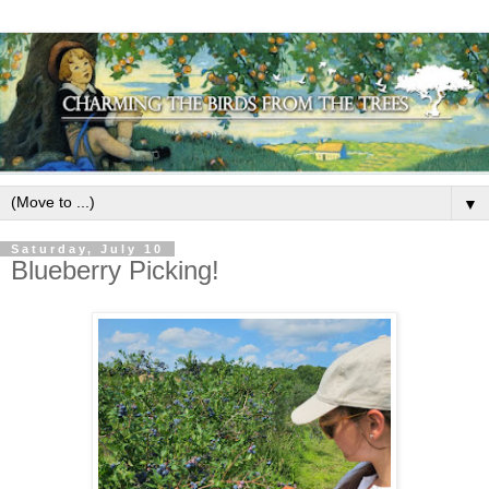
▼
Saturday, July 10
Blueberry Picking!