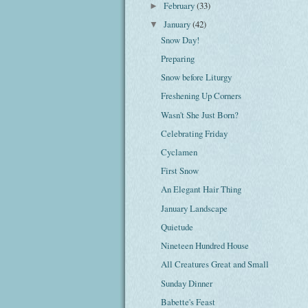
February
(33)
►
January
(42)
▼
Snow Day!
Preparing
Snow before Liturgy
Freshening Up Corners
Wasn't She Just Born?
Celebrating Friday
Cyclamen
First Snow
An Elegant Hair Thing
January Landscape
Quietude
Nineteen Hundred House
All Creatures Great and Small
Sunday Dinner
Babette's Feast