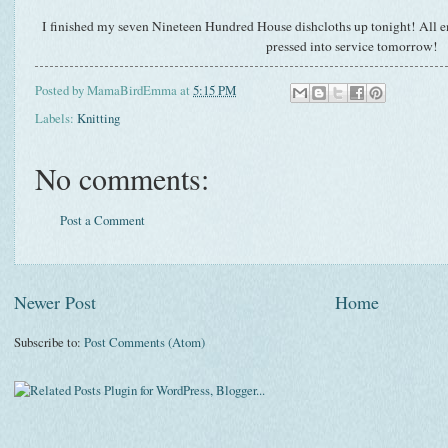
I finished my seven Nineteen Hundred House dishcloths up tonight! All en
pressed into service tomorrow!
Posted by
MamaBirdEmma
at
5:15 PM
Labels:
Knitting
No comments:
Post a Comment
Newer Post
Home
Subscribe to:
Post Comments (Atom)