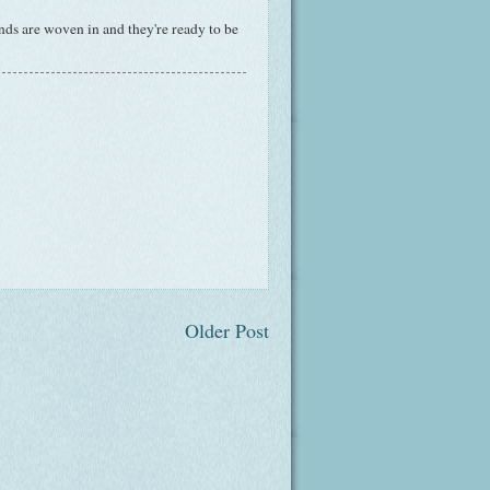
ds are woven in and they're ready to be
Older Post