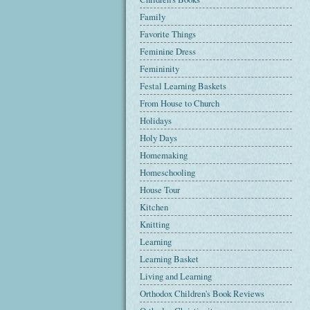
Family
Favorite Things
Feminine Dress
Femininity
Festal Learning Baskets
From House to Church
Holidays
Holy Days
Homemaking
Homeschooling
House Tour
Kitchen
Knitting
Learning
Learning Basket
Living and Learning
Orthodox Children's Book Reviews