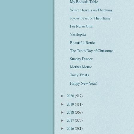
My Bedside Table
Winter Jewels on Thephany
Joyous Feast of Theophany!
For Nurse Gini
Vasilopita
Beautiful Boule
The Tenth Day of Christmas
Sunday Dinner
Mother Mouse
Tasty Treats
Happy New Year!
2020
(517)
►
2019
(411)
►
2018
(369)
►
2017
(375)
►
2016
(381)
►