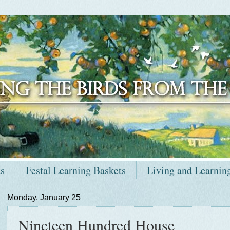
ts
Festal Learning Baskets
Living and Learnin
Monday, January 25
Nineteen Hundred House