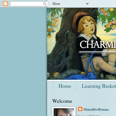
Home
Learning Baske
Welcome
MamaBirdEmma