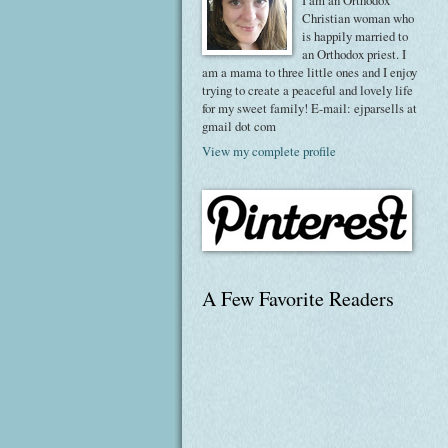
I am an Orthodox
Christian woman who
is happily married to
an Orthodox priest. I
am a mama to three little ones and I enjoy
trying to create a peaceful and lovely life
for my sweet family! E-mail: ejparsells at
gmail dot com
View my complete profile
A Few Favorite Readers