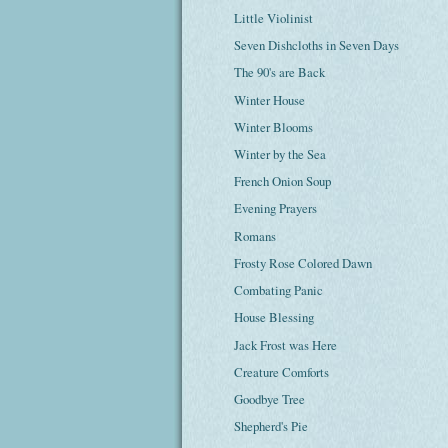
Little Violinist
Seven Dishcloths in Seven Days
The 90's are Back
Winter House
Winter Blooms
Winter by the Sea
French Onion Soup
Evening Prayers
Romans
Frosty Rose Colored Dawn
Combating Panic
House Blessing
Jack Frost was Here
Creature Comforts
Goodbye Tree
Shepherd's Pie