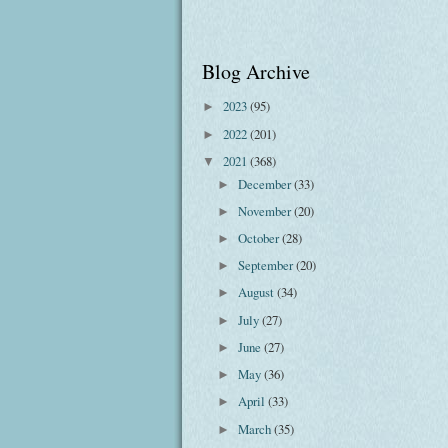
Blog Archive
2023
(95)
►
2022
(201)
►
2021
(368)
▼
December
(33)
►
November
(20)
►
October
(28)
►
September
(20)
►
August
(34)
►
July
(27)
►
June
(27)
►
May
(36)
►
April
(33)
►
March
(35)
►