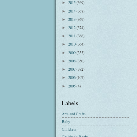
2015
(369)
►
2014
(368)
►
2013
(369)
►
2012
(374)
►
2011
(366)
►
2010
(364)
►
2009
(333)
►
2008
(350)
►
2007
(372)
►
2006
(107)
►
2005
(4)
►
Labels
Arts and Crafts
Baby
Children
Children's Books