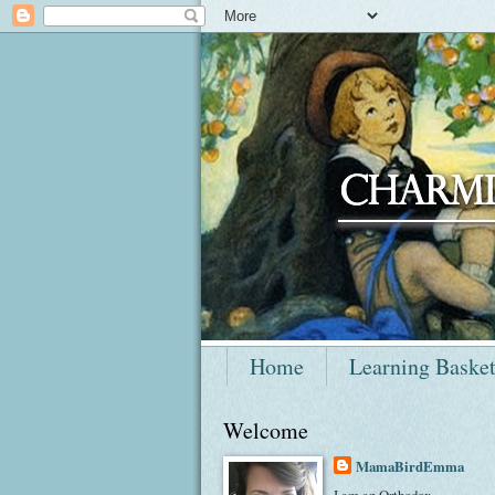
Home
Learning Baske
Welcome
MamaBirdEmma