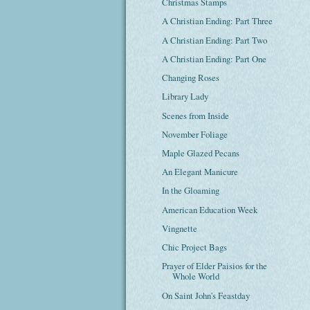
Christmas Stamps
A Christian Ending: Part Three
A Christian Ending: Part Two
A Christian Ending: Part One
Changing Roses
Library Lady
Scenes from Inside
November Foliage
Maple Glazed Pecans
An Elegant Manicure
In the Gloaming
American Education Week
Vingnette
Chic Project Bags
Prayer of Elder Paisios for the
Whole World
On Saint John's Feastday