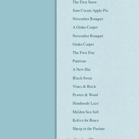
The First Snow
Sour Cream Apple Pie
November Bouquet
A Ginko Carpet
November Bouquet
Ginko Carpet
The First Fire
Punitons
A New Hat
Black Swan
Vines & Brick
Pewter & Wood
Handmade Lace
Maldon Sea Salt
Koliva for Bruce
Sheep in the Pasture