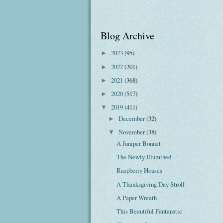
Blog Archive
2023
(95)
►
2022
(201)
►
2021
(368)
►
2020
(517)
►
2019
(411)
▼
December
(32)
►
November
(38)
▼
A Juniper Bonnet
The Newly Illumined
Raspberry Houses
A Thanksgiving Day Stroll
A Paper Wreath
This Beautiful Fantanstic