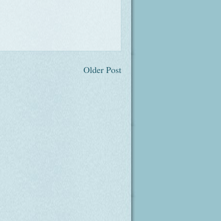
Older Post