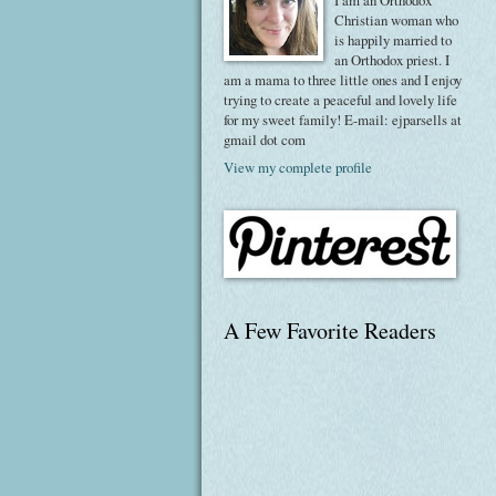
I am an Orthodox
Christian woman who
is happily married to
an Orthodox priest. I
am a mama to three little ones and I enjoy
trying to create a peaceful and lovely life
for my sweet family! E-mail: ejparsells at
gmail dot com
View my complete profile
A Few Favorite Readers