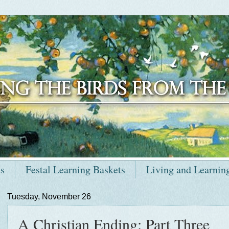
ts
Festal Learning Baskets
Living and Learnin
Tuesday, November 26
A Christian Ending: Part Three