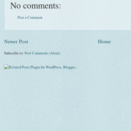
No comments:
Post a Comment
Newer Post
Home
Subscribe to:
Post Comments (Atom)