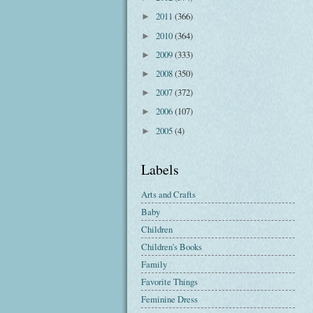
2011
(366)
►
2010
(364)
►
2009
(333)
►
2008
(350)
►
2007
(372)
►
2006
(107)
►
2005
(4)
►
Labels
Arts and Crafts
Baby
Children
Children's Books
Family
Favorite Things
Feminine Dress