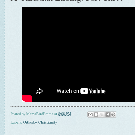
Posted by
MamaBirdEmma
at
8:08 PM
Labels:
Orthodox Christianity