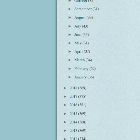
October
(32)
►
September
(31)
►
August
(33)
►
July
(43)
►
June
(35)
►
May
(31)
►
April
(37)
►
March
(34)
►
February
(29)
►
January
(36)
►
2018
(369)
►
2017
(375)
►
2016
(381)
►
2015
(369)
►
2014
(368)
►
2013
(369)
►
2012
(374)
►