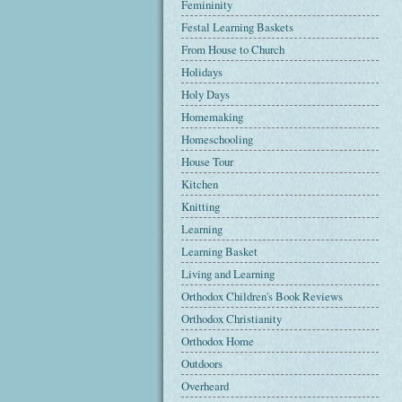
Femininity
Festal Learning Baskets
From House to Church
Holidays
Holy Days
Homemaking
Homeschooling
House Tour
Kitchen
Knitting
Learning
Learning Basket
Living and Learning
Orthodox Children's Book Reviews
Orthodox Christianity
Orthodox Home
Outdoors
Overheard