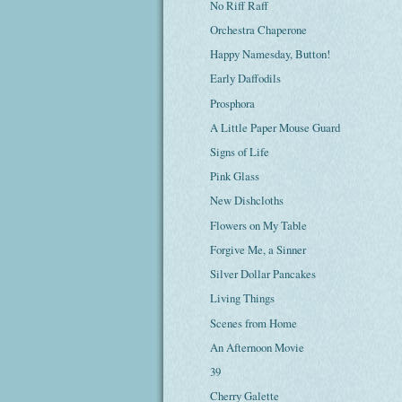
No Riff Raff
Orchestra Chaperone
Happy Namesday, Button!
Early Daffodils
Prosphora
A Little Paper Mouse Guard
Signs of Life
Pink Glass
New Dishcloths
Flowers on My Table
Forgive Me, a Sinner
Silver Dollar Pancakes
Living Things
Scenes from Home
An Afternoon Movie
39
Cherry Galette