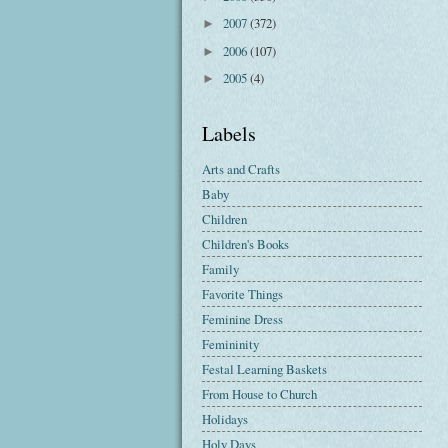
2007
(372)
►
2006
(107)
►
2005
(4)
►
Labels
Arts and Crafts
Baby
Children
Children's Books
Family
Favorite Things
Feminine Dress
Femininity
Festal Learning Baskets
From House to Church
Holidays
Holy Days