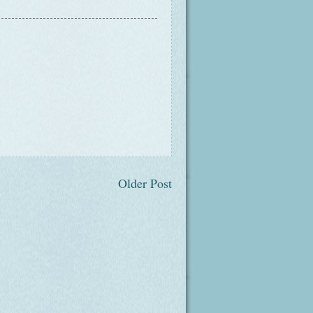
Older Post