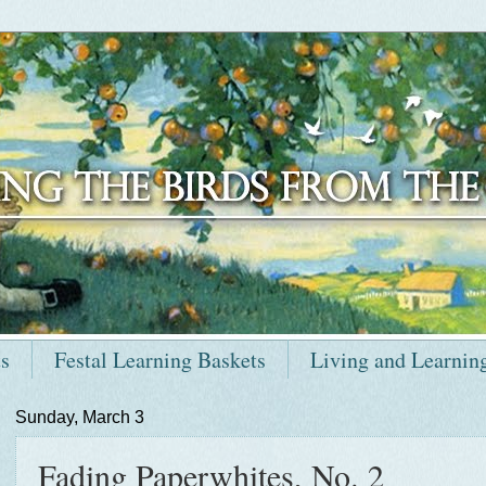
ts
Festal Learning Baskets
Living and Learnin
Sunday, March 3
Fading Paperwhites, No. 2