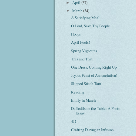
April
(37)
►
March
(34)
▼
A Satisfying Meal
O Lord, Save Thy People
Hoops
April Fools!
Spring Vignettes
This and That
One Dress, Coming Right Up
Joyous Feast of Annunciation!
Slipped Stitch Tam
Reading
Emily in March
Daffodils on the Table: A Photo
Essay
41!
Crafting During an Infusion