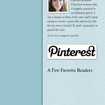
I am an Orthodox
Christian woman who
is happily married to
an Orthodox priest. I
am a mama to three little ones and I enjoy
trying to create a peaceful and lovely life
for my sweet family! E-mail: ejparsells at
gmail dot com
View my complete profile
A Few Favorite Readers