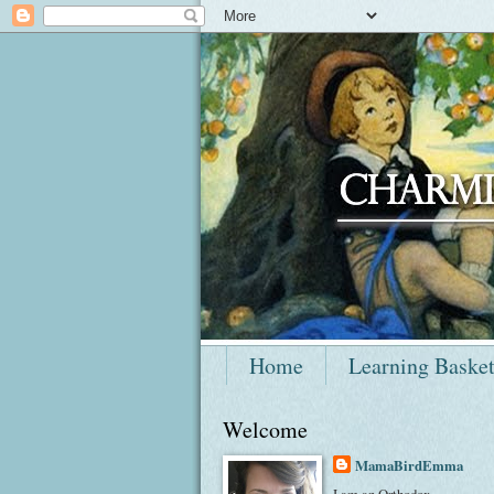
Home
Learning Baske
Welcome
MamaBirdEmma