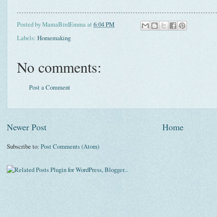
Posted by
MamaBirdEmma
at
6:04 PM
Labels:
Homemaking
No comments:
Post a Comment
Newer Post
Home
Subscribe to:
Post Comments (Atom)