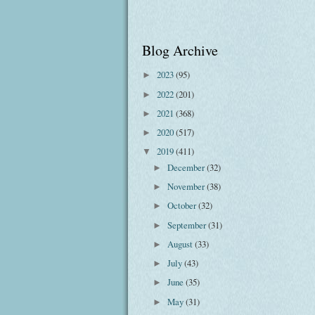
Blog Archive
2023
(95)
►
2022
(201)
►
2021
(368)
►
2020
(517)
►
2019
(411)
▼
December
(32)
►
November
(38)
►
October
(32)
►
September
(31)
►
August
(33)
►
July
(43)
►
June
(35)
►
May
(31)
►