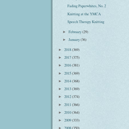
Fading Paperwhites, No. 2
Knitting at the YMCA
Speech Therapy Knitting
February
(29)
►
January
(36)
►
2018
(369)
►
2017
(375)
►
2016
(381)
►
2015
(369)
►
2014
(368)
►
2013
(369)
►
2012
(374)
►
2011
(366)
►
2010
(364)
►
2009
(333)
►
2008
(350)
►