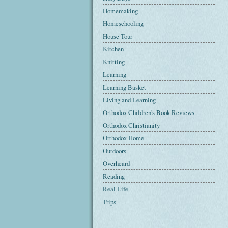
Homemaking
Homeschooling
House Tour
Kitchen
Knitting
Learning
Learning Basket
Living and Learning
Orthodox Children's Book Reviews
Orthodox Christianity
Orthodox Home
Outdoors
Overheard
Reading
Real Life
Trips