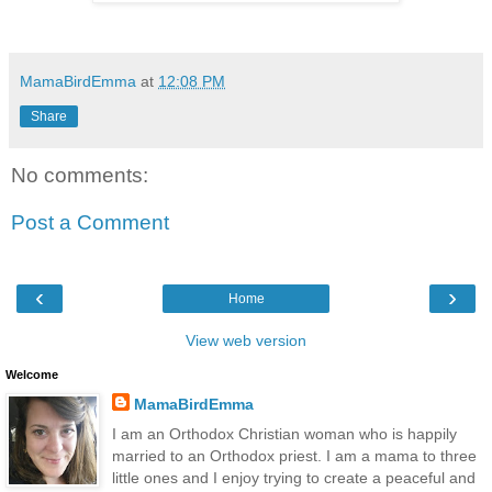
MamaBirdEmma
at
12:08 PM
Share
No comments:
Post a Comment
‹
›
Home
View web version
Welcome
MamaBirdEmma
I am an Orthodox Christian woman who is happily
married to an Orthodox priest. I am a mama to three
little ones and I enjoy trying to create a peaceful and