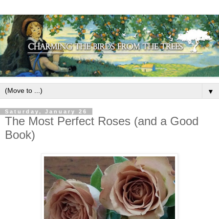
▼
Saturday, January 26
The Most Perfect Roses (and a Good
Book)