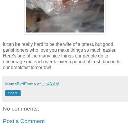
It can be really hard to be the wife of a priest, but good
parishioners who love you make things so much easier.
Here's one of the many nice things our people do to
encourage me each week: over a pound of fresh bacon for
our breakfast tomorrow!
MamaBirdEmma
at
11:46 AM
Share
No comments:
Post a Comment