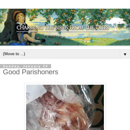
▼
Sunday, January 20
Good Parishoners