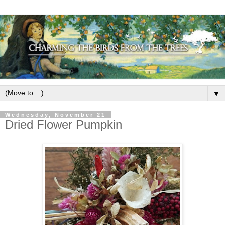
▼
Wednesday, November 21
Dried Flower Pumpkin