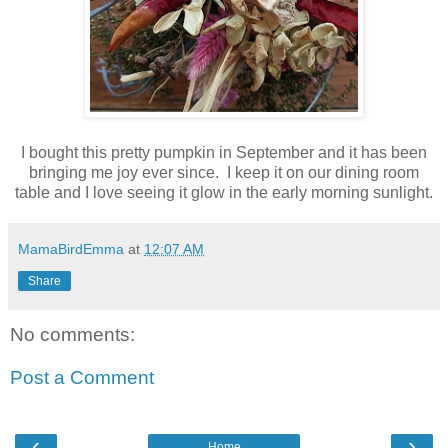
I bought this pretty pumpkin in September and it has been
bringing me joy ever since. I keep it on our dining room
table and I love seeing it glow in the early morning sunlight.
MamaBirdEmma
at
12:07 AM
Share
No comments:
Post a Comment
‹
›
Home