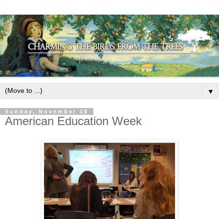
▼
Sunday, November 18
American Education Week