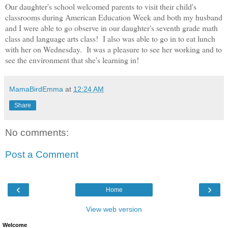
Our daughter's school welcomed parents to visit their child's
classrooms during American Education Week and both my husband
and I were able to go observe in our daughter's seventh grade math
class and language arts class! I also was able to go in to eat lunch
with her on Wednesday. It was a pleasure to see her working and to
see the environment that she's learning in!
MamaBirdEmma
at
12:24 AM
Share
No comments:
Post a Comment
‹
›
Home
View web version
Welcome