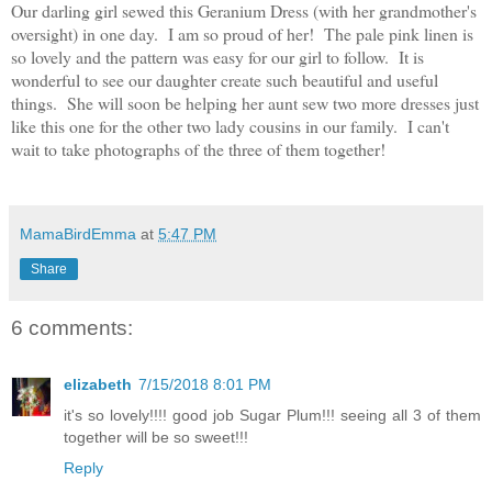
Our darling girl sewed this Geranium Dress (with her grandmother's
oversight) in one day. I am so proud of her! The pale pink linen is
so lovely and the pattern was easy for our girl to follow. It is
wonderful to see our daughter create such beautiful and useful
things. She will soon be helping her aunt sew two more dresses just
like this one for the other two lady cousins in our family. I can't
wait to take photographs of the three of them together!
MamaBirdEmma
at
5:47 PM
Share
6 comments:
elizabeth
7/15/2018 8:01 PM
it's so lovely!!!! good job Sugar Plum!!! seeing all 3 of them
together will be so sweet!!!
Reply