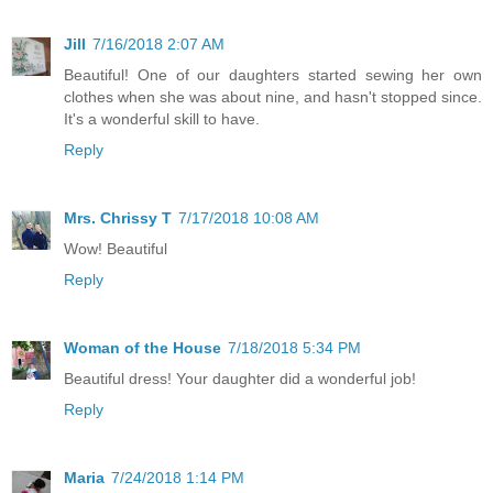
Jill
7/16/2018 2:07 AM
Beautiful! One of our daughters started sewing her own
clothes when she was about nine, and hasn't stopped since.
It's a wonderful skill to have.
Reply
Mrs. Chrissy T
7/17/2018 10:08 AM
Wow! Beautiful
Reply
Woman of the House
7/18/2018 5:34 PM
Beautiful dress! Your daughter did a wonderful job!
Reply
Maria
7/24/2018 1:14 PM