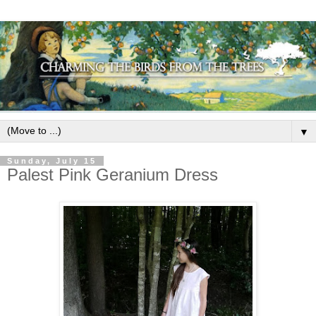
▼
Sunday, July 15
Palest Pink Geranium Dress