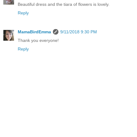
Beautiful dress and the tiara of flowers is lovely.
Reply
MamaBirdEmma
9/11/2018 9:30 PM
Thank you everyone!
Reply