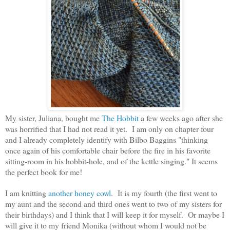
My sister, Juliana, bought me
The Hobbit
a few weeks ago after she
was horrified that I had not read it yet. I am only on chapter four
and I already completely identify with Bilbo Baggins "thinking
once again of his comfortable chair before the fire in his favorite
sitting-room in his hobbit-hole, and of the kettle singing." It seems
the perfect book for me!
I am knitting
another honey cowl
. It is my fourth (the first went to
my aunt and the second and third ones went to two of my sisters for
their birthdays) and I think that I will keep it for myself. Or maybe I
will give it to my friend Monika (without whom I would not be