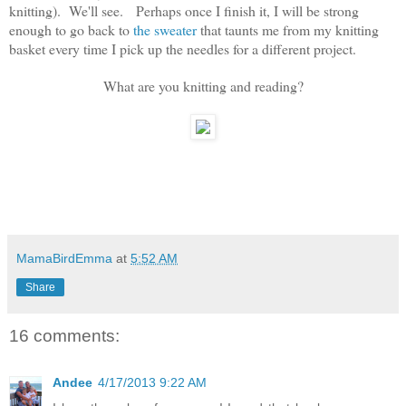
knitting). We'll see. Perhaps once I finish it, I will be strong
enough to go back to
the sweater
that taunts me from my knitting
basket every time I pick up the needles for a different project.
What are you knitting and reading?
MamaBirdEmma
at
5:52 AM
Share
16 comments:
Andee
4/17/2013 9:22 AM