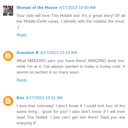
Woman of the House
4/17/2013 10:00 AM
Your kids will love The Hobbit too! It's a great story! Of all
the Middle-Earth races, I identify with the hobbits the most.
:)
Reply
Gretchen R
4/17/2013 10:13 AM
What AMAZING yarn you have there! AMAZING book too,
while I'm at it. I've always wanted to make a honey cowl. It
seems so perfect in so many ways.
Reply
Erin
4/17/2013 10:31 AM
I love that colorway! I don't know if I could knit four of the
same thing... good for you! I also don't know if I will ever
read The Hobbit. I just can't get into them! Glad you are
enjoying it!