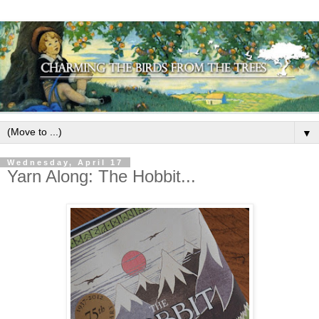
▼
Wednesday, April 17
Yarn Along: The Hobbit...