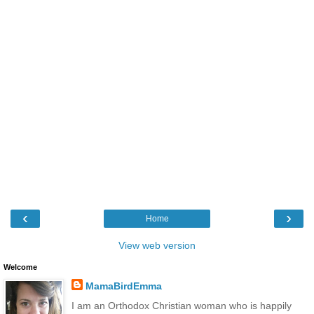
‹
›
Home
View web version
Welcome
MamaBirdEmma
I am an Orthodox Christian woman who is happily