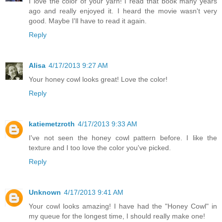
I love the color of your yarn! I read that book many years
ago and really enjoyed it. I heard the movie wasn't very
good. Maybe I'll have to read it again.
Reply
Alisa
4/17/2013 9:27 AM
Your honey cowl looks great! Love the color!
Reply
katiemetzroth
4/17/2013 9:33 AM
I've not seen the honey cowl pattern before. I like the
texture and I too love the color you've picked.
Reply
Unknown
4/17/2013 9:41 AM
Your cowl looks amazing! I have had the "Honey Cowl" in
my queue for the longest time, I should really make one!