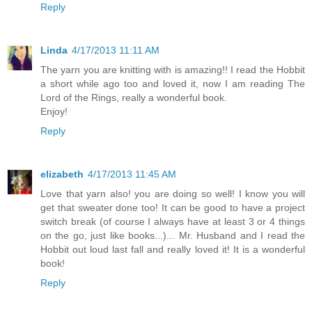
Reply
Linda
4/17/2013 11:11 AM
The yarn you are knitting with is amazing!! I read the Hobbit
a short while ago too and loved it, now I am reading The
Lord of the Rings, really a wonderful book.
Enjoy!
Reply
elizabeth
4/17/2013 11:45 AM
Love that yarn also! you are doing so well! I know you will
get that sweater done too! It can be good to have a project
switch break (of course I always have at least 3 or 4 things
on the go, just like books...)... Mr. Husband and I read the
Hobbit out loud last fall and really loved it! It is a wonderful
book!
Reply