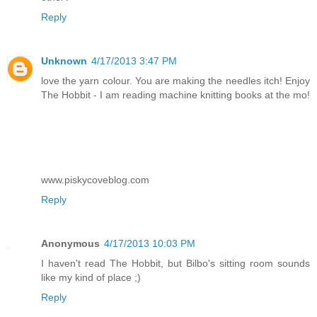
Reply
Unknown
4/17/2013 3:47 PM
love the yarn colour. You are making the needles itch! Enjoy
The Hobbit - I am reading machine knitting books at the mo!
www.piskycoveblog.com
Reply
Anonymous
4/17/2013 10:03 PM
I haven't read The Hobbit, but Bilbo's sitting room sounds
like my kind of place ;)
Reply