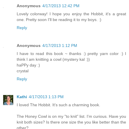
Anonymous
4/17/2013 12:42 PM
Lovely colorway! I hope you enjoy the Hobbit, it's a great
one. Pretty soon I'll be reading it to my boys. :)
Reply
Anonymous
4/17/2013 1:12 PM
I have to read this book ~ thanks :) pretty yarn color :) I
think I am knitting a cowl (mystery kal :))
haPPy day :)
crystal
Reply
Kathi
4/17/2013 1:13 PM
I loved The Hobbit. It's such a charming book.
The Honey Cowl is on my "to knit" list. I'm curious. Have you
knit both sizes? Is there one size the you like better than the
other?