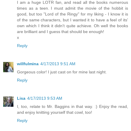
I am a huge LOTR fan, and read all the books numerous
times as a teen. I must admit the movie of the hobbit is
good, but too "Lord of the Ringy" for my liking - I know it is
of the same characters, but I wanted it to have a feel of its'
own which I think it didn't quite achieve. Oh well the books
are brilliant and I guess that should be enough!
x
Reply
willfulmina
4/17/2013 9:51 AM
Gorgeous color! I just cast on for mine last night.
Reply
Lisa
4/17/2013 9:53 AM
I, too, relate to Mr. Baggins in that way. :) Enjoy the read,
and enjoy knitting yourself that cowl, too!
Reply