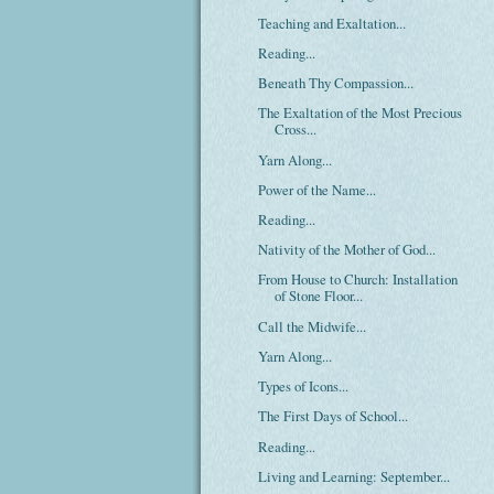
Teaching and Exaltation...
Reading...
Beneath Thy Compassion...
The Exaltation of the Most Precious
Cross...
Yarn Along...
Power of the Name...
Reading...
Nativity of the Mother of God...
From House to Church: Installation
of Stone Floor...
Call the Midwife...
Yarn Along...
Types of Icons...
The First Days of School...
Reading...
Living and Learning: September...