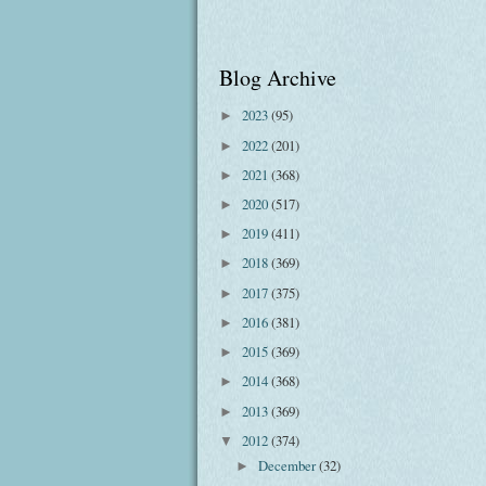
Blog Archive
2023
(95)
►
2022
(201)
►
2021
(368)
►
2020
(517)
►
2019
(411)
►
2018
(369)
►
2017
(375)
►
2016
(381)
►
2015
(369)
►
2014
(368)
►
2013
(369)
►
2012
(374)
▼
December
(32)
►