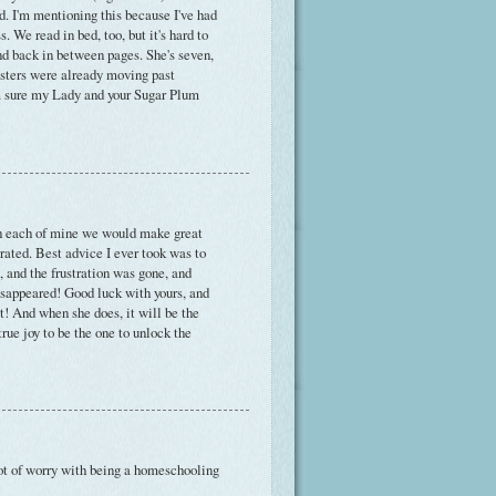
d. I'm mentioning this because I've had
 We read in bed, too, but it's hard to
nd back in between pages. She's seven,
isters were already moving past
m sure my Lady and your Sugar Plum
ith each of mine we would make great
strated. Best advice I ever took was to
, and the frustration was gone, and
sappeared! Good luck with yours, and
it! And when she does, it will be the
ue joy to be the one to unlock the
lot of worry with being a homeschooling