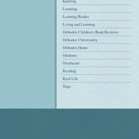
Knitting
Learning
Learning Basket
Living and Learning
Orthodox Children's Book Reviews
Orthodox Christianity
Orthodox Home
Outdoors
Overheard
Reading
Real Life
Trips