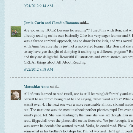
9/21/2012 9:14 AM
Jamie Carin and Claudio Romano
said...
Are you using 100 EZ Lessons for reading?? I used this with Ben, and wh
already reading on his own basically 2. he is a very eager learner and 3. h
was a far too cerebral approach, has no draw for the kids, and was overall d
with Anna because she is just not a motivated learner like Ben and she n
to say have yuo thought of dumping it and trying a different program? B
and they are delightful. Beautiful illustrations and sweet stories, acc
GREAT things about All About Reading.
9/22/2012 8:58 AM
Matushka Anna
said...
All of ours learned to read (well, one is still learning) differently and at
herself to read from being read to and saying, "what word is this? What 
wasn't even 4. The next one was a more reasonable almost-six and made 
out. The next one was the most textbook perfect phonics pupil I've ever s
snail's pace, lol. She was reading by the time she was six though. Our ne
read, flipped all over the place, slid on the floor, etc. We just brought i
was seven he decided he wanted to read. Voila, he could read. Phew!! Ou
somewhat in his brother's footsteps but I'm not worried. He'll get it tog