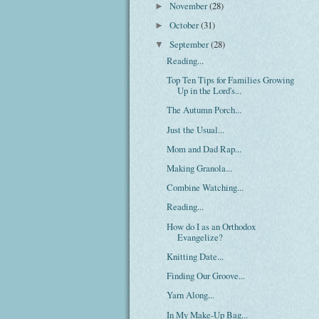
November
(28)
►
October
(31)
►
September
(28)
▼
Reading...
Top Ten Tips for Families Growing
Up in the Lord's...
The Autumn Porch...
Just the Usual...
Mom and Dad Rap...
Making Granola...
Combine Watching...
Reading...
How do I as an Orthodox
Evangelize?
Knitting Date...
Finding Our Groove...
Yarn Along...
In My Make-Up Bag...