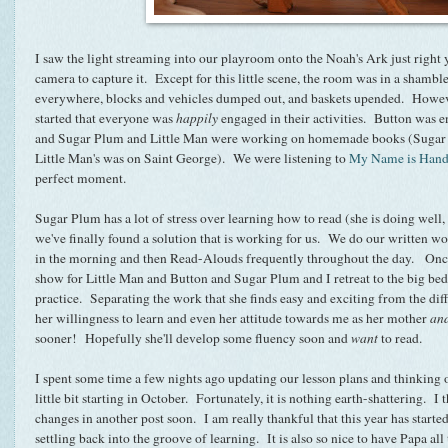
I saw the light streaming into our playroom onto the Noah's Ark just right 
camera to capture it. Except for this little scene, the room was in a shambl
everywhere, blocks and vehicles dumped out, and baskets upended. However,
started that everyone was
happily
engaged in their activities. Button was e
and Sugar Plum and Little Man were working on homemade books (Sugar 
Little Man's was on Saint George). We were listening to
My Name is Hand
perfect moment.
Sugar Plum has a lot of stress over learning how to read (she is doing well, sh
we've finally found a solution that is working for us. We do our written w
in the morning and then Read-Alouds frequently throughout the day. Once 
show for Little Man and Button and Sugar Plum and I retreat to the big be
practice. Separating the work that she finds easy and exciting from the dif
her willingness to learn and even her attitude towards me as her mother
an
sooner! Hopefully she'll develop some fluency soon and
want
to read.
I spent some time a few nights ago updating our lesson plans and thinking 
little bit starting in October. Fortunately, it is nothing earth-shattering. I 
changes in another post soon. I am really thankful that this year has started 
settling back into the groove of learning. It is also so nice to have Papa al