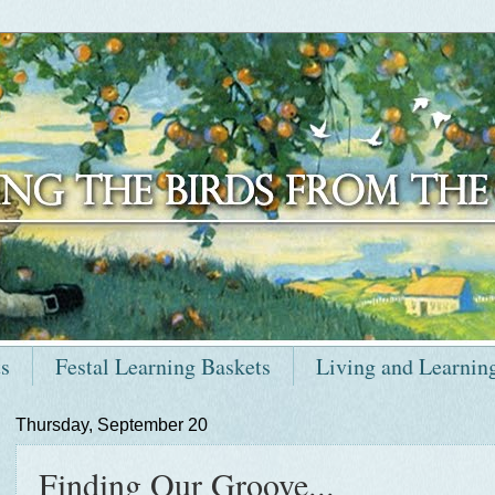
ts
Festal Learning Baskets
Living and Learnin
Thursday, September 20
Finding Our Groove...