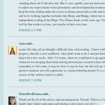
sounding them out if she does not. She is very capable, just not motivate
to adjust my expectations to her personality and developmental readiness.
keep her from sliding under the covers or doing somersaults to the end a
and we're working together on books like Henry and Mudge, where her s
independent reading of the Magic Tree House books at the same age. I'
will be fine readers in time, just maybe in their own time.
9/20/2012 2:17 PM
Anna
said...
seems like they all go through a difficult time with reading - I know w
progress, then hit a real roadblock - they didn't want to do it and got fru
drop it for a few weeks. After 3-4 weeks, often we would pick it up again
whatever was keeping them from moving forward just seemed to have di
remember, it will come, it may be slow, it may be fast, but she will get 
greatest moment you will experience as a homeschooling mama! It is a tr
secrets of the written word to a child.
9/20/2012 7:10 PM
MamaBirdEmma
said...
Thank you for all of the advice and encouragement, Friends! There is a 
family that I didn't anticipate and you have alleviated a lot of it! :)