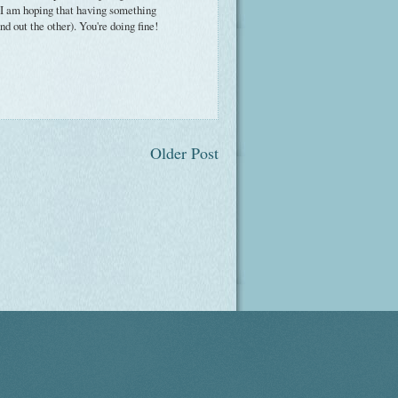
 I am hoping that having something
 out the other). You're doing fine!
Older Post