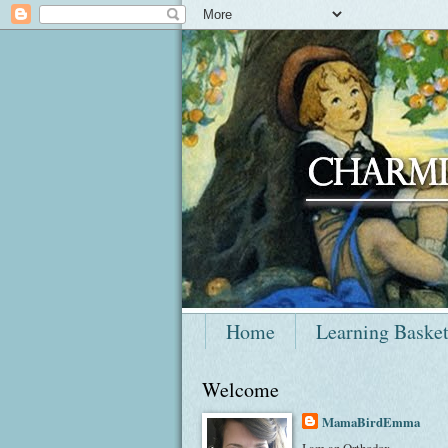
Home
Learning Baske
Welcome
MamaBirdEmma