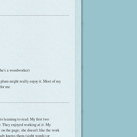
...he's a woodworker)
r plum might really enjoy it. Most of my
 for me
to learning to read. My first two
y. They enjoyed working at it. My
s on the page; she doesn't like the work
eady knows them (sight words) or