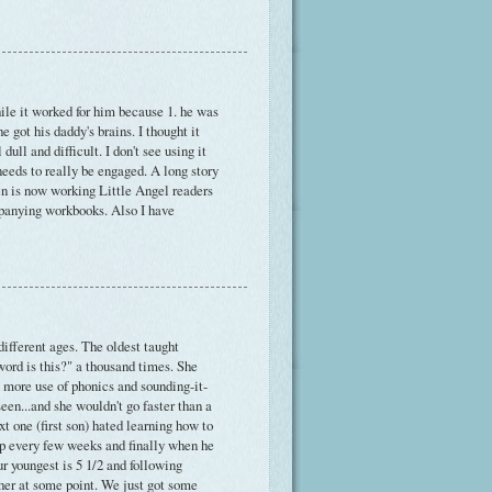
ile it worked for him because 1. he was
e got his daddy's brains. I thought it
ull and difficult. I don't see using it
eeds to really be engaged. A long story
en is now working Little Angel readers
ompanying workbooks. Also I have
 different ages. The oldest taught
word is this?" a thousand times. She
more use of phonics and sounding-it-
een...and she wouldn't go faster than a
xt one (first son) hated learning how to
t up every few weeks and finally when he
r youngest is 5 1/2 and following
ether at some point. We just got some