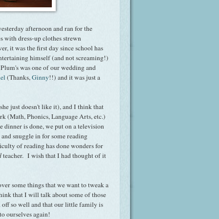
yesterday afternoon and ran for the
es with dress-up clothes strewn
 it was the first day since school has
ntertaining himself (and not screaming!)
Plum's was one of our wedding and
el
(Thanks,
Ginny
!!) and it was just a
e just doesn't like it), and I think that
ork (Math, Phonics, Language Arts, etc.)
dinner is done, we put on a television
d and snuggle in for some reading
ficulty of reading has done wonders for
d
teacher. I wish that I had thought of it
over some things that we want to tweak a
think that I will talk about some of those
off so well and that our little family is
l to ourselves again!