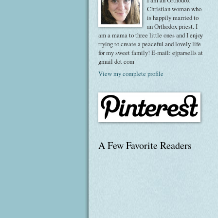
I am an Orthodox
Christian woman who
is happily married to
an Orthodox priest. I
am a mama to three little ones and I enjoy
trying to create a peaceful and lovely life
for my sweet family! E-mail: ejparsells at
gmail dot com
View my complete profile
A Few Favorite Readers