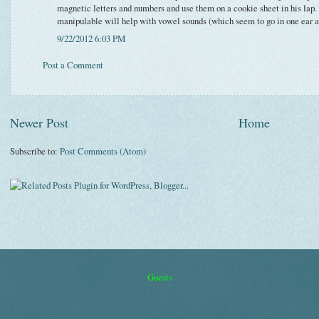
magnetic letters and numbers and use them on a cookie sheet in his lap.
manipulable will help with vowel sounds (which seem to go in one ear and
9/22/2012 6:03 PM
Post a Comment
Newer Post
Home
Subscribe to:
Post Comments (Atom)
Guests