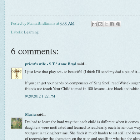
Posted by
MamaBirdEmma
at
6:00 AM
Labels:
Learning
6 comments:
priest's wife - S.T./ Anne Boyd
said...
I just love that play set- so beautiful (I think I'll send my dad a pic of it
If you can get your hands on components of 'Sing Spell read Write'- suga
friends use teach Your Child to read in 100 lessons...too black and white
9/20/2012 1:22 PM
Maria
said...
I've had to learn the hard way that each child is different when it comes 
daughters were motivated and learned to read early, each in her own wa
youngest is taking her time. She finds it much harder to sit still and focu
of recognizing the characters on the page and recalling whether she alr