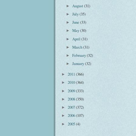
August
(31)
►
July
(35)
►
June
(33)
►
May
(30)
►
April
(31)
►
March
(31)
►
February
(32)
►
January
(32)
►
2011
(366)
►
2010
(364)
►
2009
(333)
►
2008
(350)
►
2007
(372)
►
2006
(107)
►
2005
(4)
►