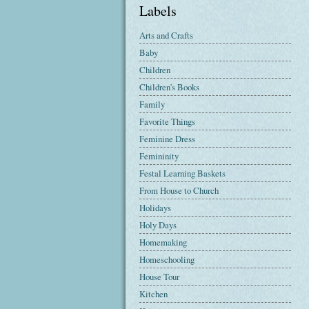
Labels
Arts and Crafts
Baby
Children
Children's Books
Family
Favorite Things
Feminine Dress
Femininity
Festal Learning Baskets
From House to Church
Holidays
Holy Days
Homemaking
Homeschooling
House Tour
Kitchen