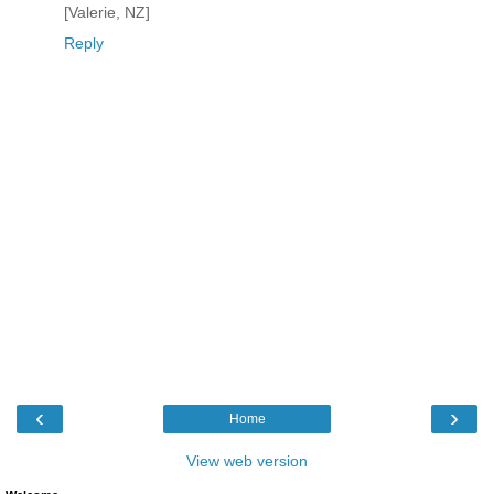
[Valerie, NZ]
Reply
‹
›
Home
View web version