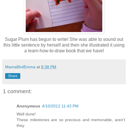
Sugar Plum has begun to write! She was able to sound out
this little sentence by herself and then she illustrated it using
a learn-how-to-draw book that we have!
MamaBirdEmma
at
8:38 PM
Share
1 comment:
Anonymous
4/10/2012 11:43 PM
Well done!
These milestones are so precious and memorable, aren't
they.