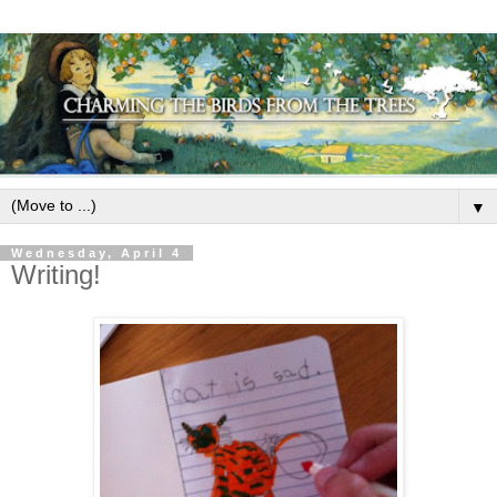
▼
Wednesday, April 4
Writing!