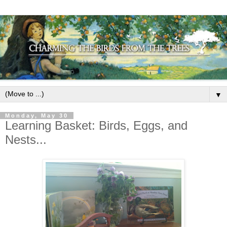
▼
Monday, May 30
Learning Basket: Birds, Eggs, and
Nests...