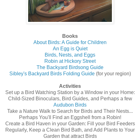
Books
About Birds: A Guide for Children
An Egg is Quiet
Birds, Nests, and Eggs
Robin at Hickory Street
The Backyard Birdsong Guide
Sibley's Backyard Birds Folding Guide
(for your region)
Activities
Set up a Bird Watching Station by a Window in your Home:
Child-Sized Binoculars, Bird Guides, and Perhaps a few
Audubon Birds
Take a Nature Walk to Search for Birds and Their Nests...
Perhaps You'll Find an Eggshell from a Robin!
Create a Bird Haven in your Garden: Fill your Bird Feeders
Regularly, Keep a Clean Bird Bath, and Add Plants to Your
Garden that attract Birds