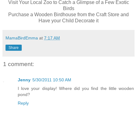
Visit Your Local Zoo to Catch a Glimpse of a Few Exotic
Birds
Purchase a Wooden Birdhouse from the Craft Store and
Have your Child Decorate it
MamaBirdEmma
at
7:17 AM
Share
1 comment:
Jenny
5/30/2011 10:50 AM
I love your display! Where did you find the little wooden
pond?
Reply