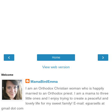
‹
›
Home
View web version
Welcome
MamaBirdEmma
I am an Orthodox Christian woman who is happily
married to an Orthodox priest. I am a mama to three
little ones and I enjoy trying to create a peaceful and
lovely life for my sweet family! E-mail: ejparsells at
gmail dot com