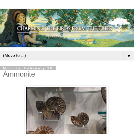
▼
Monday, February 20
Ammonite