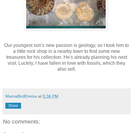
Our youngest son's new passion is geology, so I took him to
a little rock shop in a nearby town to find some new
treasures for his collection. He's already planning his next
visit. Luckily, I have fallen in love with fossils, which they
also sell.
MamaBirdEmma
at
5:36 PM
Share
No comments: