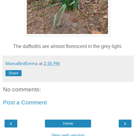
The daffodils are almost florescent in the grey light.
MamaBirdEmma
at
2:35 PM
Share
No comments:
Post a Comment
‹
›
Home
View web version