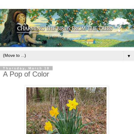
▼
Thursday, March 18
A Pop of Color