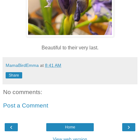
Beautiful to their very last.
MamaBirdEmma
at
8:41 AM
Share
No comments:
Post a Comment
‹
›
Home
View web version