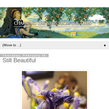
▼
Thursday, February 25
Still Beautiful