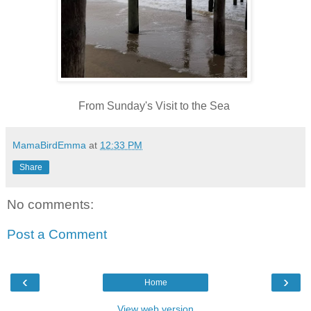
From Sunday's Visit to the Sea
MamaBirdEmma
at
12:33 PM
Share
No comments:
Post a Comment
‹
›
Home
View web version