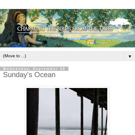
▼
Wednesday, September 30
Sunday's Ocean