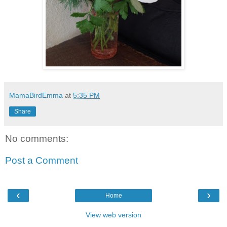
MamaBirdEmma
at
5:35 PM
Share
No comments:
Post a Comment
‹
›
Home
View web version