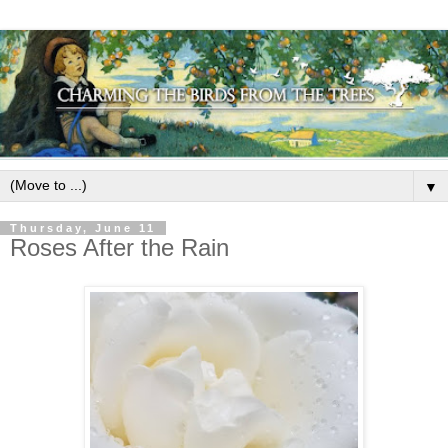
▼
Thursday, June 11
Roses After the Rain