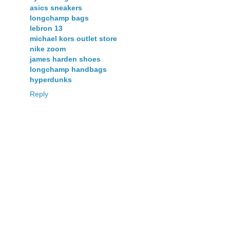
asics sneakers
longchamp bags
lebron 13
michael kors outlet store
nike zoom
james harden shoes
longchamp handbags
hyperdunks
Reply