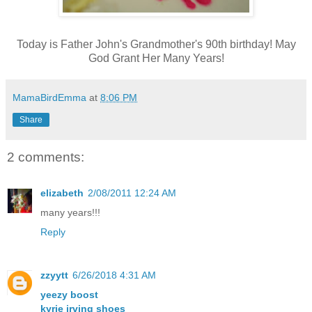
Today is Father John's Grandmother's 90th birthday! May
God Grant Her Many Years!
MamaBirdEmma
at
8:06 PM
Share
2 comments:
elizabeth
2/08/2011 12:24 AM
many years!!!
Reply
zzyytt
6/26/2018 4:31 AM
yeezy boost
kyrie irving shoes