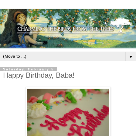
▼
Saturday, February 5
Happy Birthday, Baba!