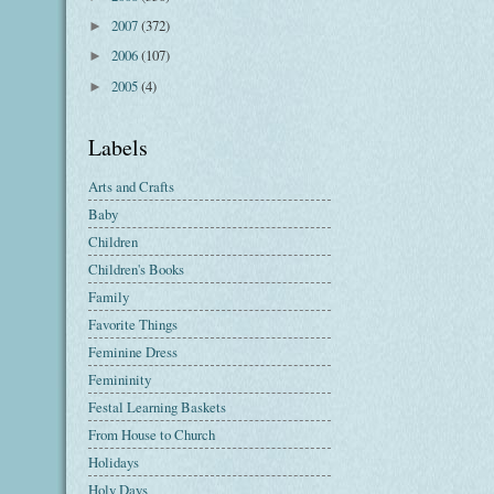
2007
(372)
►
2006
(107)
►
2005
(4)
►
Labels
Arts and Crafts
Baby
Children
Children's Books
Family
Favorite Things
Feminine Dress
Femininity
Festal Learning Baskets
From House to Church
Holidays
Holy Days