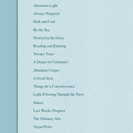
Afternoon Light
Always Prepared
Dark and Cool
By the Sea
Nestled in the Grass
Reading and Knitting
Twenty Years
A Dinner to Celebrate!
Abundant Crepes
A Good Start
Things for a Convalescence
Light Filtering Through the Trees
Sunset
Last Week's Progress
The Ordinary Arts
Vegan Pesto