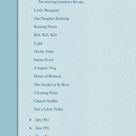
I'm roasting tomatoes for sau...
Little Weaponry
Our Daughter Knitting
Raining Petals
Kill, Kill, Kill
Light
On the Table
Joyous Feast!
4 August Vlog
House of Brinson
The Garden at Its Best
Cleaning Plans
Church Graffiti
Just a Little Taller
July
(51)
►
June
(53)
►