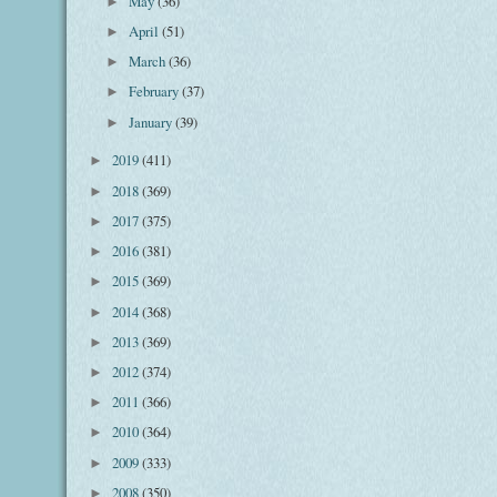
May
(36)
►
April
(51)
►
March
(36)
►
February
(37)
►
January
(39)
►
2019
(411)
►
2018
(369)
►
2017
(375)
►
2016
(381)
►
2015
(369)
►
2014
(368)
►
2013
(369)
►
2012
(374)
►
2011
(366)
►
2010
(364)
►
2009
(333)
►
2008
(350)
►