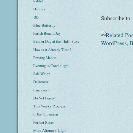
Ribbit
Dahlias
Subscribe to
105
Blue Butterfly
Parish Beach Day
Banner Day at the Thrift Store
How is it Already Time?
Praying Mantis
Evening in Candlelight
Salt Water
Delicious!
Pancakes!
Do Not Persist
This Week's Progress
In the Gloaming
Perfect Roses
More Afternoon Light