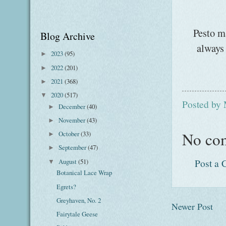
Pesto ma
Blog Archive
always 
2023
(95)
►
2022
(201)
►
2021
(368)
►
2020
(517)
▼
Posted by
December
(40)
►
November
(43)
►
No co
October
(33)
►
September
(47)
►
Post a
August
(51)
▼
Botanical Lace Wrap
Egrets?
Greyhaven, No. 2
Newer Post
Fairytale Geese