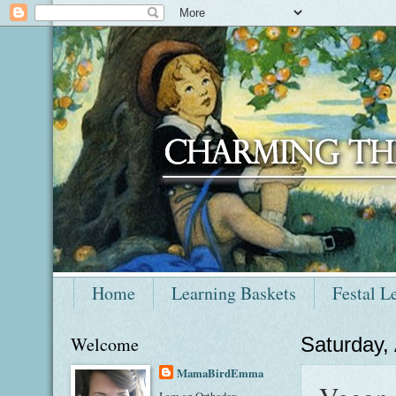
Home
Learning Baskets
Festal L
Welcome
Saturday,
MamaBirdEmma