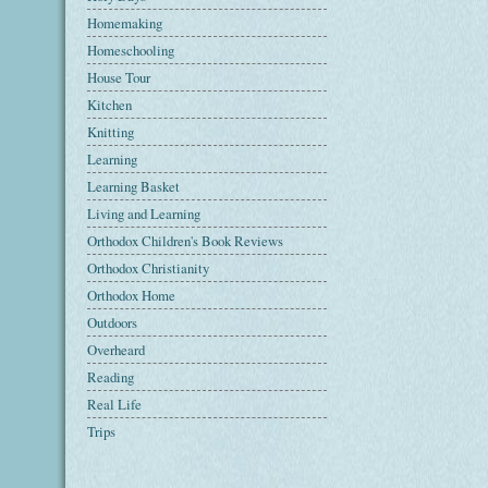
Homemaking
Homeschooling
House Tour
Kitchen
Knitting
Learning
Learning Basket
Living and Learning
Orthodox Children's Book Reviews
Orthodox Christianity
Orthodox Home
Outdoors
Overheard
Reading
Real Life
Trips