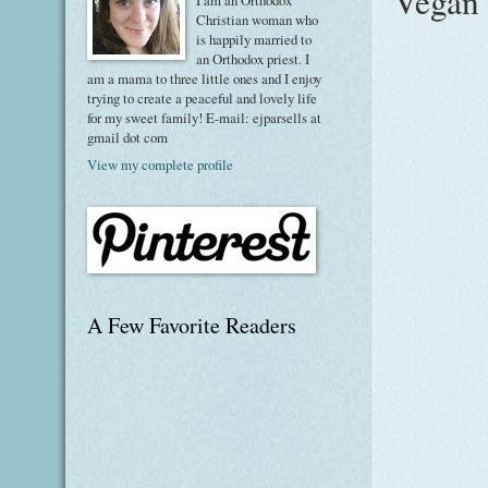
Vegan 
I am an Orthodox
Christian woman who
is happily married to
an Orthodox priest. I
am a mama to three little ones and I enjoy
trying to create a peaceful and lovely life
for my sweet family! E-mail: ejparsells at
gmail dot com
View my complete profile
A Few Favorite Readers