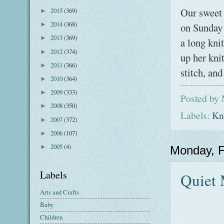
Our sweet l
2015
(369)
►
2014
(368)
on Sunday 
►
2013
(369)
►
a long knit
2012
(374)
►
up her kni
2011
(366)
►
stitch, an
2010
(364)
►
2009
(333)
►
Posted by
2008
(350)
►
Labels:
Kni
2007
(372)
►
2006
(107)
►
2005
(4)
►
Monday, F
Labels
Quiet
Arts and Crafts
Baby
Children