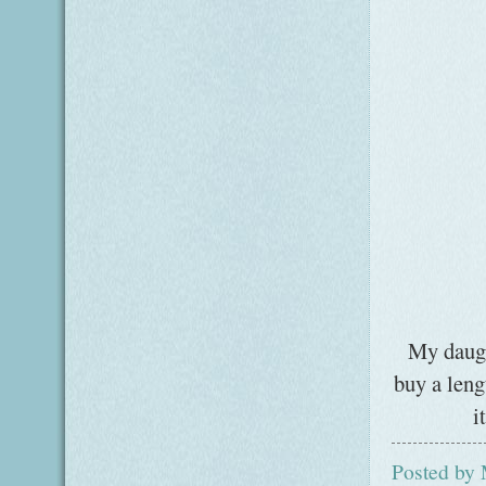
My daugh
buy a leng
i
Posted by