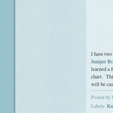
I have two
Juniper Bo
learned a 
chart. Thi
will be ca
Posted by
Labels:
Kni