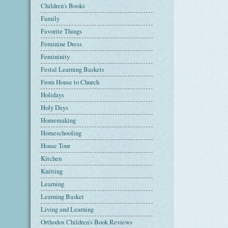
Children's Books
Family
Favorite Things
Feminine Dress
Femininity
Festal Learning Baskets
From House to Church
Holidays
Holy Days
Homemaking
Homeschooling
House Tour
Kitchen
Knitting
Learning
Learning Basket
Living and Learning
Orthodox Children's Book Reviews