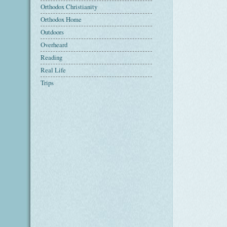
Orthodox Christianity
Orthodox Home
Outdoors
Overheard
Reading
Real Life
Trips