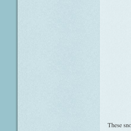
These snow