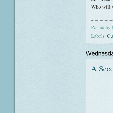
Who will w
Posted by
Labels:
Ou
Wednesda
A Seco