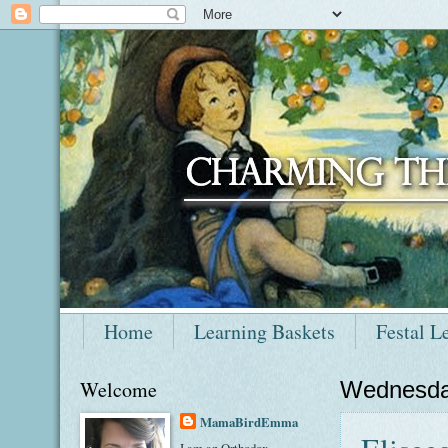
Home
Learning Baskets
Festal L
Welcome
Wednesda
MamaBirdEmma