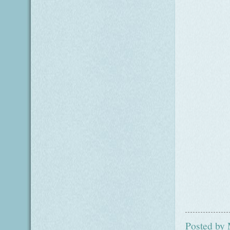
Posted by