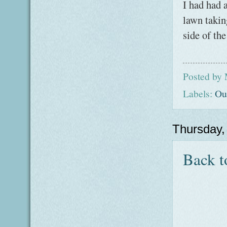
I had had 
lawn takin
side of th
Posted by
Labels:
Ou
Thursday,
Back t