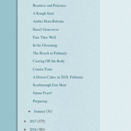
Beatrice and Patience
A Rough Start
Amber Horn Buttons
Hazel Genevieve
Fare Thee Well
In the Gloaming
The Beach in February
Casting Off the Body
Cousin Time
A Dozen Cakes in 2018: February
Scarborough Fair Skirt
Joyous Feast!
Preparing
January
(31)
►
2017
(375)
►
2016
(381)
►