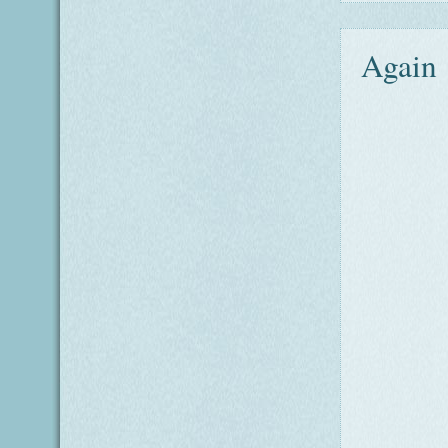
Again