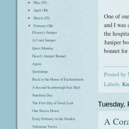
May
(32)
►
April
(30)
►
One of our 
March
(33)
►
and I was 
February
(26)
▼
the hospita
Eliseea's Juniper
A Coral Juniper
Juniper bo
Quiet Monday
bonnet for
Hazel's Juniper Bonnet
Again
Snowdrops
Posted by
Back to the House of Enchantment
Labels:
Kni
A Second Scarborough Fair Skirt
Sunshiny Day
The First Day of Great Lent
Tuesday, 
One Sleeve Down
A Cora
Early February in the Garden
Valentine Views