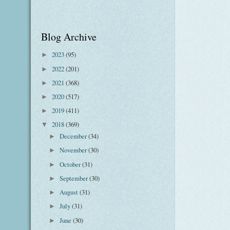
Blog Archive
2023
(95)
►
2022
(201)
►
2021
(368)
►
2020
(517)
►
2019
(411)
►
2018
(369)
▼
December
(34)
►
November
(30)
►
October
(31)
►
September
(30)
►
August
(31)
►
July
(31)
►
June
(30)
►