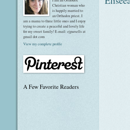
Eliseea
I am an Orthodox
Christian woman who
is happily married to
an Orthodox priest. I
am a mama to three little ones and I enjoy
trying to create a peaceful and lovely life
for my sweet family! E-mail: ejparsells at
gmail dot com
View my complete profile
A Few Favorite Readers