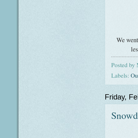
We went 
le
Posted by
Labels:
Ou
Friday, F
Snowd