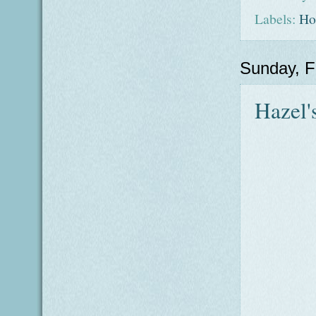
Labels:
Ho
Sunday, F
Hazel'