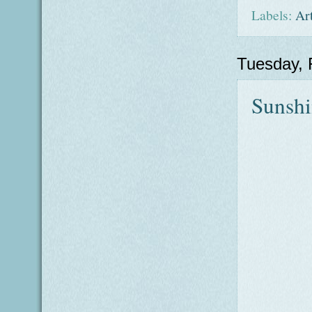
Labels:
Ar
Tuesday, 
Sunsh