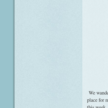
We wander
place for 
this week