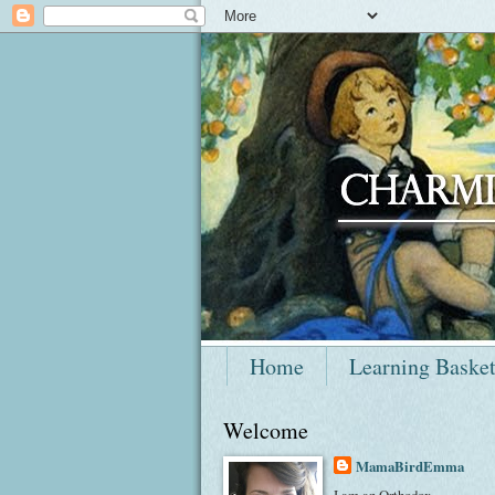
Home
Learning Baske
Welcome
MamaBirdEmma