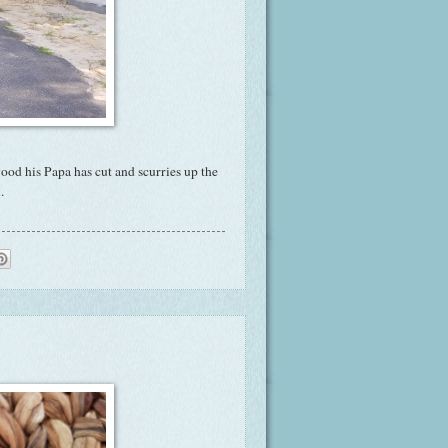
wood his Papa has cut and scurries up the
.