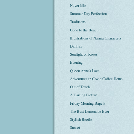
Never Idle
Summer Day Perfection
Traditions
Gone to the Beach
Illustrations of Narnia Characters
Dahlias
Sunlight on Roses
Evening
Queen Anne's Lace
Adventures in Covid Coffee Hours
Out of Touch
A Darling Picture
Friday Morning Bagels
The Best Lemonade Ever
Stylish Beetle
Sunset