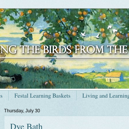
ts
Festal Learning Baskets
Living and Learnin
Thursday, July 30
Dye Bath