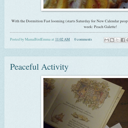
With the Dormition Fast looming (starts Saturday for New Calendar people
week: Peach Galette!
Posted by
MamaBirdEmma
at
11:02 AM
0 comments
Peaceful Activity