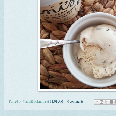
Posted by
MamaBirdEmma
at
11:01 AM
0 comments