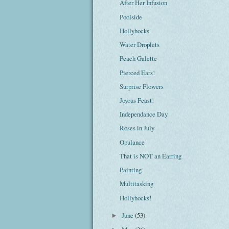
After Her Infusion
Poolside
Hollyhocks
Water Droplets
Peach Galette
Pierced Ears!
Surprise Flowers
Joyous Feast!
Independance Day
Roses in July
Opulance
That is NOT an Earring
Painting
Multitasking
Hollyhocks!
June
(53)
►