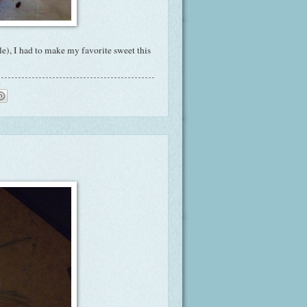
), I had to make my favorite sweet this