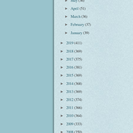
May
(36)
►
April
(51)
►
March
(36)
►
February
(37)
►
January
(39)
►
2019
(411)
►
2018
(369)
►
2017
(375)
►
2016
(381)
►
2015
(369)
►
2014
(368)
►
2013
(369)
►
2012
(374)
►
2011
(366)
►
2010
(364)
►
2009
(333)
►
2008
(350)
►