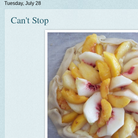
Tuesday, July 28
Can't Stop