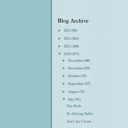
Blog Archive
2023
(95)
►
2022
(201)
►
2021
(368)
►
2020
(517)
▼
December
(40)
►
November
(43)
►
October
(33)
►
September
(47)
►
August
(51)
►
July
(51)
▼
Dye Bath
It's Getting Taller
Jeni's Ice Cream