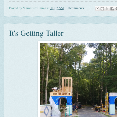
Posted by
MamaBirdEmma
at
11:02 AM
0 comments
It's Getting Taller