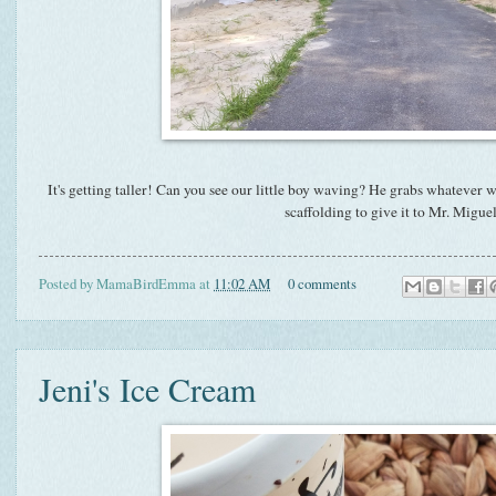
It's getting taller! Can you see our little boy waving? He grabs whatever 
scaffolding to give it to Mr. Miguel
Posted by
MamaBirdEmma
at
11:02 AM
0 comments
Jeni's Ice Cream