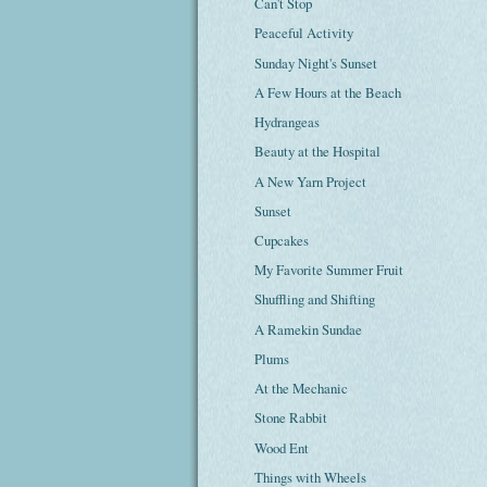
Can't Stop
Peaceful Activity
Sunday Night's Sunset
A Few Hours at the Beach
Hydrangeas
Beauty at the Hospital
A New Yarn Project
Sunset
Cupcakes
My Favorite Summer Fruit
Shuffling and Shifting
A Ramekin Sundae
Plums
At the Mechanic
Stone Rabbit
Wood Ent
Things with Wheels