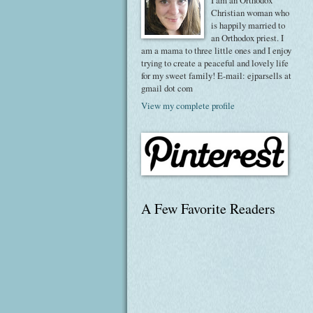
I am an Orthodox
Christian woman who
is happily married to
an Orthodox priest. I
am a mama to three little ones and I enjoy
trying to create a peaceful and lovely life
for my sweet family! E-mail: ejparsells at
gmail dot com
View my complete profile
A Few Favorite Readers