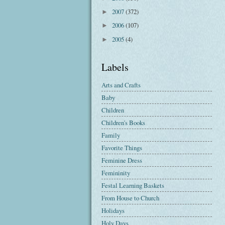
2007
(372)
►
2006
(107)
►
2005
(4)
►
Labels
Arts and Crafts
Baby
Children
Children's Books
Family
Favorite Things
Feminine Dress
Femininity
Festal Learning Baskets
From House to Church
Holidays
Holy Days