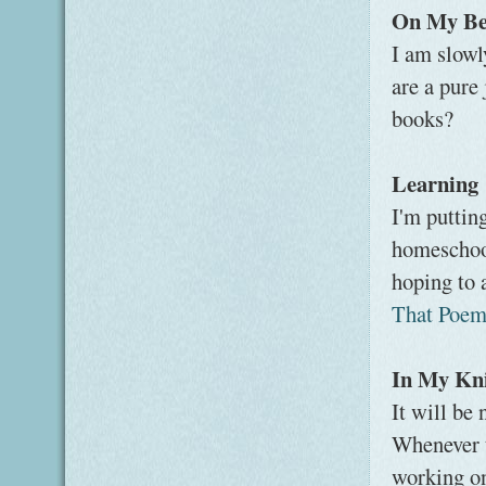
On My Be
I am slow
are a pure 
books?
Learning
I'm puttin
homeschool
hoping to 
That Poe
In My Kni
It will be
Whenever th
working on