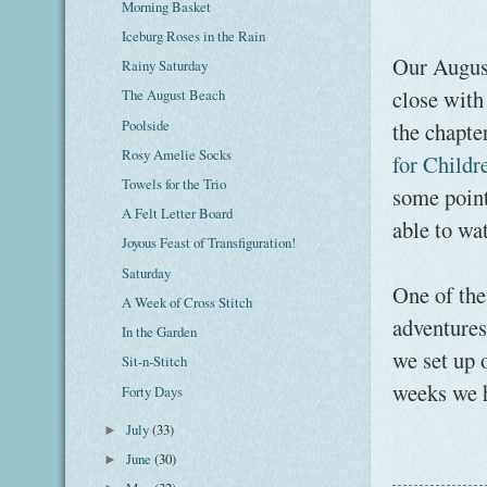
Morning Basket
Iceburg Roses in the Rain
Our August
Rainy Saturday
close with
The August Beach
Poolside
the chapte
Rosy Amelie Socks
for Childr
Towels for the Trio
some point
A Felt Letter Board
able to wa
Joyous Feast of Transfiguration!
Saturday
One of the 
A Week of Cross Stitch
adventures
In the Garden
we set up o
Sit-n-Stitch
weeks we 
Forty Days
July
(33)
►
June
(30)
►