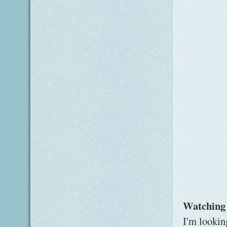
Watching
I'm lookin