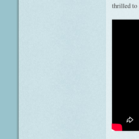
thrilled t