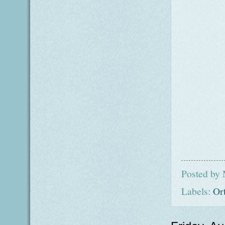
Posted by
Labels:
Or