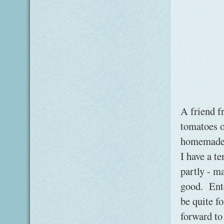
A friend f
tomatoes o
homemade t
I have a t
partly - m
good. Ente
be quite f
forward to 