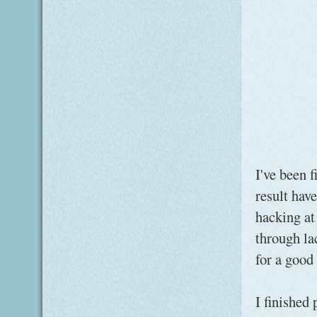
I've been 
result hav
hacking at 
through la
for a good
I finished 