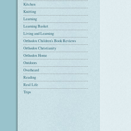
Kitchen
Knitting
Learning
Learning Basket
Living and Learning
Orthodox Children's Book Reviews
Orthodox Christianity
Orthodox Home
Outdoors
Overheard
Reading
Real Life
Trips