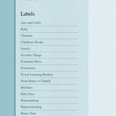
Labels
Arts and Crafts
Baby
Children
Children's Books
Family
Favorite Things
Feminine Dress
Femininity
Festal Learning Baskets
From House to Church
Holidays
Holy Days
Homemaking
Homeschooling
House Tour