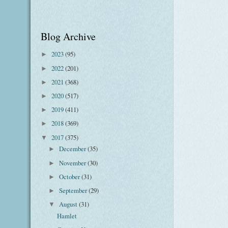
Blog Archive
2023
(95)
►
2022
(201)
►
2021
(368)
►
2020
(517)
►
2019
(411)
►
2018
(369)
►
2017
(375)
▼
December
(35)
►
November
(30)
►
October
(31)
►
September
(29)
►
August
(31)
▼
Hamlet