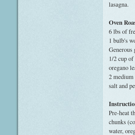
lasagna.
Oven Roa
6 lbs of f
1 bulb's wo
Generous g
1/2 cup of
oregano lea
2 medium 
salt and p
Instructi
Pre-heat t
chunks (cor
water, ore