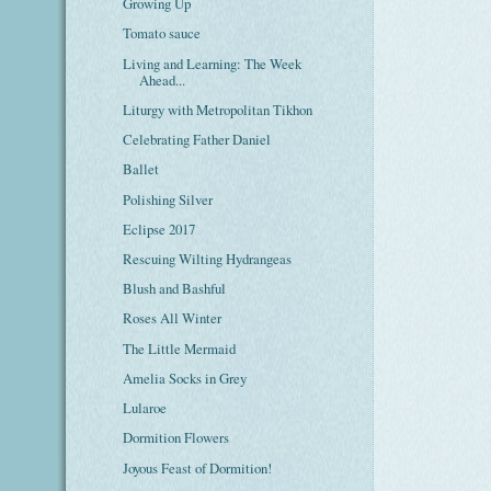
Growing Up
Tomato sauce
Living and Learning: The Week
Ahead...
Liturgy with Metropolitan Tikhon
Celebrating Father Daniel
Ballet
Polishing Silver
Eclipse 2017
Rescuing Wilting Hydrangeas
Blush and Bashful
Roses All Winter
The Little Mermaid
Amelia Socks in Grey
Lularoe
Dormition Flowers
Joyous Feast of Dormition!