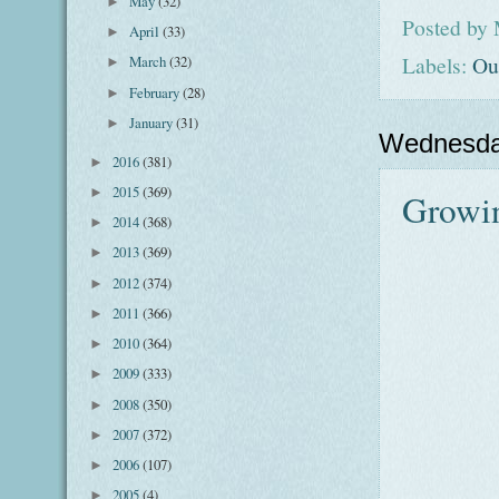
May
(32)
►
Posted by
April
(33)
►
Labels:
Ou
March
(32)
►
February
(28)
►
January
(31)
►
Wednesda
2016
(381)
►
2015
(369)
►
Growi
2014
(368)
►
2013
(369)
►
2012
(374)
►
2011
(366)
►
2010
(364)
►
2009
(333)
►
2008
(350)
►
2007
(372)
►
2006
(107)
►
2005
(4)
►