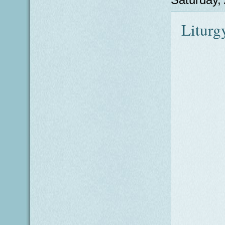
Liturg