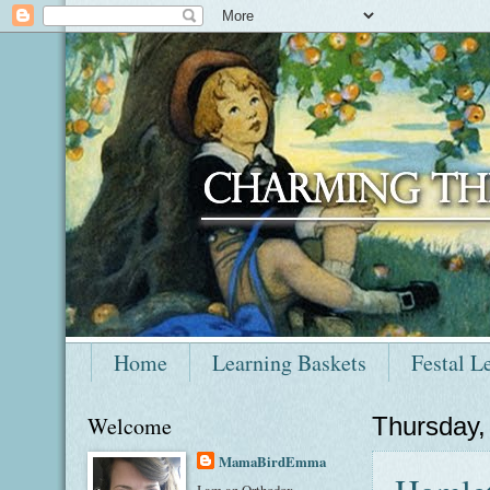
Home
Learning Baskets
Festal L
Welcome
Thursday,
MamaBirdEmma