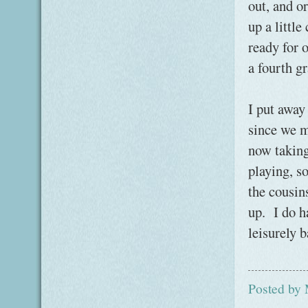
out, and or
up a little
ready for o
a fourth g
I put away 
since we m
now taking
playing, s
the cousins
up. I do h
leisurely b
Posted by