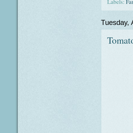
Labels:
Fa
Tuesday, 
Tomato