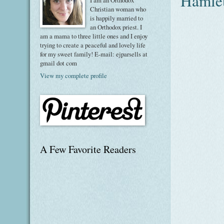
Hamle
I am an Orthodox
Christian woman who
is happily married to
an Orthodox priest. I
am a mama to three little ones and I enjoy
trying to create a peaceful and lovely life
for my sweet family! E-mail: ejparsells at
gmail dot com
View my complete profile
A Few Favorite Readers