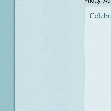
Friday, A
Celebr