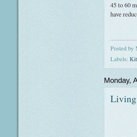
45 to 60 mi
have reduc
Posted by
Labels:
Ki
Monday, A
Living