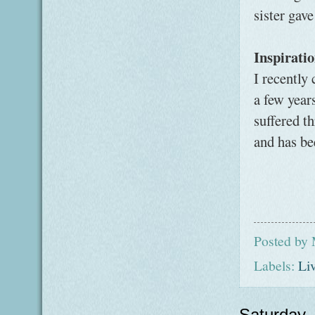
sister gav
Inspirati
I recently
a few year
suffered t
and has be
Posted by
Labels:
Li
Saturday,