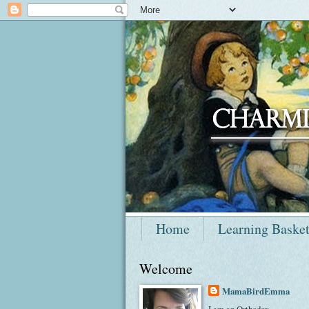
Home
Learning Baske
Welcome
MamaBirdEmma