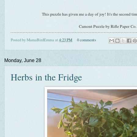
This puzzle has given me a day of joy! It's the second time
Camont Puzzle by Rifle Paper Co.
Posted by
MamaBirdEmma
at
4:23 PM
0 comments
Monday, June 28
Herbs in the Fridge