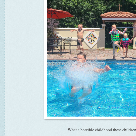
What a horrible childhood these children