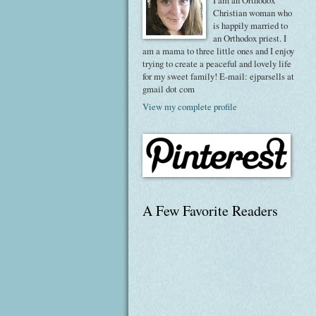
I am an Orthodox
Christian woman who
is happily married to
an Orthodox priest. I
am a mama to three little ones and I enjoy
trying to create a peaceful and lovely life
for my sweet family! E-mail: ejparsells at
gmail dot com
View my complete profile
A Few Favorite Readers