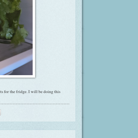
for the fridge. I will be doing this