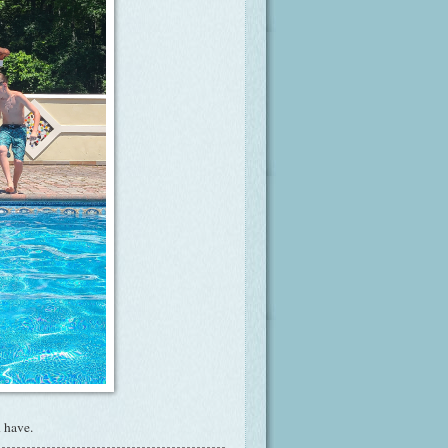
 have.