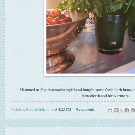
I listened to
@parisiennefarmgirl
and bought some fresh herb bouquets 
henceforth and forevermore.
Posted by
MamaBirdEmma
at
4:23 PM
0 comments