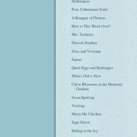
Hydrangeas
Poor, Unfortunate Souls
A Bouquet of Flowers
How is This Week Over?
Mrs. Teaberry
Deacon Stephen
Silas and Vivienne
Sunset
Quail Eggs and Hydrangea
What's Old is New
Chive Blossoms in the Monastry
Gardens
Swan Spotting
Visiting
Marry Me Chicken
Sage Green
Hiding in the Ivy