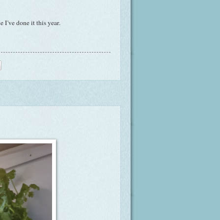
 I've done it this year.