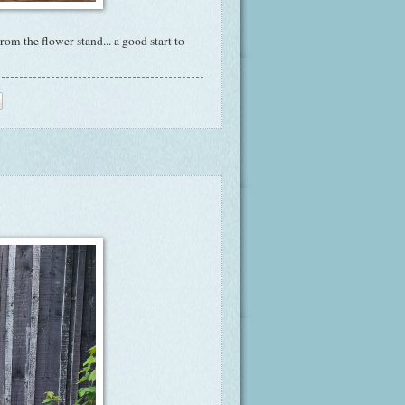
m the flower stand... a good start to