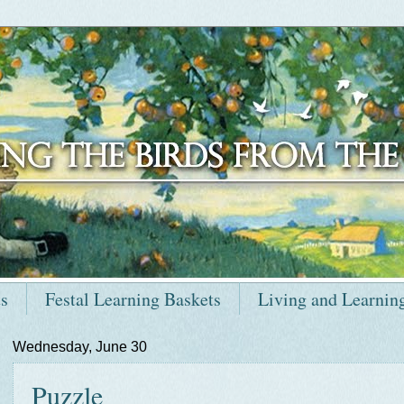
ts
Festal Learning Baskets
Living and Learnin
Wednesday, June 30
Puzzle