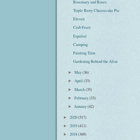
Rosemary and Roses
Triple Berry Cheesecake Pie
Eleven
Crab Feast
Espalier
Camping
Painting Trim
Gardening Behind the Altar
May
(36)
►
April
(33)
►
March
(35)
►
February
(33)
►
January
(42)
►
2020
(517)
►
2019
(411)
►
2018
(369)
►