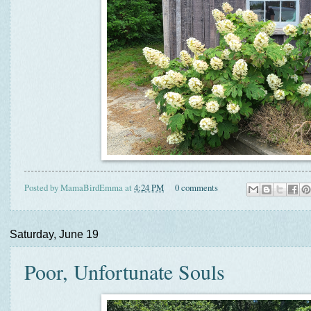
Posted by
MamaBirdEmma
at
4:24 PM
0 comments
Saturday, June 19
Poor, Unfortunate Souls