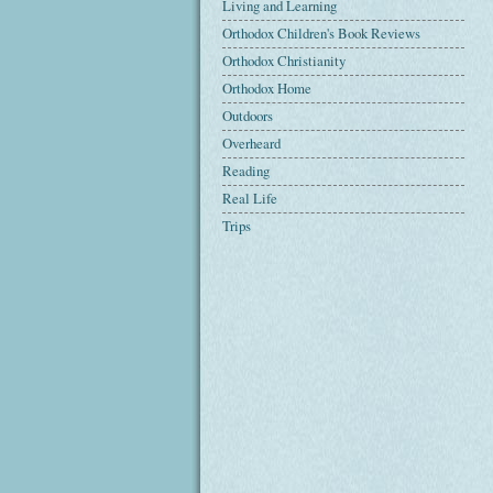
Living and Learning
Orthodox Children's Book Reviews
Orthodox Christianity
Orthodox Home
Outdoors
Overheard
Reading
Real Life
Trips