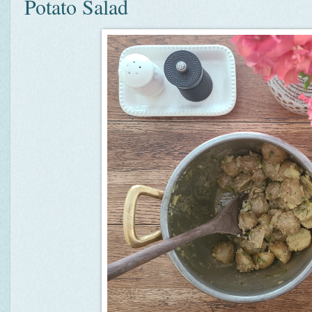
Potato Salad