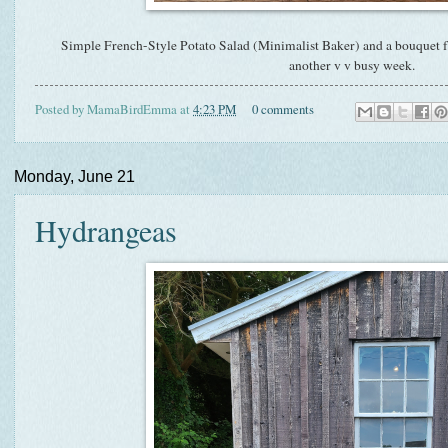
Simple French-Style Potato Salad (Minimalist Baker) and a bouquet fro
another v v busy week.
Posted by
MamaBirdEmma
at
4:23 PM
0 comments
Monday, June 21
Hydrangeas