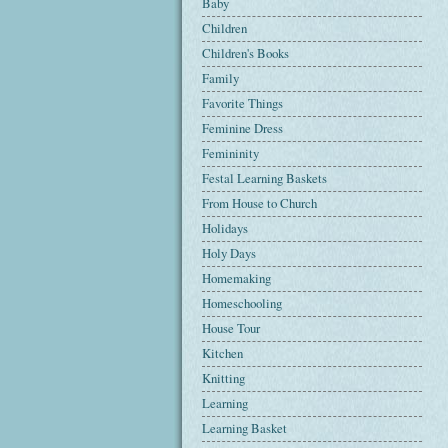
Baby
Children
Children's Books
Family
Favorite Things
Feminine Dress
Femininity
Festal Learning Baskets
From House to Church
Holidays
Holy Days
Homemaking
Homeschooling
House Tour
Kitchen
Knitting
Learning
Learning Basket