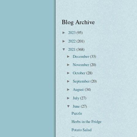
Blog Archive
2023
(95)
►
2022
(201)
►
2021
(368)
▼
December
(33)
►
November
(20)
►
October
(28)
►
September
(20)
►
August
(34)
►
July
(27)
►
June
(27)
▼
Puzzle
Herbs in the Fridge
Potato Salad