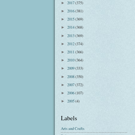
2017
(375)
►
2016
(381)
►
2015
(369)
►
2014
(368)
►
2013
(369)
►
2012
(374)
►
2011
(366)
►
2010
(364)
►
2009
(333)
►
2008
(350)
►
2007
(372)
►
2006
(107)
►
2005
(4)
►
Labels
Arts and Crafts