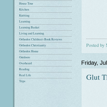
House Tour
Kitchen
Knitting
Learning
Learning Basket
Living and Learning
Orthodox Children's Book Reviews
Posted by
Orthodox Christianity
Orthodox Home
Outdoors
Friday, Ju
Overheard
Reading
Glut T
Real Life
Trips