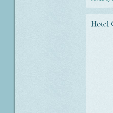
Hotel