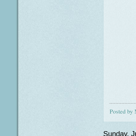
Posted by
Sunday, J