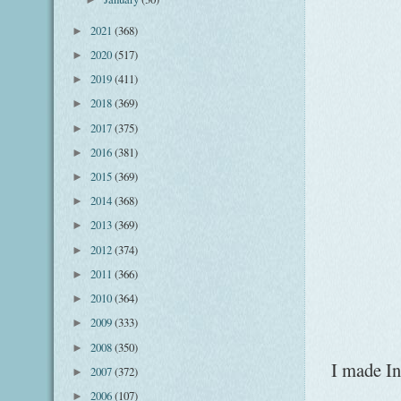
2021
(368)
►
2020
(517)
►
2019
(411)
►
2018
(369)
►
2017
(375)
►
2016
(381)
►
2015
(369)
►
2014
(368)
►
2013
(369)
►
2012
(374)
►
2011
(366)
►
2010
(364)
►
2009
(333)
►
2008
(350)
►
I made In
2007
(372)
►
2006
(107)
►