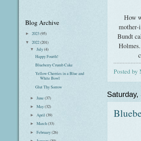
How w
Blog Archive
mother-i
2023
(95)
►
Bundt ca
2022
(201)
▼
Holmes. 
July
(4)
▼
c
Happy Fourth!
Blueberry Crumb Cake
Posted by
Yellow Cherries in a Blue and
White Bowl
Glut Thy Sorrow
Saturday, 
June
(37)
►
May
(32)
►
Blueb
April
(39)
►
March
(33)
►
February
(26)
►
January
(30)
►