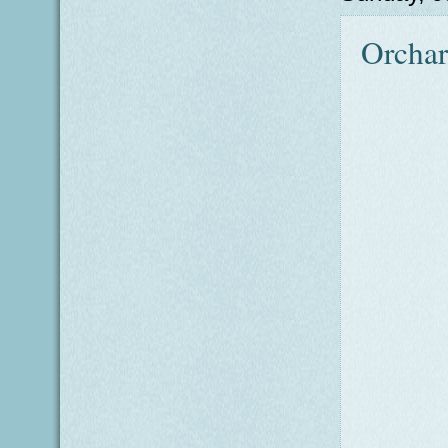
Orcha