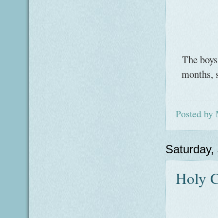
The boys 
months, s
Posted by
Saturday,
Holy C