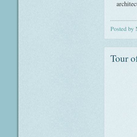
architec
Posted by
Tour o