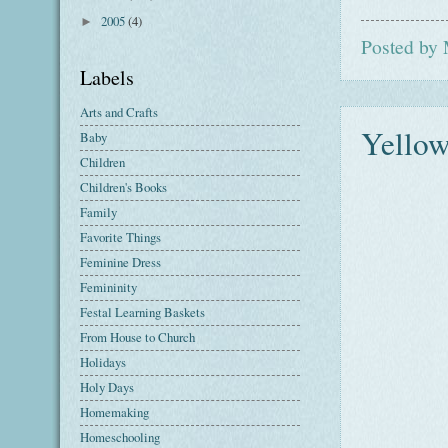
2005
(4)
►
Posted by
Labels
Arts and Crafts
Yellow
Baby
Children
Children's Books
Family
Favorite Things
Feminine Dress
Femininity
Festal Learning Baskets
From House to Church
Holidays
Holy Days
Homemaking
Homeschooling