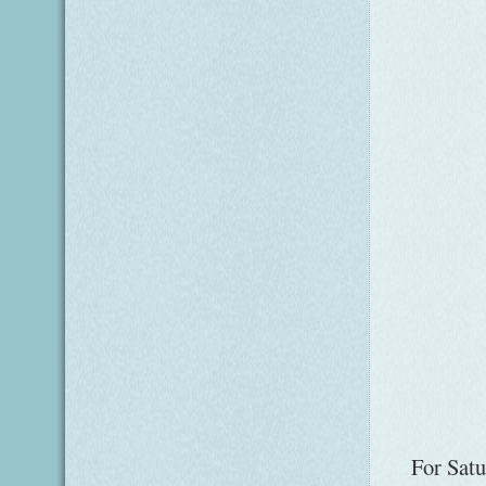
For Satu