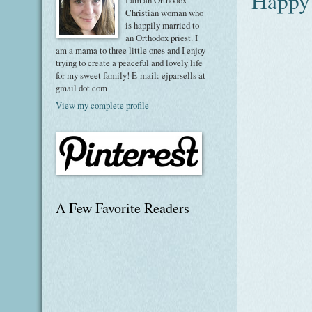
Happy 
I am an Orthodox
Christian woman who
is happily married to
an Orthodox priest. I
am a mama to three little ones and I enjoy
trying to create a peaceful and lovely life
for my sweet family! E-mail: ejparsells at
gmail dot com
View my complete profile
A Few Favorite Readers