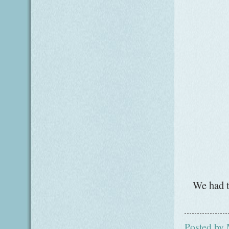
We had t
Posted by