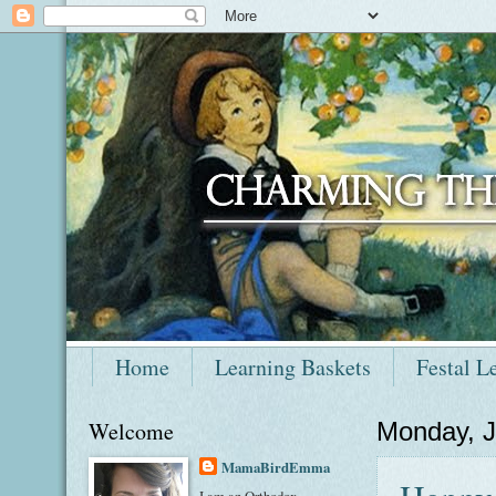
Home
Learning Baskets
Festal L
Welcome
Monday, J
MamaBirdEmma