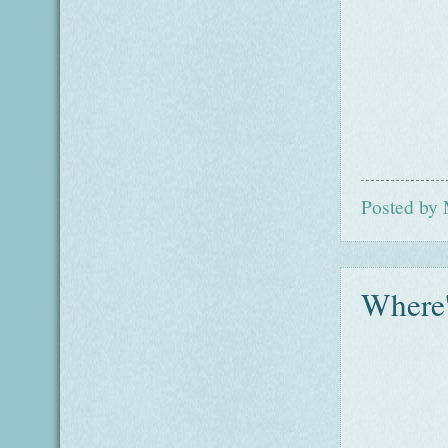
Posted by
Where'