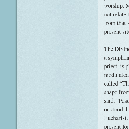
worship. M
not relate
from that 
present sit
The Divine
a symphony
priest, is 
modulated 
called “Th
shape from
said, “Pea
or stood, 
Eucharist.
present for