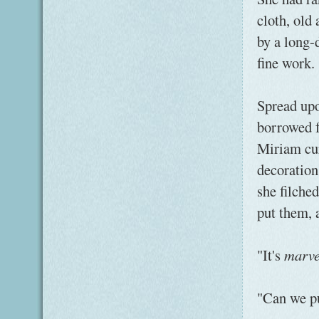
cloth, old
by a long-
fine work.
Spread upo
borrowed f
Miriam cur
decoration
she filche
put them, 
"It's
marve
"Can we pu