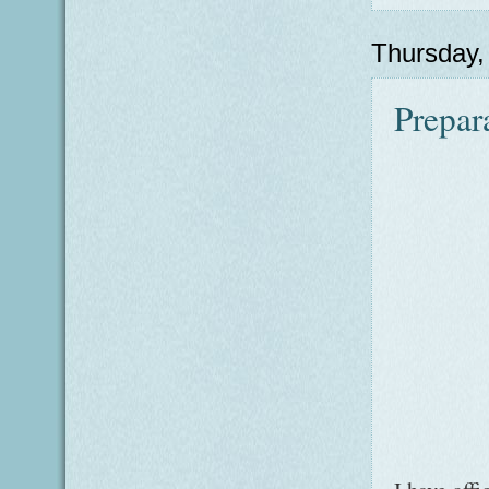
Thursday
Prepara