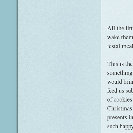
All the lit
wake them 
festal mea
This is th
something 
would brin
feed us su
of cookies 
Christmas 
presents i
such happy