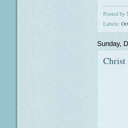
Posted by
Labels:
Or
Sunday, 
Christ