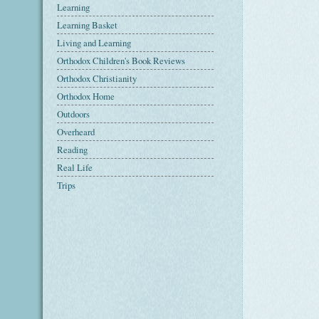
Learning
Learning Basket
Living and Learning
Orthodox Children's Book Reviews
Orthodox Christianity
Orthodox Home
Outdoors
Overheard
Reading
Real Life
Trips