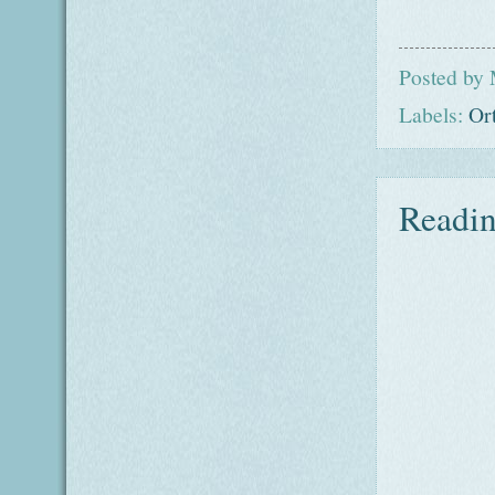
Posted by
Labels:
Or
Readin