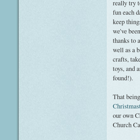
really try
fun each da
keep thing
we've been
thanks to
well as a 
crafts, ta
toys, and a
found!).
That being
Christmas
our own Ch
Church Cal