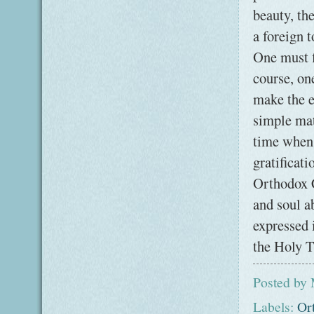
beauty, th
a foreign 
One must fi
course, on
make the ef
simple mat
time when 
gratificati
Orthodox C
and soul a
expressed 
the Holy T
Posted by
Labels:
Or