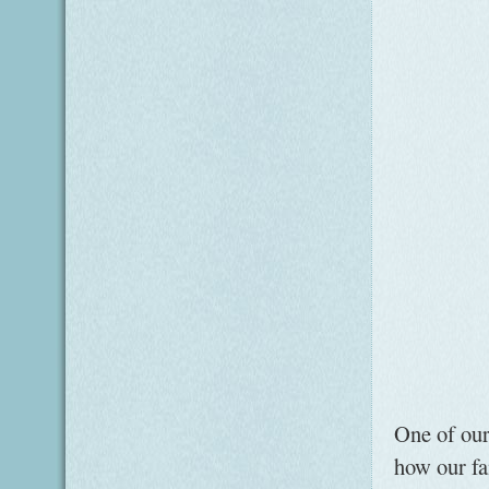
One of our
how our fa