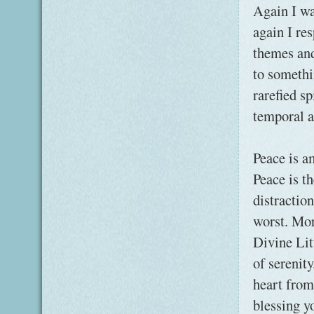
Again I wa
again I re
themes and
to somethi
rarefied s
temporal 
Peace is a
Peace is th
distractio
worst. Mor
Divine Lit
of serenity
heart from
blessing y