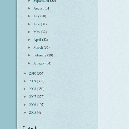
September
(33)
►
August
(31)
►
July
(28)
►
June
(31)
►
May
(32)
►
April
(32)
►
March
(36)
►
February
(29)
►
January
(34)
►
2010
(364)
►
2009
(333)
►
2008
(350)
►
2007
(372)
►
2006
(107)
►
2005
(4)
►
Labels