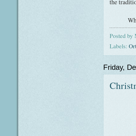
the traditi
Wha
Posted by
Labels:
Or
Friday, D
Christ