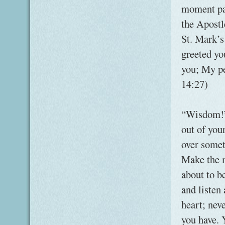
moment par
the Apostl
St. Mark’s
greeted yo
you; My pe
14:27)
“Wisdom!” 
out of you
over somet
Make the m
about to b
and listen
heart; nev
you have. 