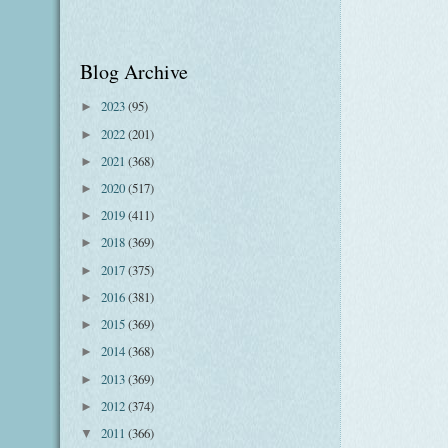
Blog Archive
2023
(95)
►
2022
(201)
►
2021
(368)
►
2020
(517)
►
2019
(411)
►
2018
(369)
►
2017
(375)
►
2016
(381)
►
2015
(369)
►
2014
(368)
►
2013
(369)
►
2012
(374)
►
2011
(366)
▼