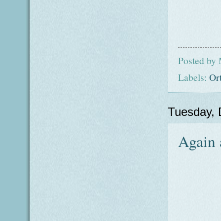
Posted by
Labels:
Or
Tuesday,
Again 