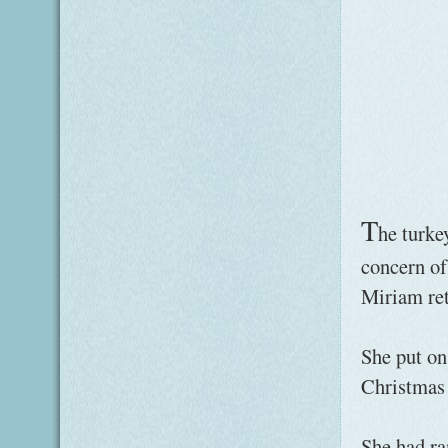
T
he turke
concern of
Miriam ret
She put on
Christmas 
She had ra