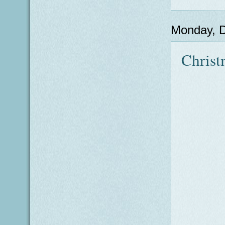
Monday, 
Christ