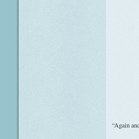
“Again and