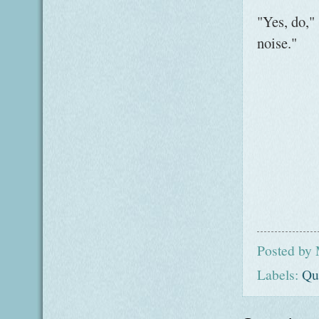
"Yes, do,"
noise."
Posted by
Labels:
Qu