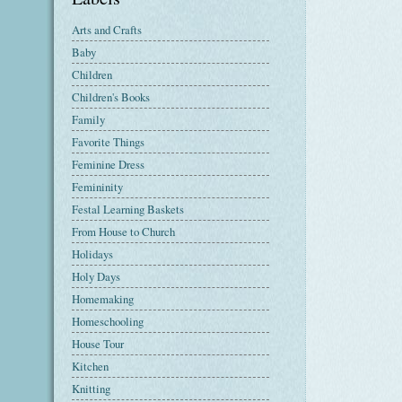
Arts and Crafts
Baby
Children
Children's Books
Family
Favorite Things
Feminine Dress
Femininity
Festal Learning Baskets
From House to Church
Holidays
Holy Days
Homemaking
Homeschooling
House Tour
Kitchen
Knitting