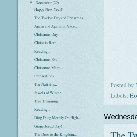
December
(29)
▼
Happy New Year!!
The Twelve Days of Christmas...
Again and Again in Peace...
Christmas Day...
Christ is Born!
Reading...
Christmas Eve...
Christmas Menu...
Preparations...
Posted by
The Nativity...
Jewels of Winter...
Labels:
Ho
Tree Trimming...
Reading...
Wednesda
Ding Dong Merrily On High...
Gingerbread Day!
The Tw
The Door to the Kingdom...