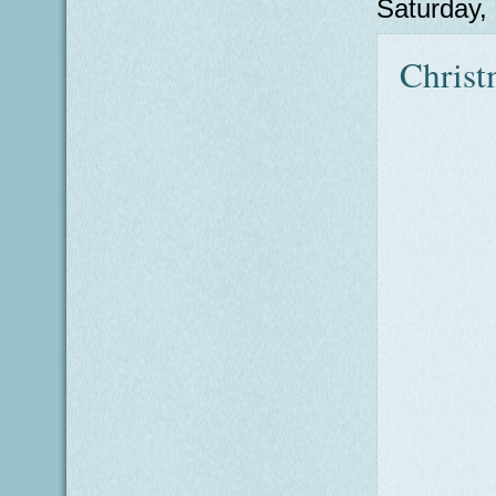
Saturday,
Christ