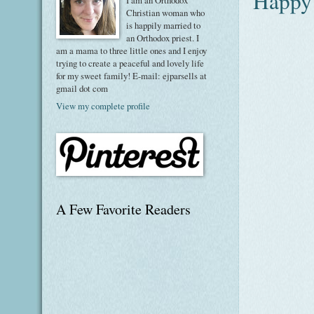
Happy
I am an Orthodox
Christian woman who
is happily married to
an Orthodox priest. I
am a mama to three little ones and I enjoy
trying to create a peaceful and lovely life
for my sweet family! E-mail: ejparsells at
gmail dot com
View my complete profile
A Few Favorite Readers