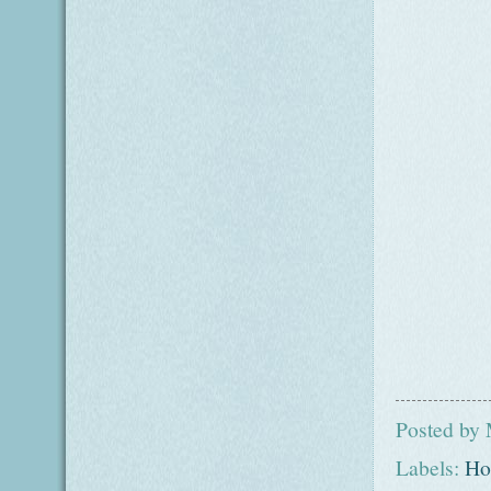
Posted by
Labels:
Ho