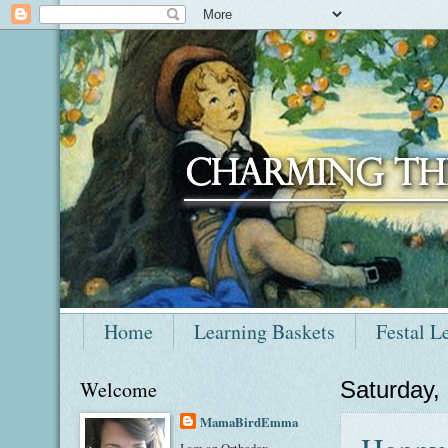
Home
Learning Baskets
Festal L
Welcome
Saturday,
MamaBirdEmma