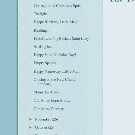
Getting in the Christmas Spirit...
Twilight...
Happy Birthday, Little Man!
Reading...
Festal Learning Basket: Saint Lucy
Settling In...
Happy Saint Nicholas Day!
Empty Spaces....
Happy Namesday, Little Man!
Closing on the New Church
Property...
Matushka Anna...
Christmas Inspiration...
Christmas Tapestry...
November
(26)
►
October
(25)
►