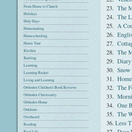
From House to Church
23.
The M
Holidays
24.
The L
Holy Days
25.
A Con
Homemaking
26.
Englis
Homeschooling
27.
Cottag
House Tour
Kitchen
28.
The M
Knitting
29.
Diary
Learning
30.
Snow 
Learning Basket
31.
Home 
Living and Learning
32.
The F
Orthodox Children's Book Reviews
Orthodox Christianity
33.
Morni
Orthodox Home
34.
One B
Outdoors
35.
The W
Overheard
36.
Less T
Reading
37.
Dear 
Real Life