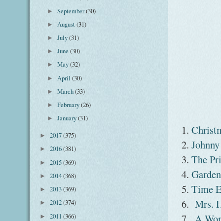
September
(30)
►
August
(31)
►
July
(31)
►
June
(30)
►
May
(32)
►
April
(30)
►
March
(33)
►
February
(26)
►
January
(31)
►
1.
Christ
2017
(375)
►
2.
Johnny
2016
(381)
►
3.
The Pr
2015
(369)
►
4.
Garden
2014
(368)
►
5.
Time E
2013
(369)
►
6.
Mrs. 
2012
(374)
►
2011
(366)
7.
A Wom
►