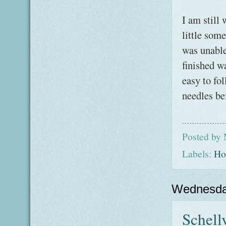
I am still
little som
was unable 
finished w
easy to fo
needles bef
Posted by
Labels:
Ho
Wednesda
Schellv