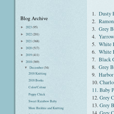
1.
Dusty 
Blog Archive
2.
Ramona
2023
(95)
3.
Grey B
►
2022
(201)
►
4.
Yarrow
2021
(368)
►
5.
White 
2020
(517)
►
6.
White 
2019
(411)
►
7.
Black 
2018
(369)
▼
8.
Grey B
December
(34)
▼
9.
Harbor
2018 Knitting
2018 Books
10.
Charlo
Color/Colour
11. Baby P
Poppy Chick
12.
Grey C
Sweet Rainbow Baby
13.
Grey B
More Brekkie and Knitting
14.
Grey C