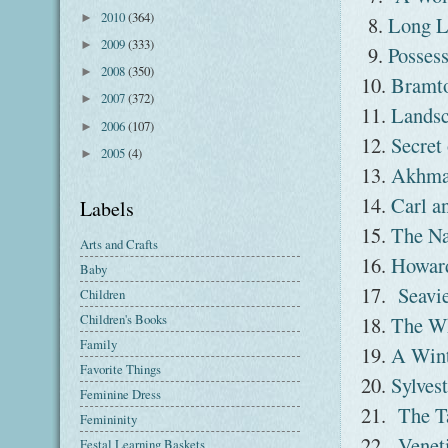
2010
(364)
►
8.
Long L
2009
(333)
►
9.
Posses
2008
(350)
►
10.
Bramt
2007
(372)
►
11.
Landsc
2006
(107)
►
12.
Secret
2005
(4)
►
13.
Akhma
14.
Carl a
Labels
15.
The Na
Arts and Crafts
16.
Howard
Baby
17.
Seavi
Children
Children's Books
18.
The Wh
Family
19.
A Win
Favorite Things
20.
Sylvest
Feminine Dress
21.
The T
Femininity
22.
Venet
Festal Learning Baskets