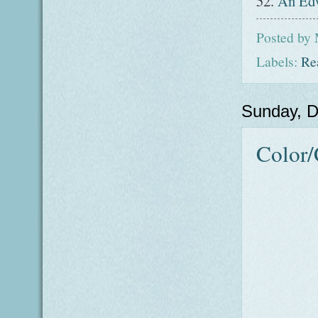
52.
An Edw
Posted by
Labels:
Re
Sunday, 
Color/