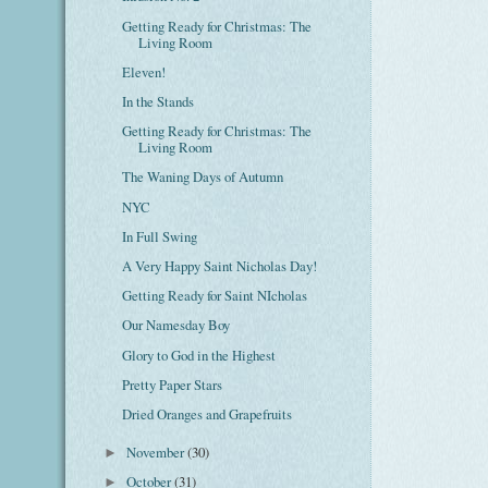
Getting Ready for Christmas: The
Living Room
Eleven!
In the Stands
Getting Ready for Christmas: The
Living Room
The Waning Days of Autumn
NYC
In Full Swing
A Very Happy Saint Nicholas Day!
Getting Ready for Saint NIcholas
Our Namesday Boy
Glory to God in the Highest
Pretty Paper Stars
Dried Oranges and Grapefruits
November
(30)
►
October
(31)
►