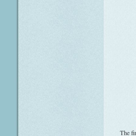
The fir