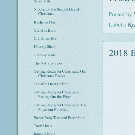
Schellville
Nibbles on the Second Day of
Posted by
Christmas
Bûche de Noel
Labels:
Kni
Christ is Born!
Christmas Eve
Dreamy Sheep
2018 
Carriage Ride
The Nativity Story
Getting Ready for Christmas: Our
Christmas Books
Our Wee Outdoor Tree
Getting Ready for Christmas:
Putting Out the Playr...
Getting Ready for Christmas: The
Playroom Nativit...
Sweet Baby Toes and Paper Stars
Trader Joe's
Infusion No. 2