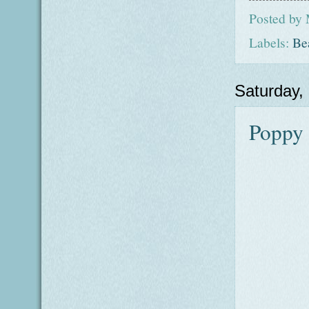
Posted by
Labels:
Be
Saturday,
Poppy