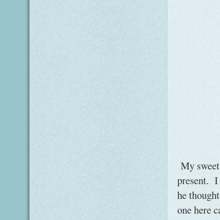
My sweet l
present. I
he thought
one here c