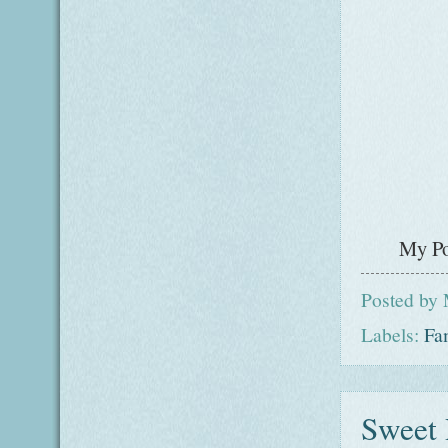
My Po
Posted by
Labels:
Fa
Sweet