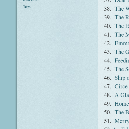
Trips
38.
The W
39.
The R
40.
The F
41.
The M
42.
Emm
43.
The G
44.
Feedi
45.
The S
46.
Ship 
47.
Circe
48.
A Gla
49.
Home
50.
The B
51.
Merry