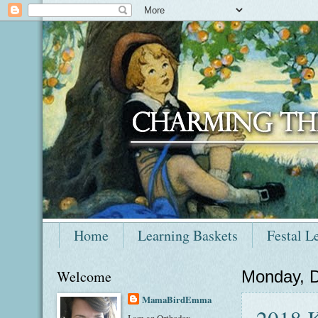
Home
Learning Baskets
Festal L
Welcome
Monday, 
MamaBirdEmma