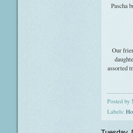
Pascha br
Our frie
daughte
assorted t
Posted by
Labels:
Ho
Tuesday,