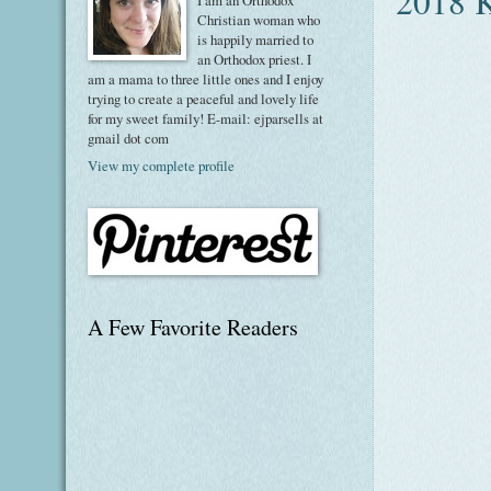
2018 K
I am an Orthodox
Christian woman who
is happily married to
an Orthodox priest. I
am a mama to three little ones and I enjoy
trying to create a peaceful and lovely life
for my sweet family! E-mail: ejparsells at
gmail dot com
View my complete profile
A Few Favorite Readers