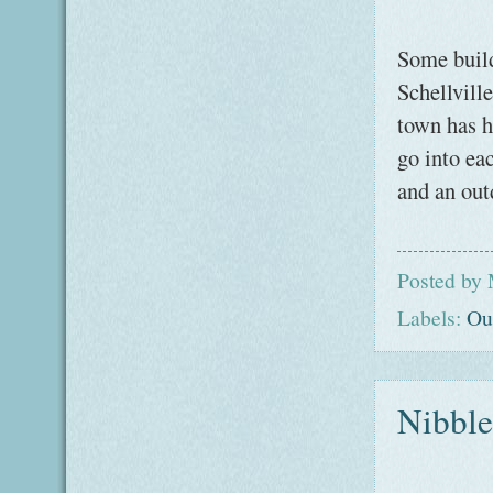
Some build
Schellvill
town has h
go into ea
and an out
Posted by
Labels:
Ou
Nibble