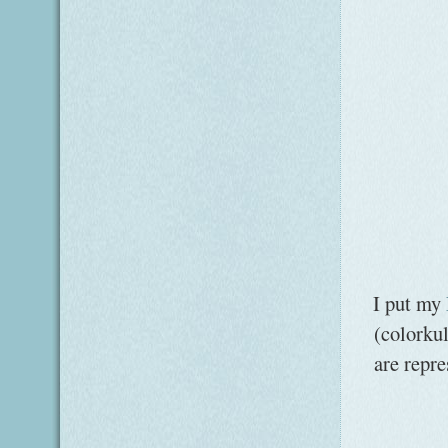
I put my
(colorku
are repr