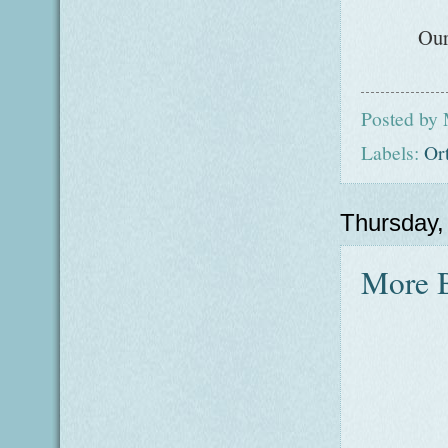
Our
Posted by
Labels:
Or
Thursday
More B