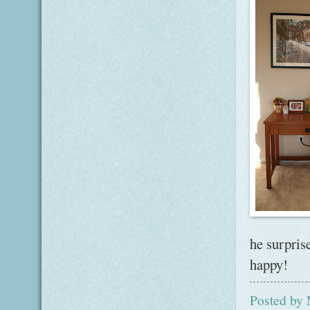
he surpris
happy!
Posted by