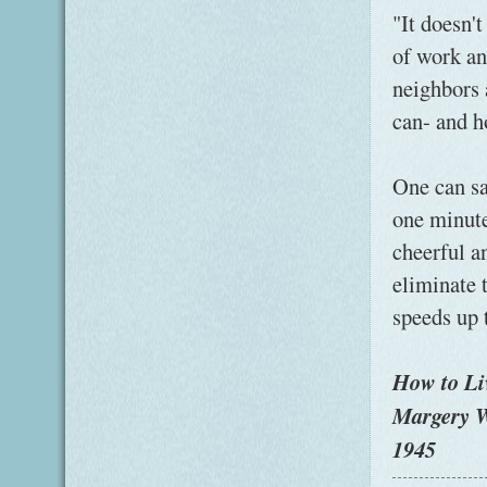
"It doesn't
of work an
neighbors a
can- and h
One can sa
one minute
cheerful an
eliminate 
speeds up 
How to Li
Margery W
1945