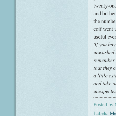
twenty-one
and bit he
the number
coif went 
useful eve
'If you bu
unwashed b
remember t
that they 
a little e
and take a
unexpected
Posted by
Labels:
Me