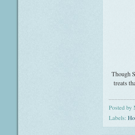
Though St
treats t
Posted by
Labels:
Ho