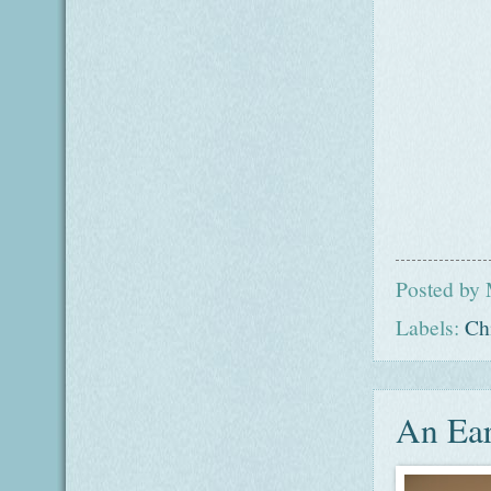
Posted by
Labels:
Ch
An Ear