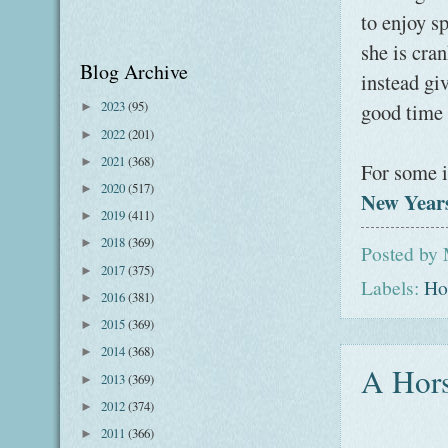
to enjoy s
she is cran
Blog Archive
instead gi
2023
(95)
good time t
►
2022
(201)
►
2021
(368)
►
For some i
2020
(517)
►
New Years
2019
(411)
►
2018
(369)
►
Posted by
2017
(375)
►
Labels:
Ho
2016
(381)
►
2015
(369)
►
2014
(368)
►
A Hors
2013
(369)
►
2012
(374)
►
2011
(366)
►