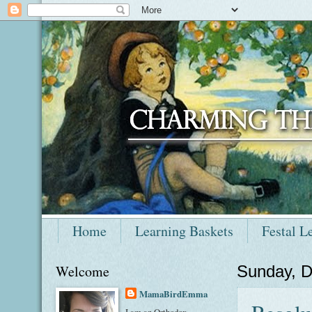
Home
Learning Baskets
Festal L
Welcome
Sunday, 
MamaBirdEmma