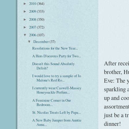
2010
(364)
►
2009
(333)
►
2008
(350)
►
2007
(372)
►
2006
(107)
▼
December
(37)
▼
Resolutions for the New Year...
A Hors D'oeuvres Party for Two...
After rece
Doesn't this Sound Absolutly
Delish?
brother, H
I would love to try a sample of Jo
Eve: The y
Malone's Red Ro...
sparkling 
I currently wear Caswell-Massey
Honeysuckle Perfum...
up and coo
A Feminine Corner in Our
Bedroom...
assortment
St. Nicolas Treats Left by Papa...
just be a t
A New Baby Jumper from Auntie
dinner!
Anna...