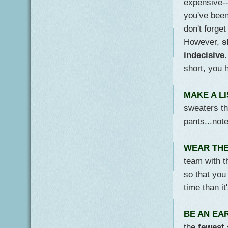
expensive--
you've been
don't forge
However,
s
indecisive
short, you 
MAKE A LI
sweaters th
pants...not
WEAR THE
team with t
so that yo
time than it
BE AN EA
the
fewest