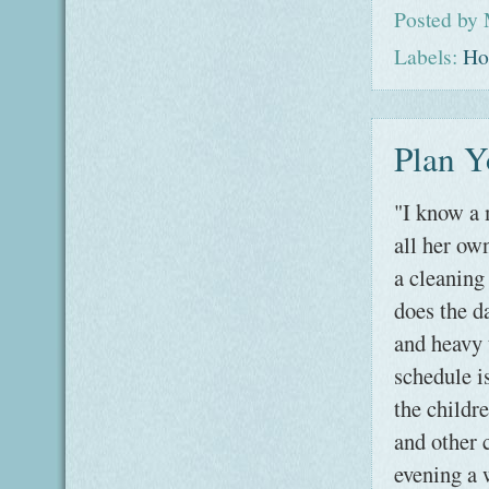
Posted by
Labels:
Ho
Plan Y
"I know a 
all her ow
a cleanin
does the d
and heavy 
schedule is
the childre
and other 
evening a 