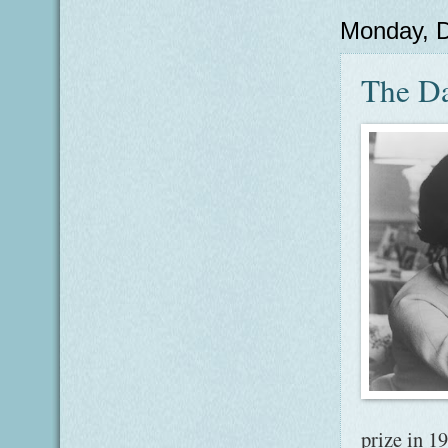
Monday, 
The Da
prize in 1