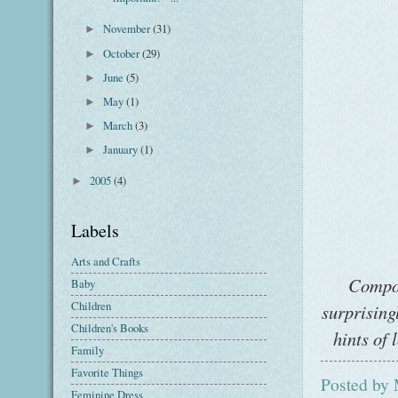
November
(31)
►
October
(29)
►
June
(5)
►
May
(1)
►
March
(3)
►
January
(1)
►
2005
(4)
►
Labels
Arts and Crafts
Compos
Baby
Children
surprising
Children's Books
hints of 
Family
Favorite Things
Posted by
Feminine Dress