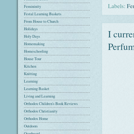
Labels:
Fe
Femininity
Festal Learning Baskets
From House to Church
Holidays
I curr
Holy Days
Perfum
Homemaking
Homeschooling
House Tour
Kitchen
Knitting
Learning
Learning Basket
Living and Learning
Orthodox Children's Book Reviews
Orthodox Christianity
Orthodox Home
Outdoors
Overheard