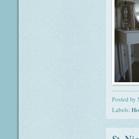
Posted by
Labels:
Ho
St. Nic