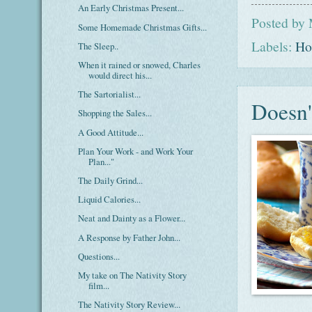
An Early Christmas Present...
Posted by
Some Homemade Christmas Gifts...
Labels:
Ho
The Sleep..
When it rained or snowed, Charles
would direct his...
The Sartorialist...
Doesn'
Shopping the Sales...
A Good Attitude...
Plan Your Work - and Work Your
Plan..."
The Daily Grind...
Liquid Calories...
Neat and Dainty as a Flower...
A Response by Father John...
Questions...
My take on The Nativity Story
film...
The Nativity Story Review...