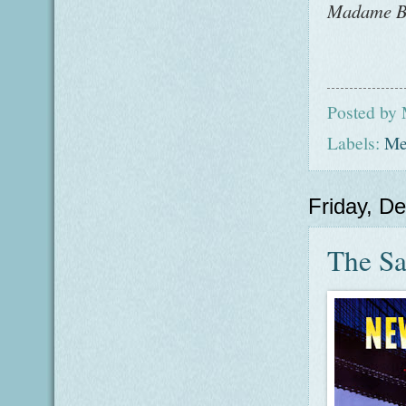
Madame
B
Posted by
Labels:
Me
Friday, D
The Sar