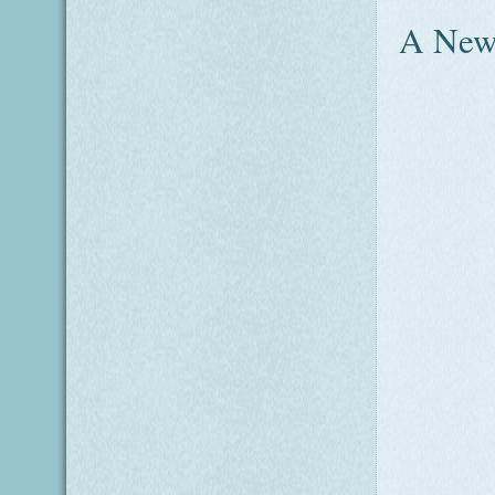
A New 