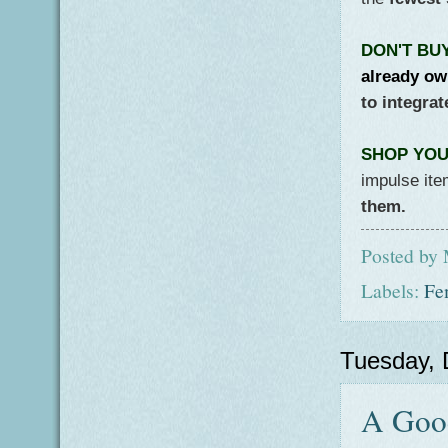
DON'T BU
already ow
to integra
SHOP YOUR
impulse it
them.
Posted by
Labels:
Fe
Tuesday,
A Good