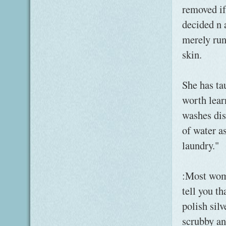
removed if
decided n 
merely run
skin.
She has ta
worth lear
washes dis
of water a
laundry."
:Most wom
tell you th
polish sil
scrubby an