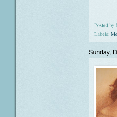
Posted by
Labels:
Me
Sunday, 