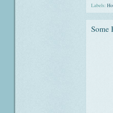
Labels:
Ho
Some H