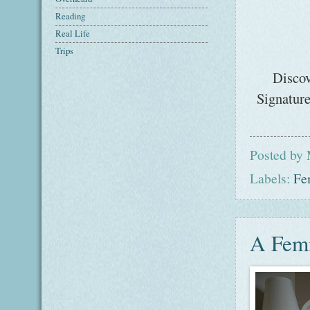
Reading
Real Life
Trips
Discov
Signature
Posted by
Labels:
Fe
A Femi