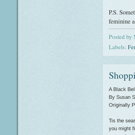
P.S. Somet
feminine a
Posted by
Labels:
Fe
Shoppi
A Black Bel
By Susan
Originally
Tis
the sea
you might fi