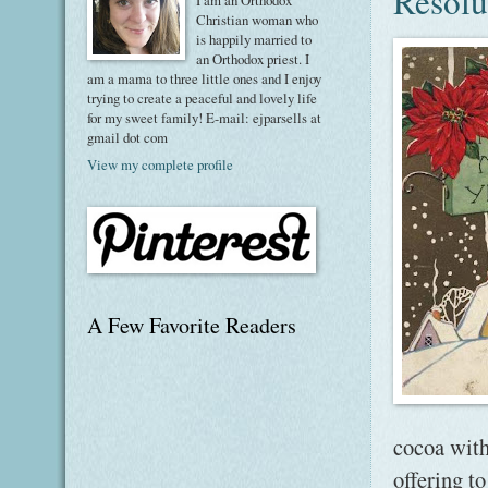
Resolu
I am an Orthodox
Christian woman who
is happily married to
an Orthodox priest. I
am a mama to three little ones and I enjoy
trying to create a peaceful and lovely life
for my sweet family! E-mail: ejparsells at
gmail dot com
View my complete profile
A Few Favorite Readers
cocoa with
offering t