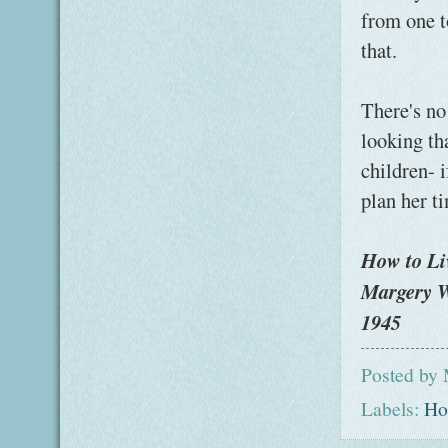
from one t
that.
There's no
looking th
children- i
plan her ti
How to Li
Margery W
1945
Posted by
Labels:
Ho