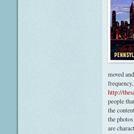
moved and 
frequency,
http://the
people that
the content
the photos
are charac