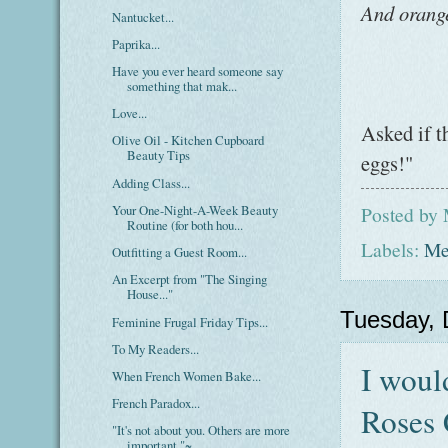
And orang
Nantucket...
Paprika...
Have you ever heard someone say
something that mak...
Love...
Asked if t
Olive Oil - Kitchen Cupboard
Beauty Tips
eggs!"
Adding Class...
Your One-Night-A-Week Beauty
Posted by
Routine (for both hou...
Labels:
Me
Outfitting a Guest Room...
An Excerpt from "The Singing
House..."
Tuesday,
Feminine Frugal Friday Tips...
To My Readers...
I woul
When French Women Bake...
French Paradox...
Roses 
"It's not about you. Others are more
important."~...