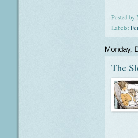
Posted by
Labels:
Fe
Monday, 
The Sl