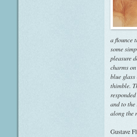
a flounce 
some simpl
pleasure d
charms on 
blue glass
thimble. T
responded 
and to the
along the n
Gustave Fl