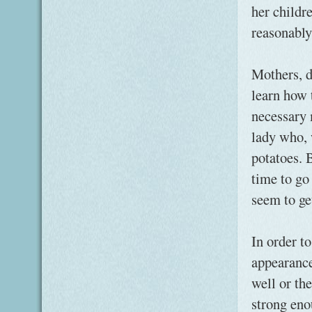
her childr
reasonably
Mothers, d
learn how 
necessary 
lady who, 
potatoes. B
time to go
seem to ge
In order t
appearance
well or the
strong eno