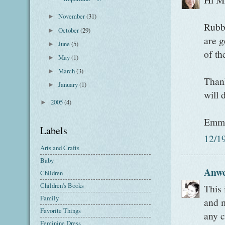
November
(31)
►
Rubbe
October
(29)
►
are g
June
(5)
►
of th
May
(1)
►
March
(3)
►
Thank
January
(1)
►
will 
2005
(4)
►
Emm
Labels
12/1
Arts and Crafts
Baby
Anw
Children
Children's Books
This 
Family
and m
Favorite Things
any c
Feminine Dress