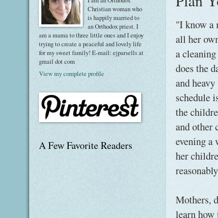
Plan Y
I am an Orthodox
Christian woman who
is happily married to
"I know a 
an Orthodox priest. I
am a mama to three little ones and I enjoy
all her ow
trying to create a peaceful and lovely life
a cleanin
for my sweet family! E-mail: ejparsells at
gmail dot com
does the d
View my complete profile
and heavy 
schedule is
the childre
and other 
evening a 
A Few Favorite Readers
her childr
reasonably
Mothers, d
learn how 