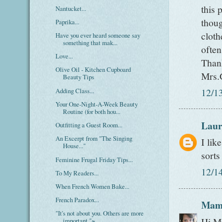
this 
Nantucket...
thoug
Paprika...
cloth
Have you ever heard someone say
something that mak...
often
Love...
Than
Olive Oil - Kitchen Cupboard
Mrs.
Beauty Tips
12/1
Adding Class...
Your One-Night-A-Week Beauty
Routine (for both hou...
Laur
Outfitting a Guest Room...
An Excerpt from "The Singing
I lik
House..."
sorts
Feminine Frugal Friday Tips...
12/1
To My Readers...
When French Women Bake...
French Paradox...
Mam
"It's not about you. Others are more
Hi Mr
important."~...