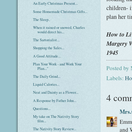
An Early Christmas Present...
children- i
Some Homemade Christmas Gifts...
plan her ti
The Sleep..
When it rained or snowed, Charles
would direct his...
How to Li
The Sartorialist...
Margery W
Shopping the Sales...
1945
A Good Attitude...
Plan Your Work - and Work Your
Posted by
Plan..."
The Daily Grind...
Labels:
Ho
Liquid Calories...
Neat and Dainty as a Flower...
4 com
A Response by Father John...
Questions...
Mrs.
My take on The Nativity Story
Emma,
film...
and W
The Nativity Story Review...