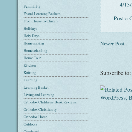
4/13
Femininity
Festal Learning Baskets
Post a
From House to Church
Holidays
Holy Days
Newer Post
Homemaking
Homeschooling
House Tour
Kitchen
Subscribe to
Knitting
Learning
Learning Basket
Living and Learning
Orthodox Children's Book Reviews
Orthodox Christianity
Orthodox Home
Outdoors
Overheard