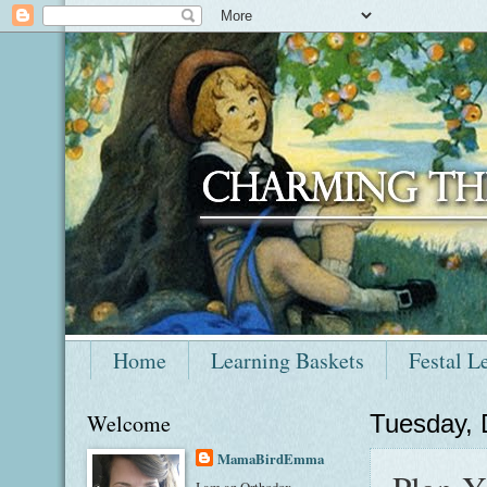
Home
Learning Baskets
Festal L
Welcome
Tuesday,
MamaBirdEmma