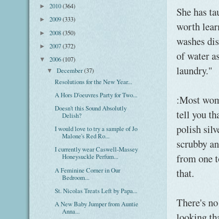
2010
(364)
►
She has ta
2009
(333)
►
worth lear
2008
(350)
►
washes dis
2007
(372)
►
of water a
2006
(107)
▼
laundry."
December
(37)
▼
Resolutions for the New Year...
A Hors D'oeuvres Party for Two...
:Most wom
Doesn't this Sound Absolutly
tell you th
Delish?
polish sil
I would love to try a sample of Jo
Malone's Red Ro...
scrubby an
I currently wear Caswell-Massey
from one t
Honeysuckle Perfum...
A Feminine Corner in Our
that.
Bedroom...
St. Nicolas Treats Left by Papa...
There's no
A New Baby Jumper from Auntie
Anna...
looking th