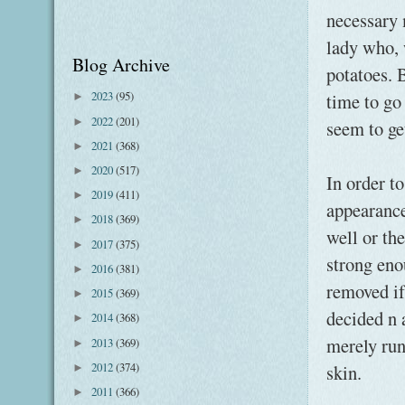
necessary 
lady who, 
Blog Archive
potatoes. B
2023
(95)
time to go
►
2022
(201)
►
seem to ge
2021
(368)
►
2020
(517)
►
In order t
2019
(411)
►
appearance
2018
(369)
►
well or the
2017
(375)
►
strong eno
2016
(381)
►
removed if
2015
(369)
►
decided n 
2014
(368)
►
merely run
2013
(369)
►
2012
(374)
skin.
►
2011
(366)
►