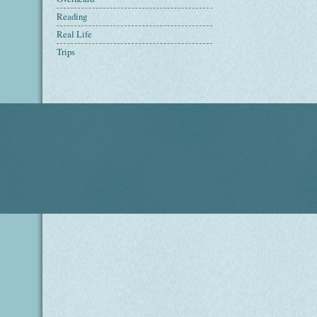
Reading
Real Life
Trips