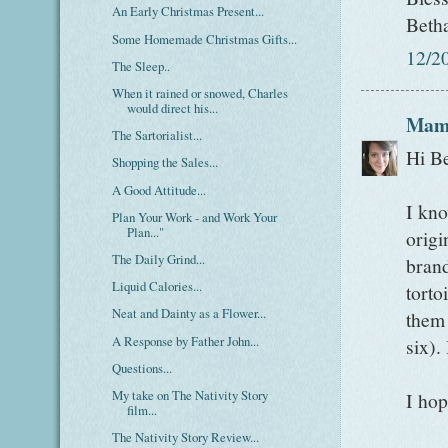
An Early Christmas Present...
Beth
Some Homemade Christmas Gifts...
12/2
The Sleep..
When it rained or snowed, Charles
would direct his...
Mam
The Sartorialist...
Hi B
Shopping the Sales...
A Good Attitude...
I kno
Plan Your Work - and Work Your
Plan..."
origi
The Daily Grind...
brand
Liquid Calories...
torto
Neat and Dainty as a Flower...
them 
A Response by Father John...
six).
Questions...
My take on The Nativity Story
I hop
film...
The Nativity Story Review...