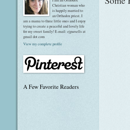
Some H
I am an Orthodox
Christian woman who
is happily married to
an Orthodox priest. I
am a mama to three little ones and I enjoy
trying to create a peaceful and lovely life
for my sweet family! E-mail: ejparsells at
gmail dot com
View my complete profile
A Few Favorite Readers