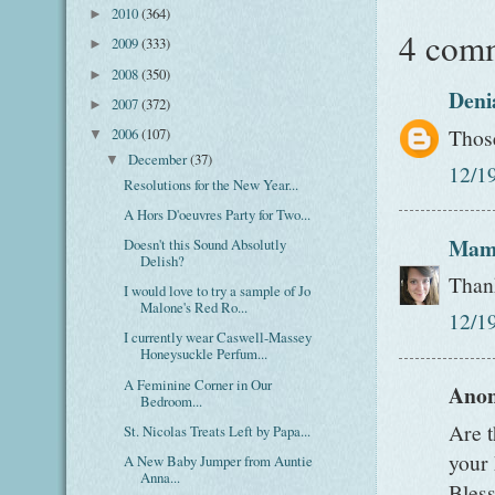
2010
(364)
►
4 com
2009
(333)
►
2008
(350)
►
Deni
2007
(372)
►
Thos
2006
(107)
▼
December
(37)
▼
12/1
Resolutions for the New Year...
A Hors D'oeuvres Party for Two...
Mam
Doesn't this Sound Absolutly
Delish?
Than
I would love to try a sample of Jo
Malone's Red Ro...
12/1
I currently wear Caswell-Massey
Honeysuckle Perfum...
A Feminine Corner in Our
Anon
Bedroom...
Are t
St. Nicolas Treats Left by Papa...
your 
A New Baby Jumper from Auntie
Anna...
Bless