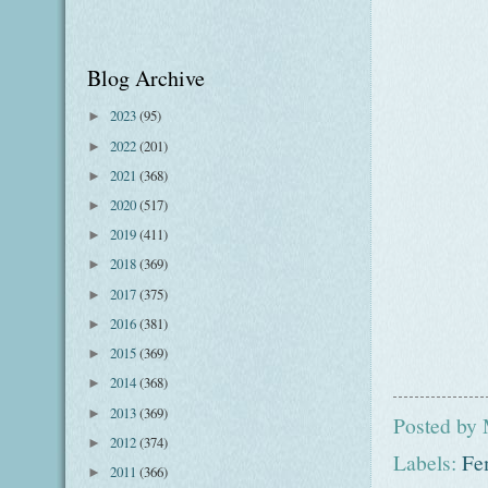
Blog Archive
2023
(95)
►
2022
(201)
►
2021
(368)
►
2020
(517)
►
2019
(411)
►
2018
(369)
►
2017
(375)
►
2016
(381)
►
2015
(369)
►
2014
(368)
►
2013
(369)
►
Posted by
2012
(374)
►
Labels:
Fe
2011
(366)
►