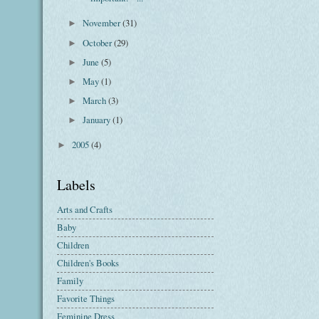
November
(31)
►
October
(29)
►
June
(5)
►
May
(1)
►
March
(3)
►
January
(1)
►
2005
(4)
►
Labels
Arts and Crafts
Baby
Children
Children's Books
Family
Favorite Things
Feminine Dress