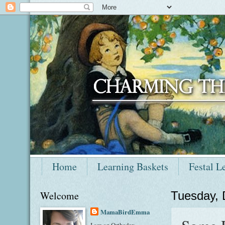
Home
Learning Baskets
Festal L
Welcome
Tuesday,
MamaBirdEmma