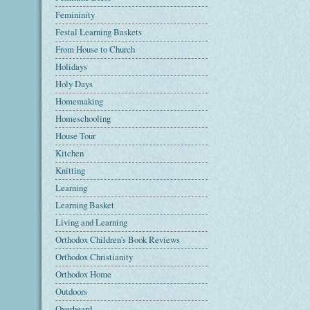
Femininity
Festal Learning Baskets
From House to Church
Holidays
Holy Days
Homemaking
Homeschooling
House Tour
Kitchen
Knitting
Learning
Learning Basket
Living and Learning
Orthodox Children's Book Reviews
Orthodox Christianity
Orthodox Home
Outdoors
Overheard