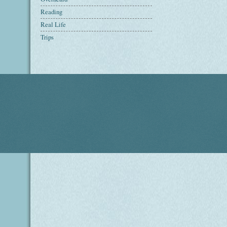
Reading
Real Life
Trips