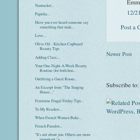
Emm
Nantucket...
12/2
Paprika...
Have you ever heard someone say
Post a
something that mak...
Love...
Olive Oil - Kitchen Cupboard
Beauty Tips
Newer Post
Adding Class...
Your One-Night-A-Week Beauty
Routine (for both hou...
Outfitting a Guest Room...
Subscribe to
An Excerpt from "The Singing
House..."
Feminine Frugal Friday Tips...
To My Readers...
When French Women Bake...
French Paradox...
"It's not about you. Others are more
important."~...