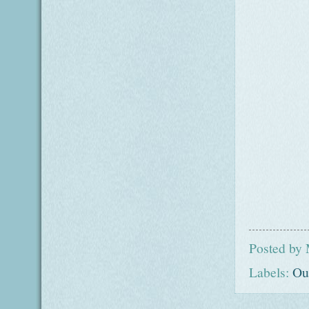
Posted by
Labels:
Ou