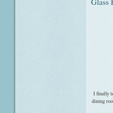
Glass B
I finally
dining roo