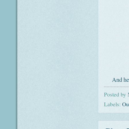
And her
Posted by
Labels:
Ou