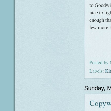
to Goodwil
nice to li
enough that
few more b
Posted by
Labels:
Ki
Sunday, M
Copywo