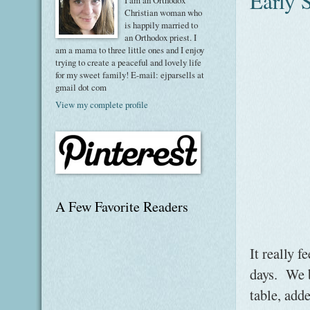
Early 
I am an Orthodox
Christian woman who
is happily married to
an Orthodox priest. I
am a mama to three little ones and I enjoy
trying to create a peaceful and lovely life
for my sweet family! E-mail: ejparsells at
gmail dot com
View my complete profile
A Few Favorite Readers
It really f
days. We b
table, add