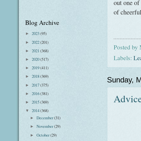
out one of
of cheerfu
Blog Archive
2023
(95)
►
2022
(201)
►
Posted by
2021
(368)
►
Labels:
Le
2020
(517)
►
2019
(411)
►
2018
(369)
►
Sunday, M
2017
(375)
►
2016
(381)
►
Advice
2015
(369)
►
2014
(368)
▼
December
(31)
►
November
(29)
►
October
(29)
►