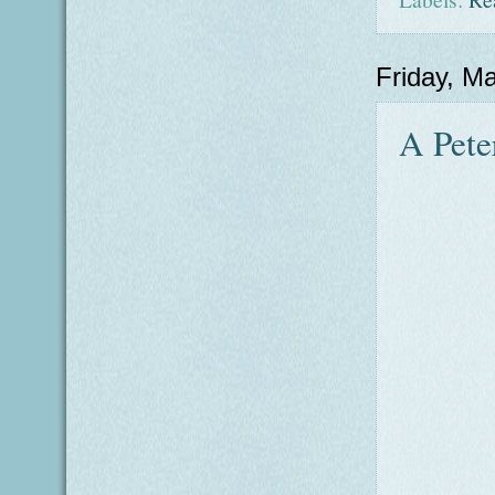
Friday, M
A Pete