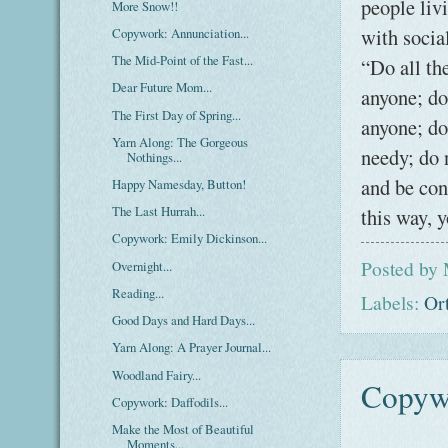
people liv
More Snow!!
with socia
Copywork: Annunciation...
The Mid-Point of the Fast...
“Do all th
Dear Future Mom...
anyone; do
The First Day of Spring...
anyone; do
Yarn Along: The Gorgeous
needy; do 
Nothings...
and be con
Happy Namesday, Button!
The Last Hurrah...
this way, 
Copywork: Emily Dickinson...
Posted by
Overnight...
Reading...
Labels:
Or
Good Days and Hard Days...
Yarn Along: A Prayer Journal...
Woodland Fairy...
Copywo
Copywork: Daffodils...
Make the Most of Beautiful
Moments...