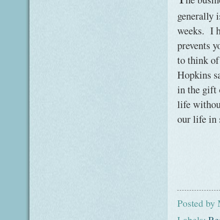
generally i
weeks. I h
prevents y
to think o
Hopkins sa
in the gif
life witho
our life in
Posted by
Labels:
Re