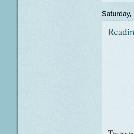
Saturday,
Readin
T
he busin