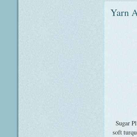
Yarn A
Sugar Pl
soft turq