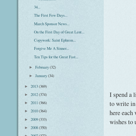
34...
The First Few Days...
March Sponsor News...
On the First Day of Great Lent...
Copywork: Saint Ephrem...
Forgive Me A Sinner...
Ten Tips for the Great Fast...
February
(32)
►
January
(34)
►
2013
(369)
►
I spend a 
2012
(374)
►
to write i
2011
(366)
►
2010
(364)
here each 
►
2009
(333)
►
wishes to 
2008
(350)
►
2007
(372)
►