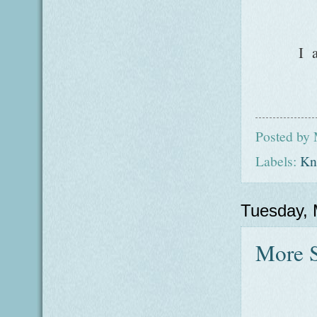
I 
Posted by
Labels:
Kni
Tuesday, 
More 