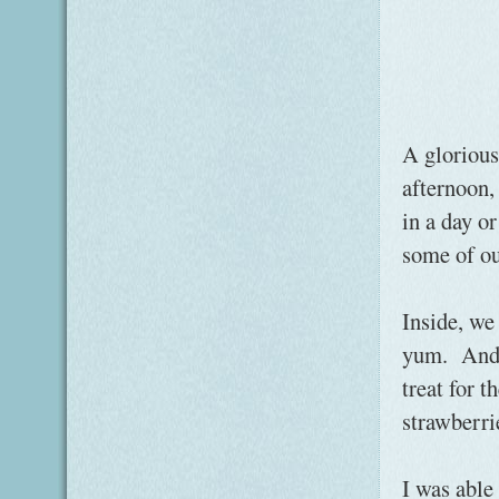
A glorious
afternoon,
in a day o
some of ou
Inside, we
yum. And j
treat for t
strawberr
I was able 