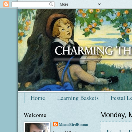
Home
Learning Baskets
Festal L
Welcome
Monday, 
MamaBirdEmma