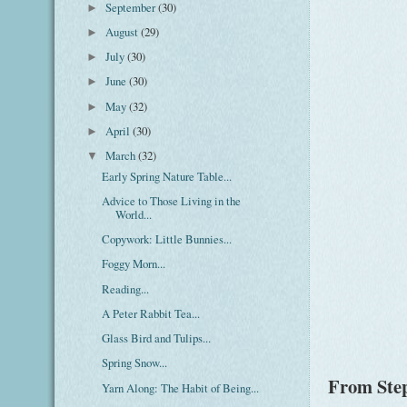
September
(30)
►
August
(29)
►
July
(30)
►
June
(30)
►
May
(32)
►
April
(30)
►
March
(32)
▼
Early Spring Nature Table...
Advice to Those Living in the
World...
Copywork: Little Bunnies...
Foggy Morn...
Reading...
A Peter Rabbit Tea...
Glass Bird and Tulips...
Spring Snow...
From Step
Yarn Along: The Habit of Being...