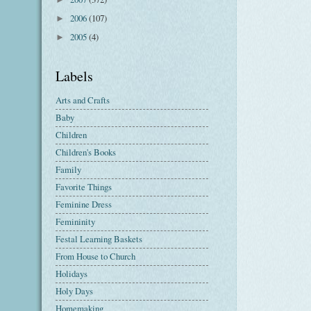
2006
(107)
►
2005
(4)
►
Labels
Arts and Crafts
Baby
Children
Children's Books
Family
Favorite Things
Feminine Dress
Femininity
Festal Learning Baskets
From House to Church
Holidays
Holy Days
Homemaking