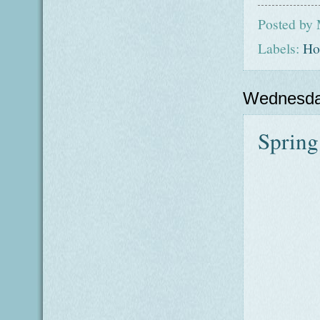
Posted by
Labels:
Ho
Wednesda
Spring