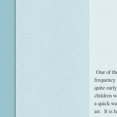
One of the 
frequency 
quite early
children w
a quick wa
air. It is