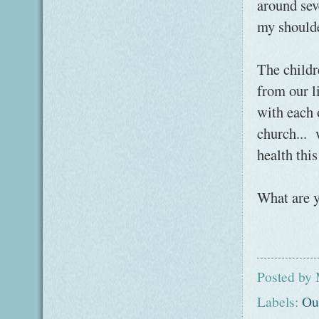
around sev
my shoulde
The childr
from our l
with each 
church... 
health thi
What are 
Posted by
Labels:
Ou