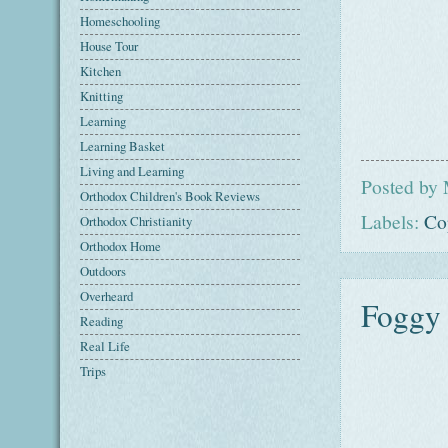
Homeschooling
House Tour
Kitchen
Knitting
Learning
Learning Basket
Living and Learning
Posted by
Orthodox Children's Book Reviews
Labels:
Co
Orthodox Christianity
Orthodox Home
Outdoors
Overheard
Foggy 
Reading
Real Life
Trips