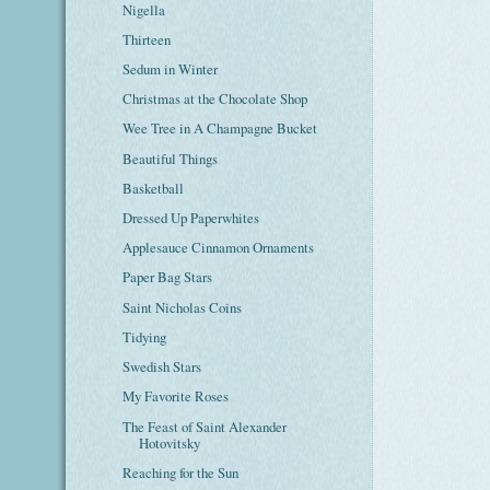
Nigella
Thirteen
Sedum in Winter
Christmas at the Chocolate Shop
Wee Tree in A Champagne Bucket
Beautiful Things
Basketball
Dressed Up Paperwhites
Applesauce Cinnamon Ornaments
Paper Bag Stars
Saint Nicholas Coins
Tidying
Swedish Stars
My Favorite Roses
The Feast of Saint Alexander
Hotovitsky
Reaching for the Sun