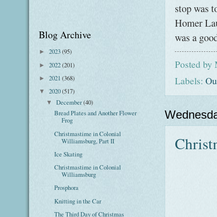
stop was to
Homer Laug
Blog Archive
was a good
2023
(95)
►
Posted by
2022
(201)
►
2021
(368)
Labels:
Ou
►
2020
(517)
▼
December
(40)
▼
Wednesda
Bread Plates and Another Flower
Frog
Christmastime in Colonial
Christ
Williamsburg, Part II
Ice Skating
Christmastime in Colonial
Williamsburg
Prosphora
Knitting in the Car
The Third Day of Christmas