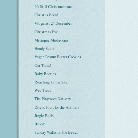
It's Still Christmastime
Christ is Born!
Vlogmas: 24 December
Christmas Eve
Meringue Mushrooms
Heady Scent
Vegan Peanut Butter Cookies
Our Trees!
Baby Booties
Reaching for the Sky
Wee Trees
The Playroom Nativity
Driend Fruit for the Animals
Jingle Bells
Bloom
Sunday Walks on the Beach