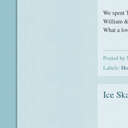
We spent 
William & 
What a lov
Posted by
Labels:
Ho
Ice Sk