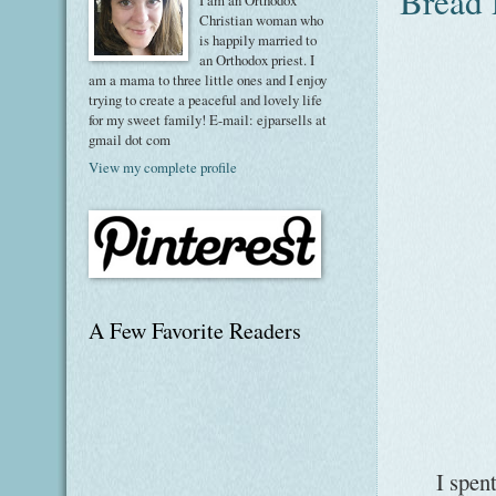
Bread 
I am an Orthodox
Christian woman who
is happily married to
an Orthodox priest. I
am a mama to three little ones and I enjoy
trying to create a peaceful and lovely life
for my sweet family! E-mail: ejparsells at
gmail dot com
View my complete profile
A Few Favorite Readers
I spent s