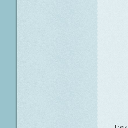
I was so p