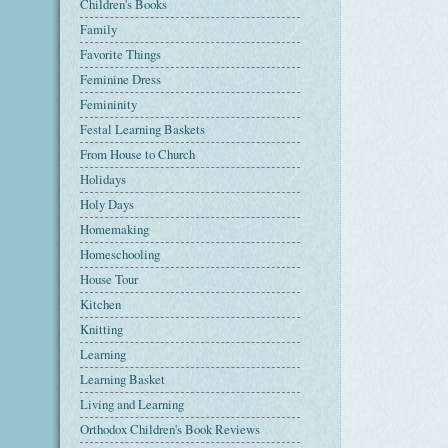
Children's Books
Family
Favorite Things
Feminine Dress
Femininity
Festal Learning Baskets
From House to Church
Holidays
Holy Days
Homemaking
Homeschooling
House Tour
Kitchen
Knitting
Learning
Learning Basket
Living and Learning
Orthodox Children's Book Reviews