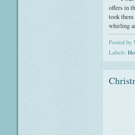
offers in 
took them 
whirling a
Posted by
Labels:
Ho
Christ