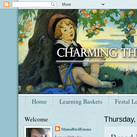
Home
Learning Baskets
Festal L
Welcome
Thursday
MamaBirdEmma