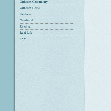
Orthodox Christianity
Orthodox Home
Outdoors
Overheard
Reading
Real Life
Trips