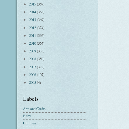
2015
(369)
►
2014
(368)
►
2013
(369)
►
2012
(374)
►
2011
(366)
►
2010
(364)
►
2009
(333)
►
2008
(350)
►
2007
(372)
►
2006
(107)
►
2005
(4)
►
Labels
Arts and Crafts
Baby
Children