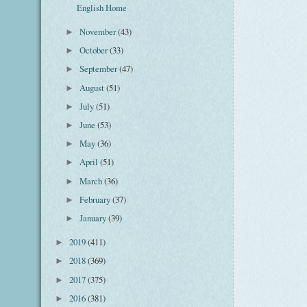
English Home
November
(43)
►
October
(33)
►
September
(47)
►
August
(51)
►
July
(51)
►
June
(53)
►
May
(36)
►
April
(51)
►
March
(36)
►
February
(37)
►
January
(39)
►
2019
(411)
►
2018
(369)
►
2017
(375)
►
2016
(381)
►