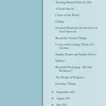
Training Himself Out of a Job
A Good Article
Colors of the World
Fading
Swedish Meatballs for the Feast of
Saint Innocent
Beautiful, Natural Things
Living and Learning: Week of 4
October
Sunday Dinner and Sunday Drives
Dahlias
Beautiful Packaging - My One
Weakness?
The Height of Elegance
Everyday Things
September
(47)
►
August
(51)
►
July
(51)
►