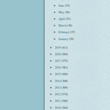
June
(53)
►
May
(36)
►
April
(51)
►
March
(36)
►
February
(37)
►
January
(39)
►
2019
(411)
►
2018
(369)
►
2017
(375)
►
2016
(381)
►
2015
(369)
►
2014
(368)
►
2013
(369)
►
2012
(374)
►
2011
(366)
►
2010
(364)
►