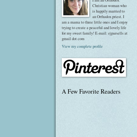
I am an Orthodox
Christian woman who
is happily married to
an Orthodox priest. I
am a mama to three little ones and I enjoy
trying to create a peaceful and lovely life
for my sweet family! E-mail: ejparsells at
gmail dot com
View my complete profile
A Few Favorite Readers