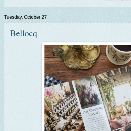
Tuesday, October 27
Bellocq