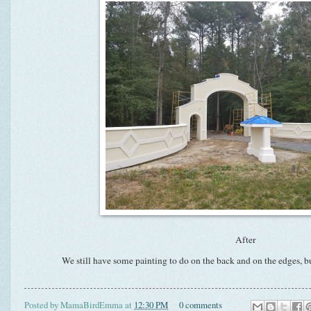
After
We still have some painting to do on the back and on the edges, 
Posted by
MamaBirdEmma
at
12:30 PM
0 comments