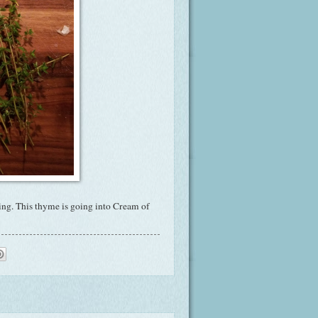
ing. This thyme is going into Cream of