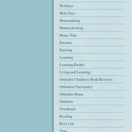
Holidays
Holy Days
Homemaking
Homeschooling
House Tour
Kitchen
Knitting
Learning
Learning Basket
Living and Learning
Orthodox Children's Book Reviews
Orthodox Christianity
Orthodox Home
Outdoors
Overheard
Reading
Real Life
Trips