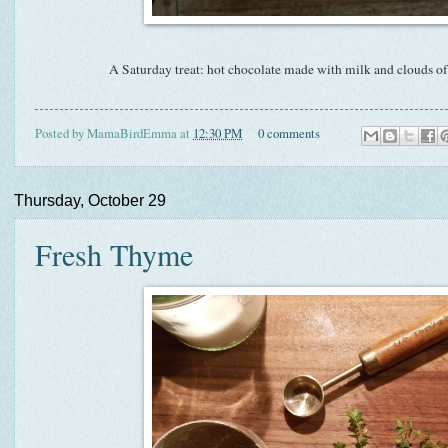
A Saturday treat: hot chocolate made with milk and clouds
Posted by
MamaBirdEmma
at
12:30 PM
0 comments
Thursday, October 29
Fresh Thyme