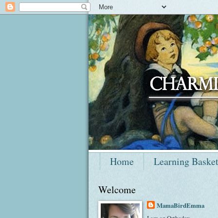
Home
Learning Baske
Welcome
MamaBirdEmma