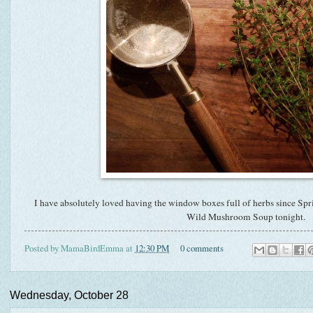
I have absolutely loved having the window boxes full of herbs since Spr
Wild Mushroom Soup tonight.
Posted by
MamaBirdEmma
at
12:30 PM
0 comments
Wednesday, October 28