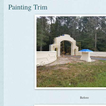
Painting Trim
Before