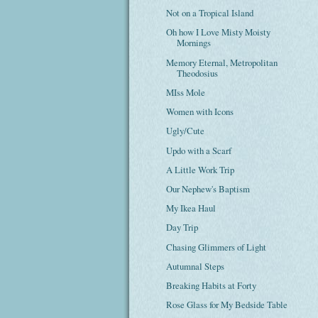
Not on a Tropical Island
Oh how I Love Misty Moisty
Mornings
Memory Eternal, Metropolitan
Theodosius
MIss Mole
Women with Icons
Ugly/Cute
Updo with a Scarf
A Little Work Trip
Our Nephew's Baptism
My Ikea Haul
Day Trip
Chasing Glimmers of Light
Autumnal Steps
Breaking Habits at Forty
Rose Glass for My Bedside Table