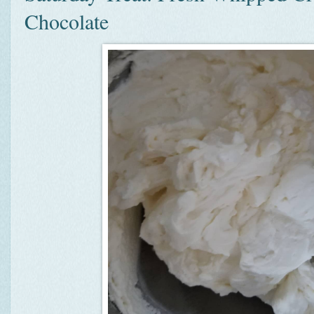
Chocolate