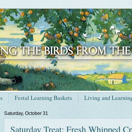
ts
Festal Learning Baskets
Living and Learnin
Saturday, October 31
Saturday Treat: Fresh Whipped C