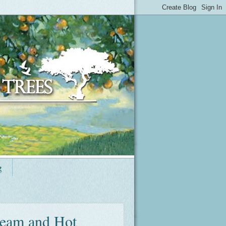
g
ream and Hot