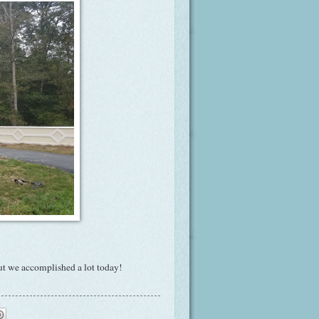
but we accomplished a lot today!