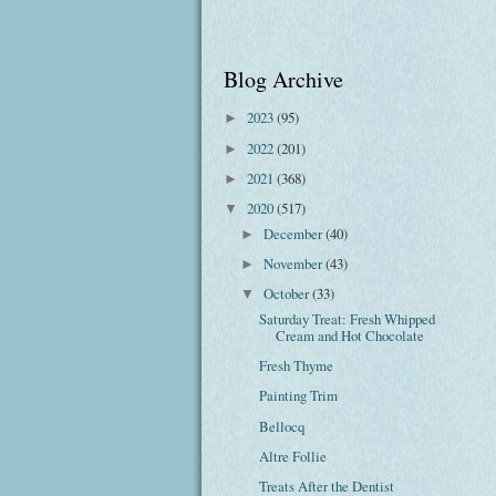
Blog Archive
2023
(95)
►
2022
(201)
►
2021
(368)
►
2020
(517)
▼
December
(40)
►
November
(43)
►
October
(33)
▼
Saturday Treat: Fresh Whipped
Cream and Hot Chocolate
Fresh Thyme
Painting Trim
Bellocq
Altre Follie
Treats After the Dentist