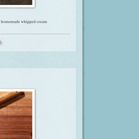
 of homemade whipped cream