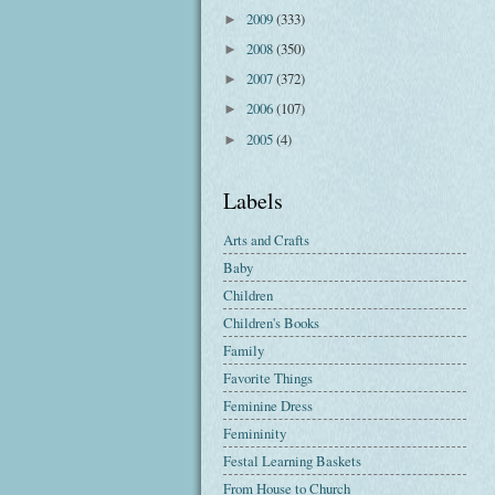
2009
(333)
►
2008
(350)
►
2007
(372)
►
2006
(107)
►
2005
(4)
►
Labels
Arts and Crafts
Baby
Children
Children's Books
Family
Favorite Things
Feminine Dress
Femininity
Festal Learning Baskets
From House to Church