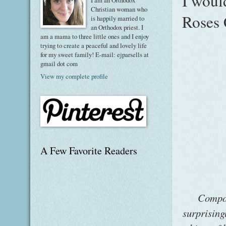
I woul
I am an Orthodox
Christian woman who
Roses 
is happily married to
an Orthodox priest. I
am a mama to three little ones and I enjoy
trying to create a peaceful and lovely life
for my sweet family! E-mail: ejparsells at
gmail dot com
View my complete profile
A Few Favorite Readers
Compos
surprising