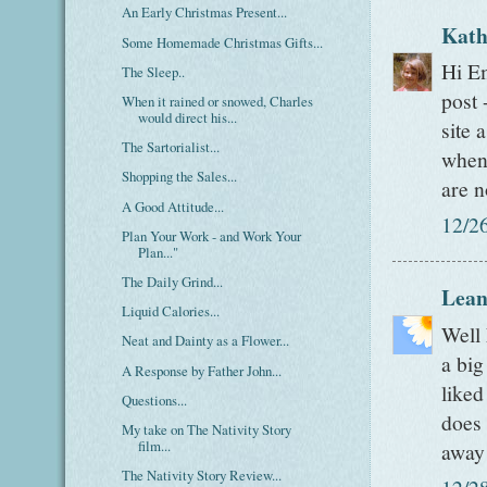
An Early Christmas Present...
Kath
Some Homemade Christmas Gifts...
Hi Em
The Sleep..
post 
When it rained or snowed, Charles
would direct his...
site 
The Sartorialist...
when
Shopping the Sales...
are n
A Good Attitude...
12/2
Plan Your Work - and Work Your
Plan..."
The Daily Grind...
Lean
Liquid Calories...
Well 
Neat and Dainty as a Flower...
a big
A Response by Father John...
liked
Questions...
does 
My take on The Nativity Story
film...
away!
The Nativity Story Review...
12/2