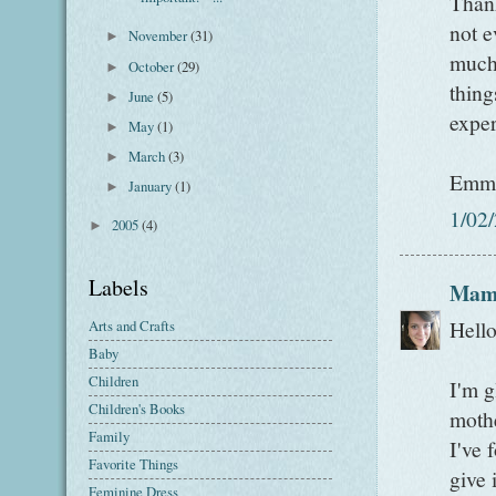
Thank
not e
November
(31)
►
much 
October
(29)
►
thing
June
(5)
►
expe
May
(1)
►
March
(3)
►
Emm
January
(1)
►
1/02
2005
(4)
►
Labels
Mam
Hell
Arts and Crafts
Baby
Children
I'm g
Children's Books
mothe
Family
I've 
Favorite Things
give 
Feminine Dress