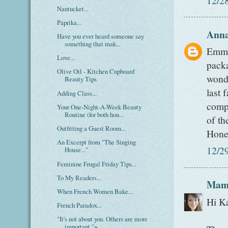
Nantucket...
Paprika...
Ann
Have you ever heard someone say
something that mak...
Emma-
Love...
packa
Olive Oil - Kitchen Cupboard
wonde
Beauty Tips
last 
Adding Class...
comp
Your One-Night-A-Week Beauty
Routine (for both hou...
of th
Outfitting a Guest Room...
Hone
An Excerpt from "The Singing
12/2
House..."
Feminine Frugal Friday Tips...
To My Readers...
Mam
When French Women Bake...
Hi K
French Paradox...
"It's not about you. Others are more
important."~...