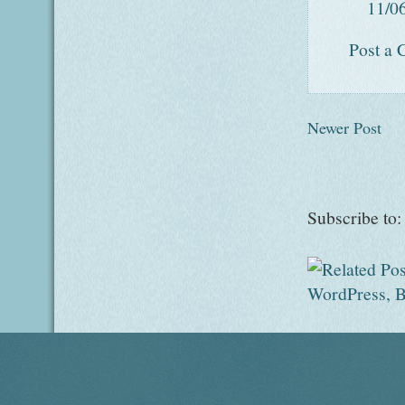
11/0
Post a
Newer Post
Subscribe to