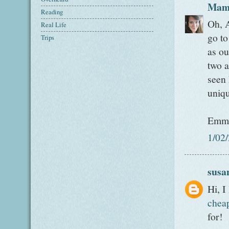
Mam
Reading
Oh, A
Real Life
go to
Trips
as ou
two a
seen 
uniqu
Emm
1/02
susa
Hi, I
chea
for!