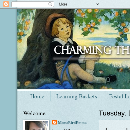
Home
Learning Baskets
Festal L
Welcome
Tuesday,
MamaBirdEmma