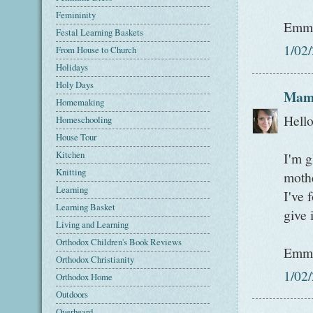
Femininity
Emm
Festal Learning Baskets
1/02
From House to Church
Holidays
Holy Days
Mam
Homemaking
Hell
Homeschooling
House Tour
Kitchen
I'm g
Knitting
mothe
Learning
I've 
Learning Basket
give 
Living and Learning
Orthodox Children's Book Reviews
Emm
Orthodox Christianity
1/02
Orthodox Home
Outdoors
Overheard