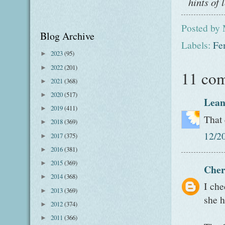
hints of 
Posted by
Blog Archive
Labels:
Fe
2023
(95)
►
2022
(201)
►
11 co
2021
(368)
►
2020
(517)
►
Lean
2019
(411)
►
That 
2018
(369)
►
12/2
2017
(375)
►
2016
(381)
►
2015
(369)
►
Cher
2014
(368)
►
I che
2013
(369)
►
she h
2012
(374)
►
2011
(366)
►