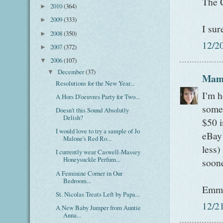
The C
2010
(364)
►
2009
(333)
►
I sur
2008
(350)
►
12/2
2007
(372)
►
2006
(107)
▼
December
(37)
▼
Mam
Resolutions for the New Year...
I'm h
A Hors D'oeuvres Party for Two...
some 
Doesn't this Sound Absolutly
Delish?
$50 i
I would love to try a sample of Jo
eBay 
Malone's Red Ro...
less)
I currently wear Caswell-Massey
Honeysuckle Perfum...
soone
A Feminine Corner in Our
Bedroom...
Emm
St. Nicolas Treats Left by Papa...
12/2
A New Baby Jumper from Auntie
Anna...