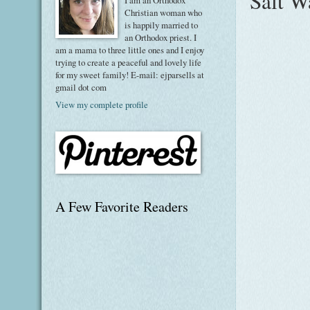
Salt W
I am an Orthodox
Christian woman who
is happily married to
an Orthodox priest. I
am a mama to three little ones and I enjoy
trying to create a peaceful and lovely life
for my sweet family! E-mail: ejparsells at
gmail dot com
View my complete profile
A Few Favorite Readers