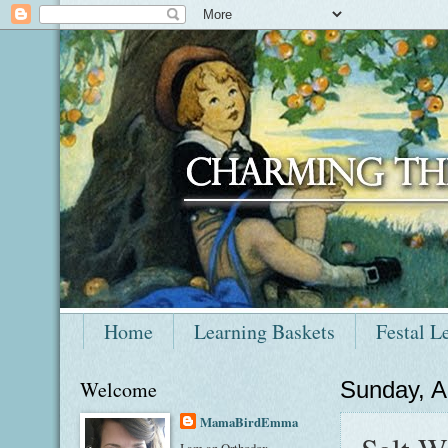
Home
Learning Baskets
Festal L
Welcome
Sunday, A
MamaBirdEmma