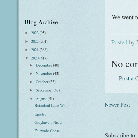
We went to
Blog Archive
2023
(95)
►
Posted by
2022
(201)
►
2021
(368)
►
2020
(517)
▼
No co
December
(40)
►
November
(43)
►
Post a
October
(33)
►
September
(47)
►
August
(51)
▼
Newer Post
Botanical Lace Wrap
Egrets?
Greyhaven, No. 2
Fairytale Geese
Subscribe to