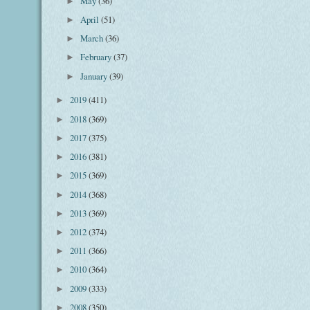
May
(36)
►
April
(51)
►
March
(36)
►
February
(37)
►
January
(39)
►
2019
(411)
►
2018
(369)
►
2017
(375)
►
2016
(381)
►
2015
(369)
►
2014
(368)
►
2013
(369)
►
2012
(374)
►
2011
(366)
►
2010
(364)
►
2009
(333)
►
2008
(350)
►