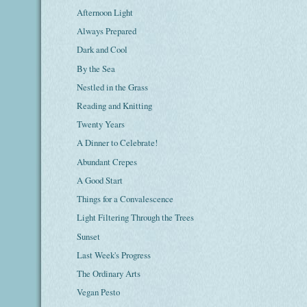
Afternoon Light
Always Prepared
Dark and Cool
By the Sea
Nestled in the Grass
Reading and Knitting
Twenty Years
A Dinner to Celebrate!
Abundant Crepes
A Good Start
Things for a Convalescence
Light Filtering Through the Trees
Sunset
Last Week's Progress
The Ordinary Arts
Vegan Pesto