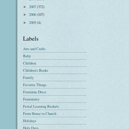
2007
(372)
►
2006
(107)
►
2005
(4)
►
Labels
Arts and Crafts
Baby
Children
Children's Books
Family
Favorite Things
Feminine Dress
Femininity
Festal Learning Baskets
From House to Church
Holidays
Holy Days