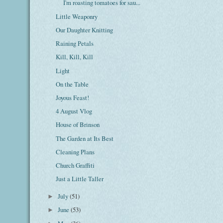
I'm roasting tomatoes for sau...
Little Weaponry
Our Daughter Knitting
Raining Petals
Kill, Kill, Kill
Light
On the Table
Joyous Feast!
4 August Vlog
House of Brinson
The Garden at Its Best
Cleaning Plans
Church Graffiti
Just a Little Taller
July
(51)
►
June
(53)
►