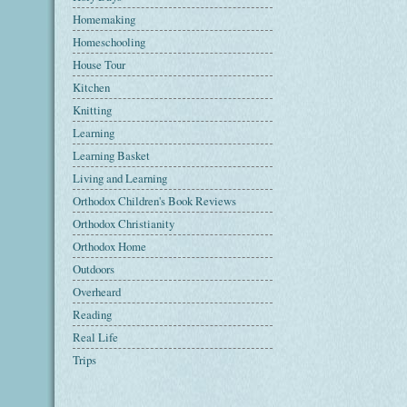
Homemaking
Homeschooling
House Tour
Kitchen
Knitting
Learning
Learning Basket
Living and Learning
Orthodox Children's Book Reviews
Orthodox Christianity
Orthodox Home
Outdoors
Overheard
Reading
Real Life
Trips