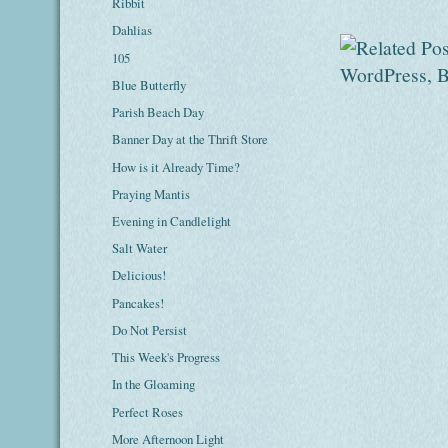
Ribbit
Dahlias
105
Blue Butterfly
Parish Beach Day
Banner Day at the Thrift Store
How is it Already Time?
Praying Mantis
Evening in Candlelight
Salt Water
Delicious!
Pancakes!
Do Not Persist
This Week's Progress
In the Gloaming
Perfect Roses
More Afternoon Light