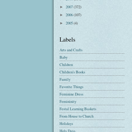
2007
(372)
►
2006
(107)
►
2005
(4)
►
Labels
Arts and Crafts
Baby
Children
Children's Books
Family
Favorite Things
Feminine Dress
Femininity
Festal Learning Baskets
From House to Church
Holidays
Holy Days