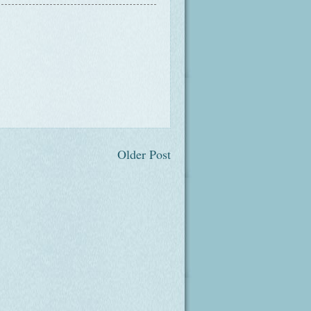
Older Post