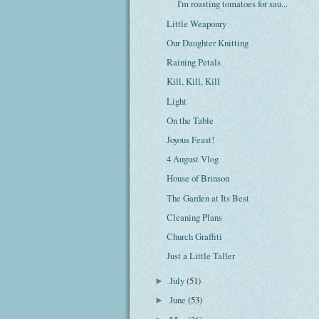
I'm roasting tomatoes for sau...
Little Weaponry
Our Daughter Knitting
Raining Petals
Kill, Kill, Kill
Light
On the Table
Joyous Feast!
4 August Vlog
House of Brinson
The Garden at Its Best
Cleaning Plans
Church Graffiti
Just a Little Taller
July
(51)
►
June
(53)
►