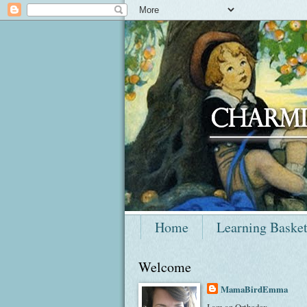
Home
Learning Baske
Welcome
MamaBirdEmma