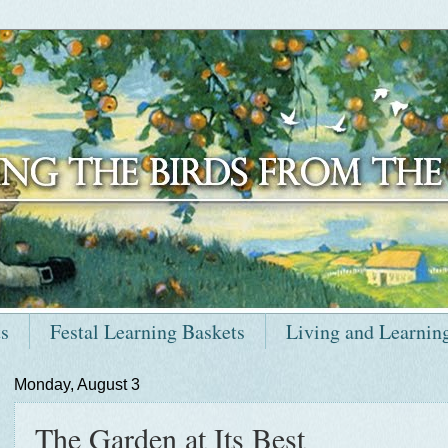
ts
Festal Learning Baskets
Living and Learnin
Monday, August 3
The Garden at Its Best