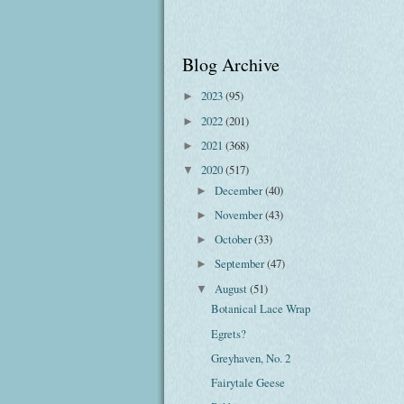
Blog Archive
2023
(95)
►
2022
(201)
►
2021
(368)
►
2020
(517)
▼
December
(40)
►
November
(43)
►
October
(33)
►
September
(47)
►
August
(51)
▼
Botanical Lace Wrap
Egrets?
Greyhaven, No. 2
Fairytale Geese