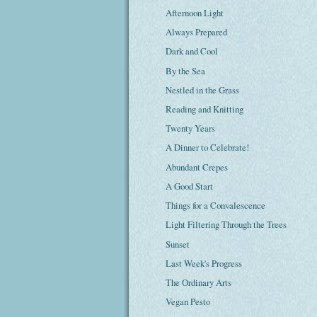
Afternoon Light
Always Prepared
Dark and Cool
By the Sea
Nestled in the Grass
Reading and Knitting
Twenty Years
A Dinner to Celebrate!
Abundant Crepes
A Good Start
Things for a Convalescence
Light Filtering Through the Trees
Sunset
Last Week's Progress
The Ordinary Arts
Vegan Pesto