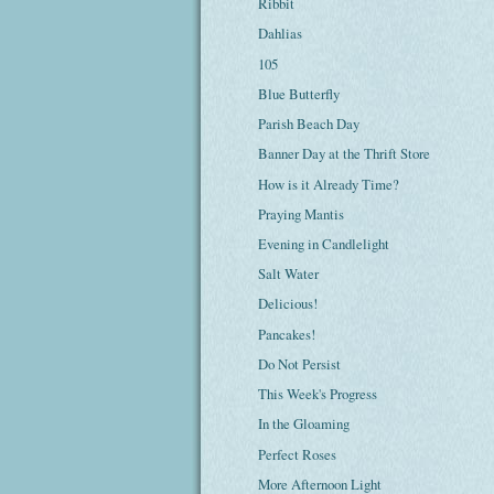
Ribbit
Dahlias
105
Blue Butterfly
Parish Beach Day
Banner Day at the Thrift Store
How is it Already Time?
Praying Mantis
Evening in Candlelight
Salt Water
Delicious!
Pancakes!
Do Not Persist
This Week's Progress
In the Gloaming
Perfect Roses
More Afternoon Light