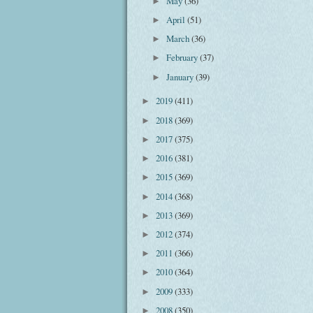
May
(36)
►
April
(51)
►
March
(36)
►
February
(37)
►
January
(39)
►
2019
(411)
►
2018
(369)
►
2017
(375)
►
2016
(381)
►
2015
(369)
►
2014
(368)
►
2013
(369)
►
2012
(374)
►
2011
(366)
►
2010
(364)
►
2009
(333)
►
2008
(350)
►