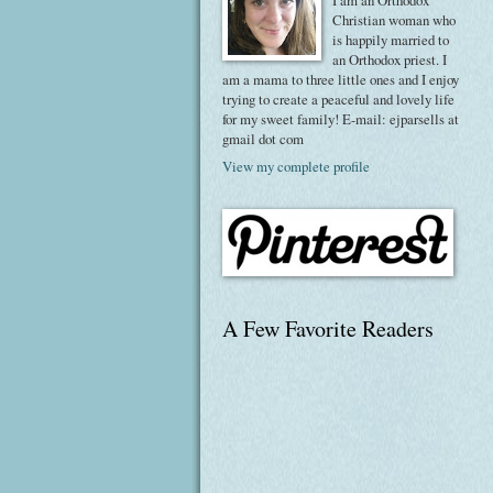
I am an Orthodox
Christian woman who
is happily married to
an Orthodox priest. I
am a mama to three little ones and I enjoy
trying to create a peaceful and lovely life
for my sweet family! E-mail: ejparsells at
gmail dot com
View my complete profile
A Few Favorite Readers