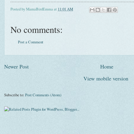
Posted by
MamaBirdEmma
at
11:01 AM
No comments:
Post a Comment
Newer Post
Home
View mobile version
Subscribe to:
Post Comments (Atom)