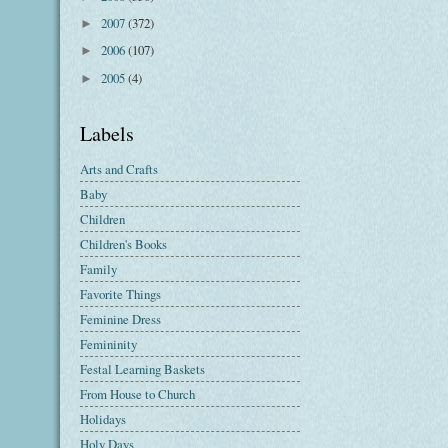
2007
(372)
►
2006
(107)
►
2005
(4)
►
Labels
Arts and Crafts
Baby
Children
Children's Books
Family
Favorite Things
Feminine Dress
Femininity
Festal Learning Baskets
From House to Church
Holidays
Holy Days