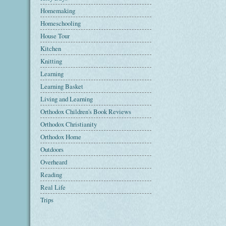
Homemaking
Homeschooling
House Tour
Kitchen
Knitting
Learning
Learning Basket
Living and Learning
Orthodox Children's Book Reviews
Orthodox Christianity
Orthodox Home
Outdoors
Overheard
Reading
Real Life
Trips