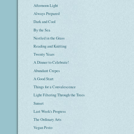
Afternoon Light
Always Prepared
Dark and Cool
By the Sea
Nestled in the Grass
Reading and Knitting
Twenty Years
A Dinner to Celebrate!
Abundant Crepes
A Good Start
Things for a Convalescence
Light Filtering Through the Trees
Sunset
Last Week's Progress
The Ordinary Arts
Vegan Pesto