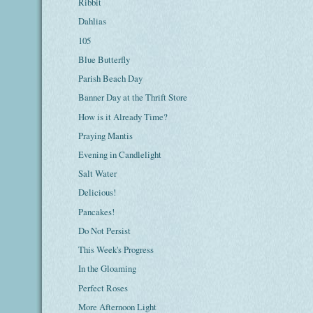
Ribbit
Dahlias
105
Blue Butterfly
Parish Beach Day
Banner Day at the Thrift Store
How is it Already Time?
Praying Mantis
Evening in Candlelight
Salt Water
Delicious!
Pancakes!
Do Not Persist
This Week's Progress
In the Gloaming
Perfect Roses
More Afternoon Light