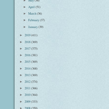
May
(36)
►
April
(51)
►
March
(36)
►
February
(37)
►
January
(39)
►
2019
(411)
►
2018
(369)
►
2017
(375)
►
2016
(381)
►
2015
(369)
►
2014
(368)
►
2013
(369)
►
2012
(374)
►
2011
(366)
►
2010
(364)
►
2009
(333)
►
2008
(350)
►