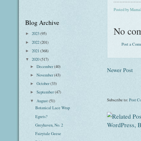
Posted by
Mama
Blog Archive
No com
2023
(95)
►
2022
(201)
►
Post a Com
2021
(368)
►
2020
(517)
▼
December
(40)
►
Newer Post
November
(43)
►
October
(33)
►
September
(47)
►
Subscribe to:
Post C
August
(51)
▼
Botanical Lace Wrap
Egrets?
Greyhaven, No. 2
Fairytale Geese