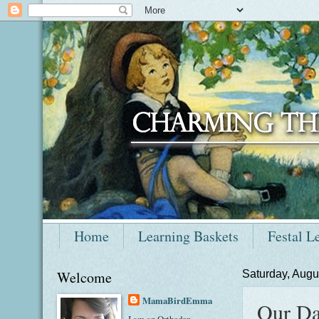
Home
Learning Baskets
Festal L
Welcome
Saturday, Augu
MamaBirdEmma
Our Da