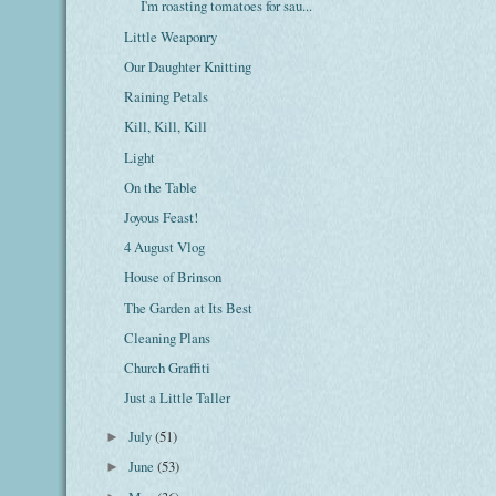
I'm roasting tomatoes for sau...
Little Weaponry
Our Daughter Knitting
Raining Petals
Kill, Kill, Kill
Light
On the Table
Joyous Feast!
4 August Vlog
House of Brinson
The Garden at Its Best
Cleaning Plans
Church Graffiti
Just a Little Taller
July
(51)
►
June
(53)
►