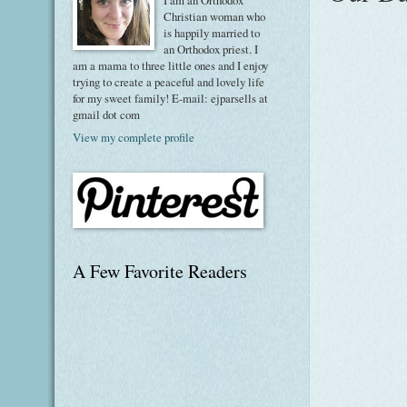
I am an Orthodox
Christian woman who
is happily married to
an Orthodox priest. I
am a mama to three little ones and I enjoy
trying to create a peaceful and lovely life
for my sweet family! E-mail: ejparsells at
gmail dot com
View my complete profile
A Few Favorite Readers