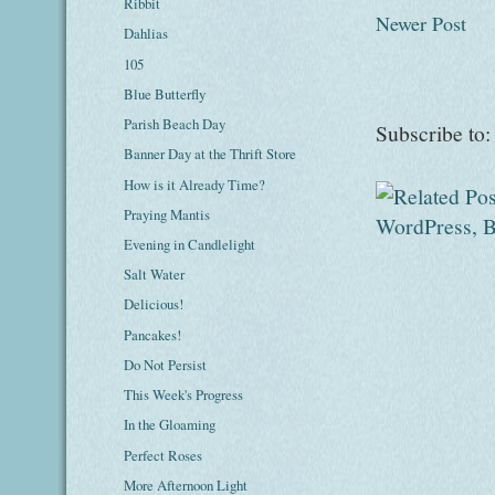
Ribbit
Newer Post
Dahlias
105
Blue Butterfly
Parish Beach Day
Subscribe to
Banner Day at the Thrift Store
How is it Already Time?
Praying Mantis
Evening in Candlelight
Salt Water
Delicious!
Pancakes!
Do Not Persist
This Week's Progress
In the Gloaming
Perfect Roses
More Afternoon Light