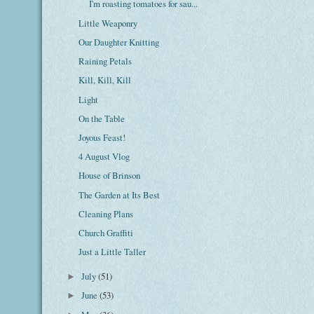
I'm roasting tomatoes for sau...
Little Weaponry
Our Daughter Knitting
Raining Petals
Kill, Kill, Kill
Light
On the Table
Joyous Feast!
4 August Vlog
House of Brinson
The Garden at Its Best
Cleaning Plans
Church Graffiti
Just a Little Taller
July
(51)
►
June
(53)
►