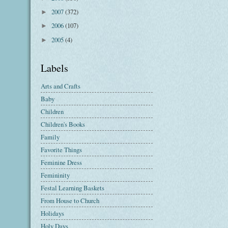
2007
(372)
►
2006
(107)
►
2005
(4)
►
Labels
Arts and Crafts
Baby
Children
Children's Books
Family
Favorite Things
Feminine Dress
Femininity
Festal Learning Baskets
From House to Church
Holidays
Holy Days