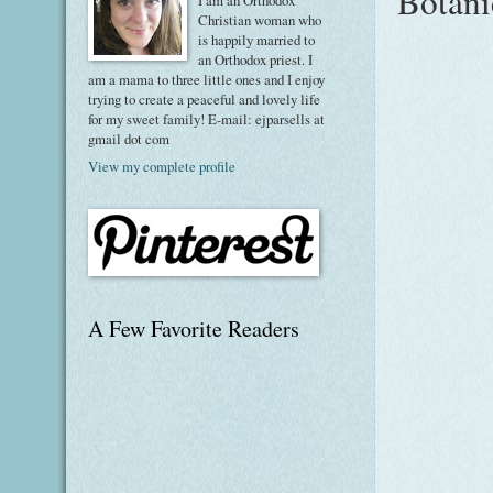
Botani
I am an Orthodox
Christian woman who
is happily married to
an Orthodox priest. I
am a mama to three little ones and I enjoy
trying to create a peaceful and lovely life
for my sweet family! E-mail: ejparsells at
gmail dot com
View my complete profile
A Few Favorite Readers