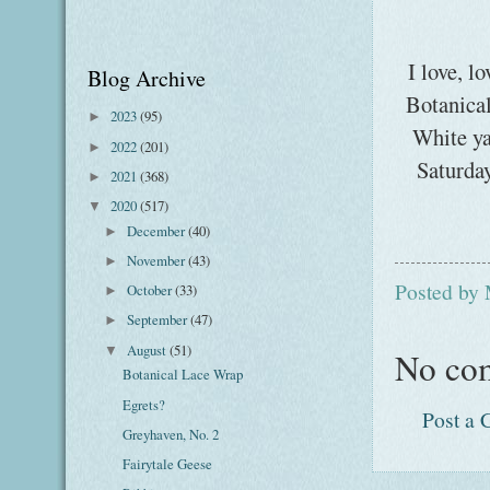
I love, l
Blog Archive
Botanica
2023
(95)
►
White ya
2022
(201)
►
Saturday
2021
(368)
►
2020
(517)
▼
December
(40)
►
November
(43)
►
Posted by
October
(33)
►
September
(47)
►
August
(51)
▼
No co
Botanical Lace Wrap
Egrets?
Post a
Greyhaven, No. 2
Fairytale Geese