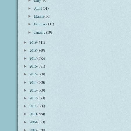
May
(36)
►
April
(51)
►
March
(36)
►
February
(37)
►
January
(39)
►
2019
(411)
►
2018
(369)
►
2017
(375)
►
2016
(381)
►
2015
(369)
►
2014
(368)
►
2013
(369)
►
2012
(374)
►
2011
(366)
►
2010
(364)
►
2009
(333)
►
2008
(350)
►