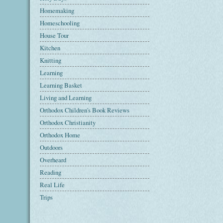
Homemaking
Homeschooling
House Tour
Kitchen
Knitting
Learning
Learning Basket
Living and Learning
Orthodox Children's Book Reviews
Orthodox Christianity
Orthodox Home
Outdoors
Overheard
Reading
Real Life
Trips