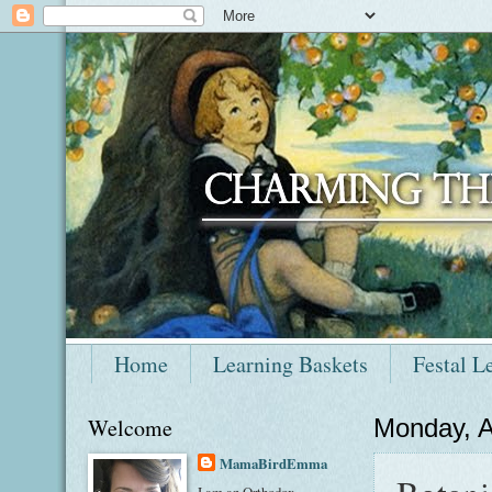
Home
Learning Baskets
Festal L
Welcome
Monday, A
MamaBirdEmma