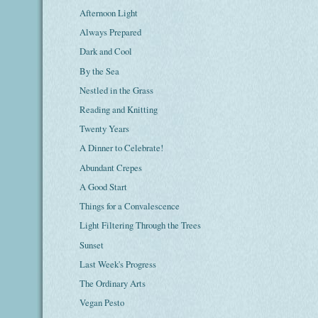
Afternoon Light
Always Prepared
Dark and Cool
By the Sea
Nestled in the Grass
Reading and Knitting
Twenty Years
A Dinner to Celebrate!
Abundant Crepes
A Good Start
Things for a Convalescence
Light Filtering Through the Trees
Sunset
Last Week's Progress
The Ordinary Arts
Vegan Pesto